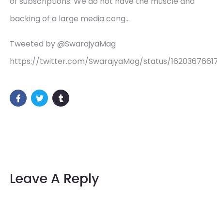
of subscriptions. We do not have the muscle and
backing of a large media cong…
Tweeted by @SwarajyaMag
https://twitter.com/SwarajyaMag/status/1620367661
Leave A Reply