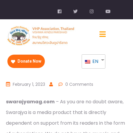
EN
Donate Now
February 1, 2023
0 Comments
swarajyamag.com
– As you are no doubt aware,
Swarajya is a media product that is directly
dependent on support from its readers in the form