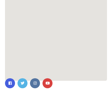
Contact Us