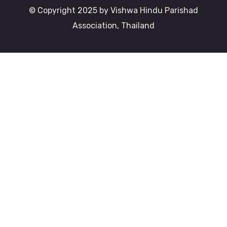
© Copyright 2025 by Vishwa Hindu Parishad
Association, Thailand