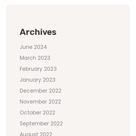
Archives
June 2024
March 2023
February 2023
January 2023
December 2022
November 2022
October 2022
September 2022
August 2022