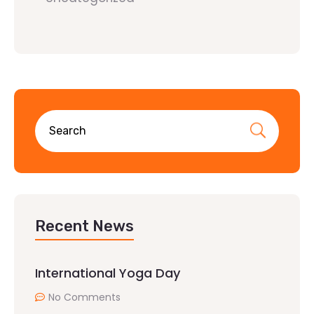
Recent News
International Yoga Day
No Comments