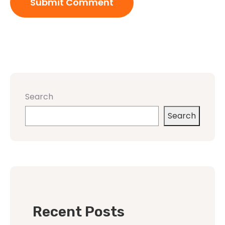
Search
Search
Recent Posts