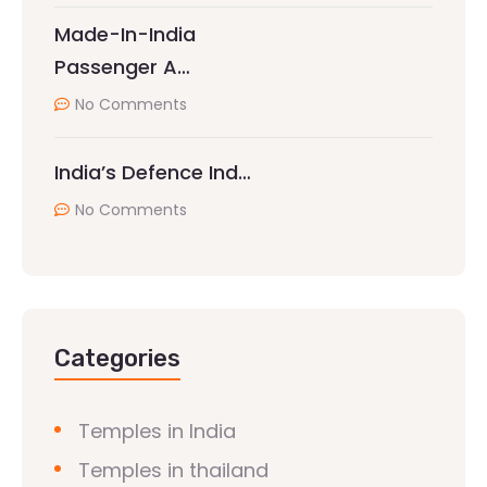
Made-In-India
Passenger A…
No Comments
India’s Defence Ind…
No Comments
Categories
Temples in India
Temples in thailand