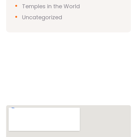
Temples in the World
Uncategorized
Vishwa Hindu Parishad (VHP)