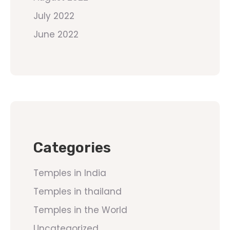
July 2022
June 2022
Categories
Temples in India
Temples in thailand
Temples in the World
Uncategorized