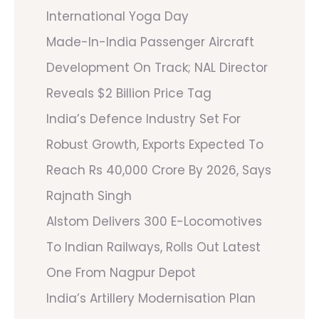
International Yoga Day
Made-In-India Passenger Aircraft
Development On Track; NAL Director
Reveals $2 Billion Price Tag
India’s Defence Industry Set For
Robust Growth, Exports Expected To
Reach Rs 40,000 Crore By 2026, Says
Rajnath Singh
Alstom Delivers 300 E-Locomotives
To Indian Railways, Rolls Out Latest
One From Nagpur Depot
India’s Artillery Modernisation Plan