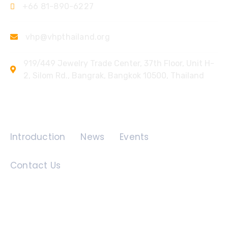
+66 81-890-6227
vhp@vhpthailand.org
919/449 Jewelry Trade Center, 37th Floor, Unit H-
2, Silom Rd., Bangrak, Bangkok 10500, Thailand
Quick Links
Introduction
News
Events
Contact Us