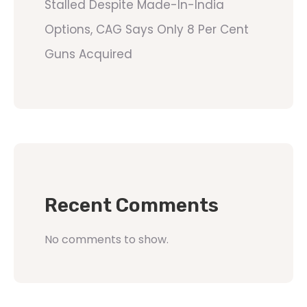
Stalled Despite Made-In-India
Options, CAG Says Only 8 Per Cent
Guns Acquired
Recent Comments
No comments to show.