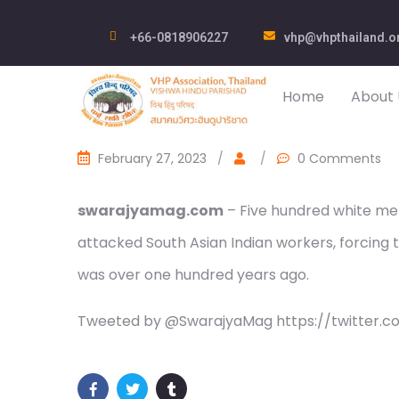
+66-0818906227
vhp@vhpthailand.o
Home
About 
February 27, 2023
/
/
0 Comments
swarajyamag.com
– Five hundred white men
attacked South Asian Indian workers, forcing 
was over one hundred years ago.
Tweeted by @SwarajyaMag https://twitter.