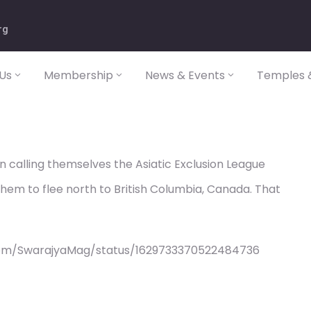
rg
Us
Membership
News & Events
Temples &
 calling themselves the Asiatic Exclusion League
them to flee north to British Columbia, Canada. That
com/SwarajyaMag/status/1629733370522484736