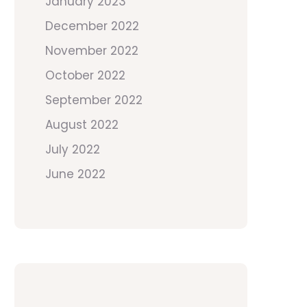
January 2023
December 2022
November 2022
October 2022
September 2022
August 2022
July 2022
June 2022