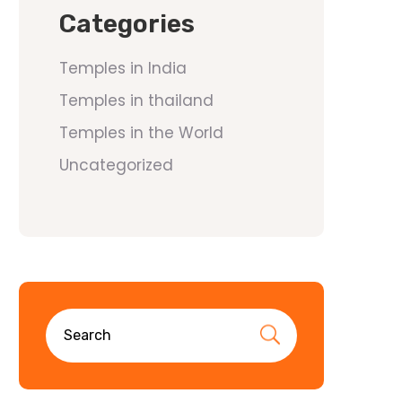
Categories
Temples in India
Temples in thailand
Temples in the World
Uncategorized