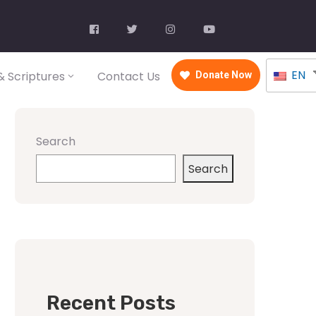
EN
 Scriptures
Contact Us
Donate Now
Search
Search
Recent Posts