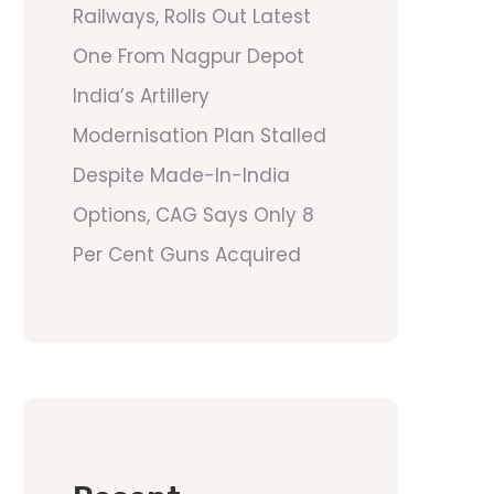
Railways, Rolls Out Latest
One From Nagpur Depot
India’s Artillery
Modernisation Plan Stalled
Despite Made-In-India
Options, CAG Says Only 8
Per Cent Guns Acquired