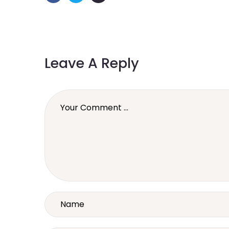
Leave A Reply