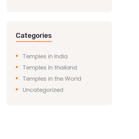
Categories
Temples in India
Temples in thailand
Temples in the World
Uncategorized