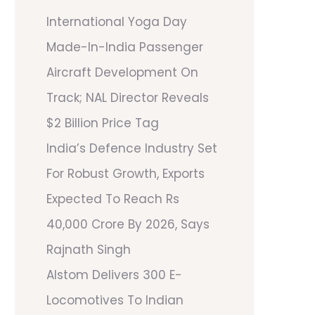
International Yoga Day
Made-In-India Passenger
Aircraft Development On
Track; NAL Director Reveals
$2 Billion Price Tag
India’s Defence Industry Set
For Robust Growth, Exports
Expected To Reach Rs
40,000 Crore By 2026, Says
Rajnath Singh
Alstom Delivers 300 E-
Locomotives To Indian