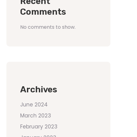
Recent
Comments
No comments to show.
Archives
June 2024
March 2023
February 2023