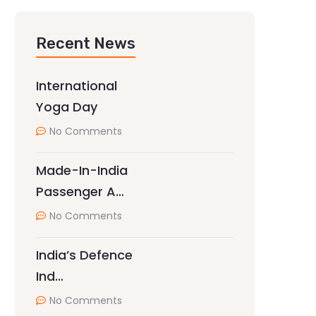
Recent News
International
Yoga Day
No Comments
Made-In-India
Passenger A…
No Comments
India’s Defence
Ind…
No Comments