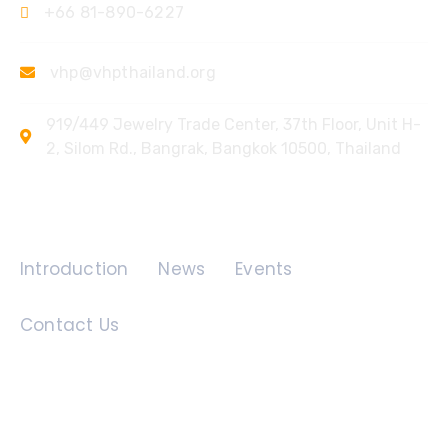
+66 81-890-6227
vhp@vhpthailand.org
919/449 Jewelry Trade Center, 37th Floor, Unit H-
2, Silom Rd., Bangrak, Bangkok 10500, Thailand
Quick Links
Introduction
News
Events
Contact Us