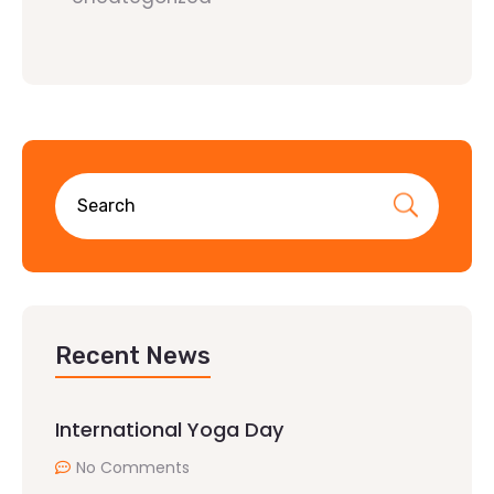
Recent News
International Yoga Day
No Comments