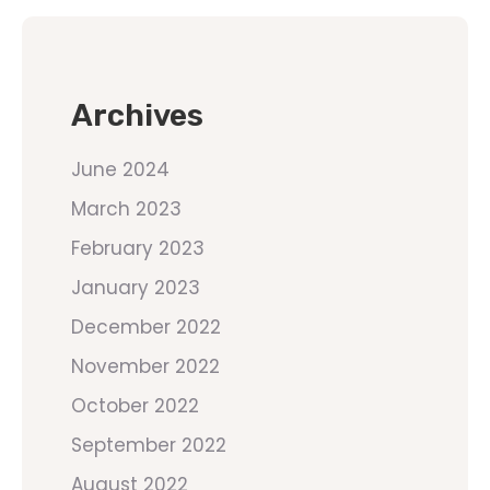
Archives
June 2024
March 2023
February 2023
January 2023
December 2022
November 2022
October 2022
September 2022
August 2022