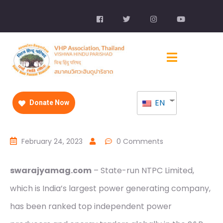
EN
Donate Now
February 24, 2023
0 Comments
swarajyamag.com
– State-run NTPC Limited,
which is India’s largest power generating company,
has been ranked top independent power