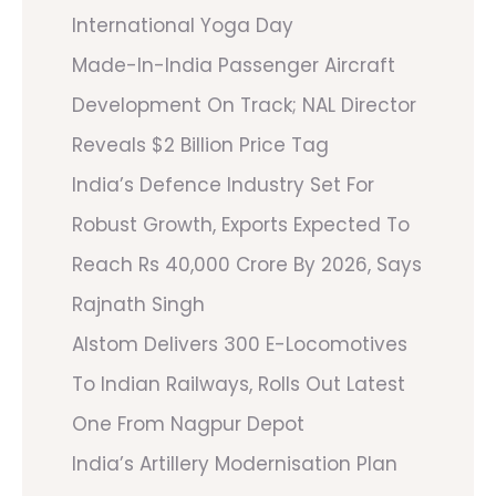
International Yoga Day
Made-In-India Passenger Aircraft
Development On Track; NAL Director
Reveals $2 Billion Price Tag
India’s Defence Industry Set For
Robust Growth, Exports Expected To
Reach Rs 40,000 Crore By 2026, Says
Rajnath Singh
Alstom Delivers 300 E-Locomotives
To Indian Railways, Rolls Out Latest
One From Nagpur Depot
India’s Artillery Modernisation Plan