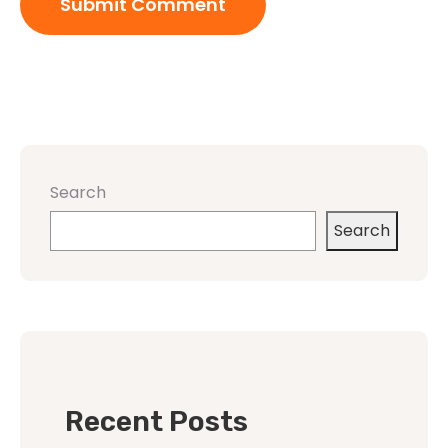
Search
Search
Recent Posts