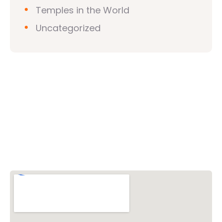
Temples in the World
Uncategorized
Vishwa Hindu Parishad (VHP)