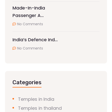
Made-In-India
Passenger A…
No Comments
India’s Defence Ind…
No Comments
Categories
Temples in India
Temples in thailand