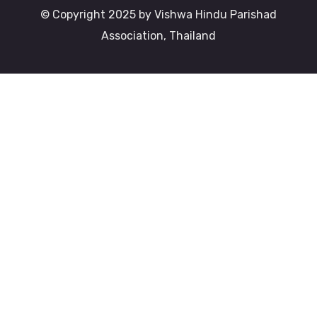
© Copyright 2025 by Vishwa Hindu Parishad
Association, Thailand