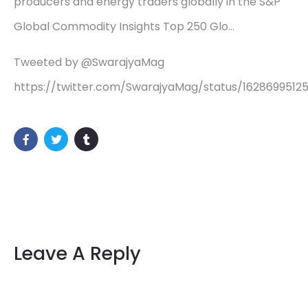
producers and energy traders globally in the S&P
Global Commodity Insights Top 250 Glo…
Tweeted by @SwarajyaMag
https://twitter.com/SwarajyaMag/status/162869951
Leave A Reply