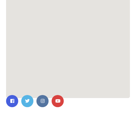
Contact Us