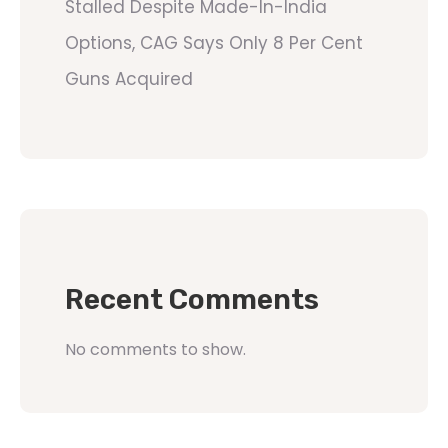
Stalled Despite Made-In-India
Options, CAG Says Only 8 Per Cent
Guns Acquired
Recent Comments
No comments to show.