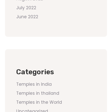
July 2022
June 2022
Categories
Temples in India
Temples in thailand
Temples in the World
Uncategorized