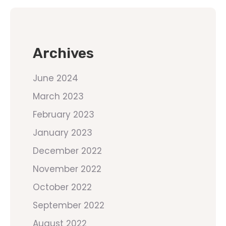
Archives
June 2024
March 2023
February 2023
January 2023
December 2022
November 2022
October 2022
September 2022
August 2022