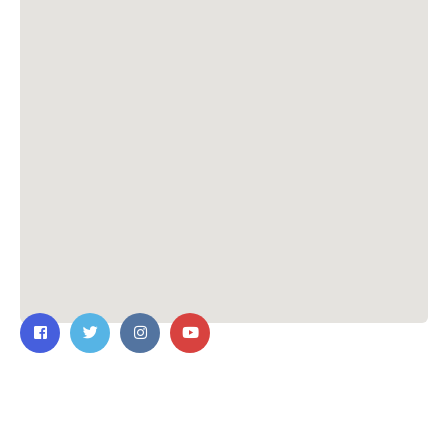
Contact Us