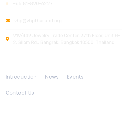
+66 81-890-6227
vhp@vhpthailand.org
919/449 Jewelry Trade Center, 37th Floor, Unit H-
2, Silom Rd., Bangrak, Bangkok 10500, Thailand
Quick Links
Introduction
News
Events
Contact Us