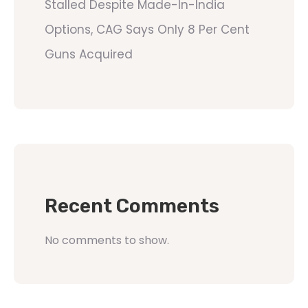
Stalled Despite Made-In-India
Options, CAG Says Only 8 Per Cent
Guns Acquired
Recent Comments
No comments to show.