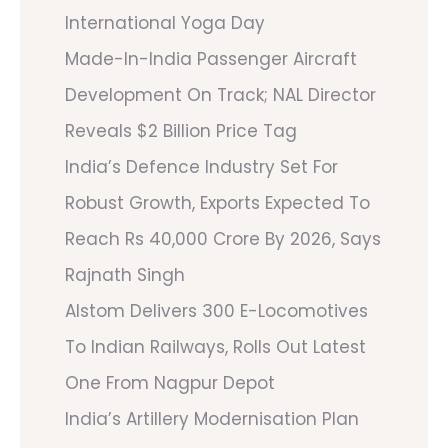
International Yoga Day
Made-In-India Passenger Aircraft
Development On Track; NAL Director
Reveals $2 Billion Price Tag
India’s Defence Industry Set For
Robust Growth, Exports Expected To
Reach Rs 40,000 Crore By 2026, Says
Rajnath Singh
Alstom Delivers 300 E-Locomotives
To Indian Railways, Rolls Out Latest
One From Nagpur Depot
India’s Artillery Modernisation Plan