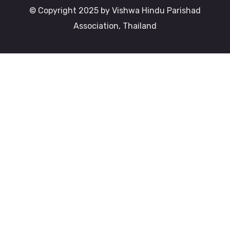
© Copyright 2025 by Vishwa Hindu Parishad
Association, Thailand