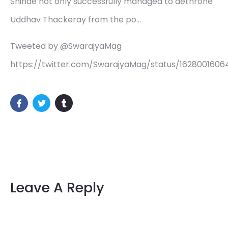
Shinde not only successfully managed to dethrone
Uddhav Thackeray from the po…
Tweeted by @SwarajyaMag
https://twitter.com/SwarajyaMag/status/162800160
Leave A Reply