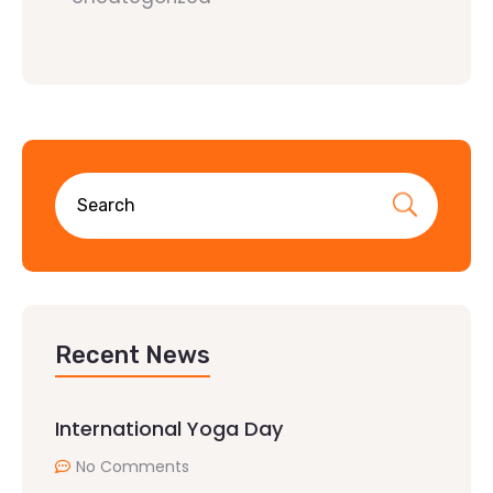
Recent News
International Yoga Day
No Comments