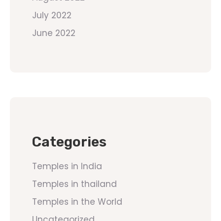
July 2022
June 2022
Categories
Temples in India
Temples in thailand
Temples in the World
Uncategorized