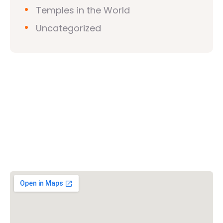
Temples in the World
Uncategorized
Vishwa Hindu Parishad (VHP)