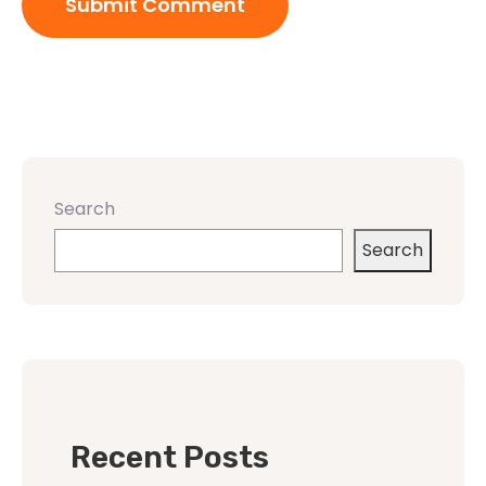
Search
Search
Recent Posts