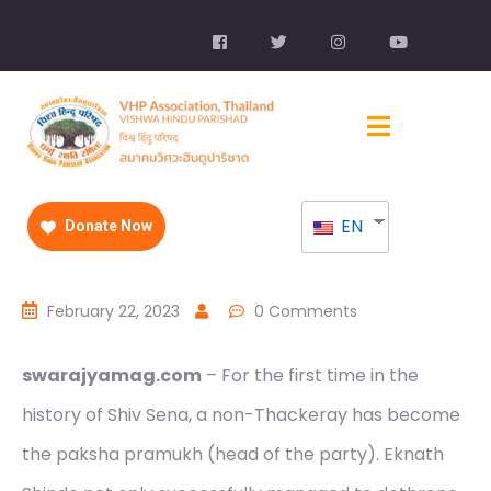
EN
Donate Now
February 22, 2023
0 Comments
swarajyamag.com
– For the first time in the
history of Shiv Sena, a non-Thackeray has become
the paksha pramukh (head of the party). Eknath