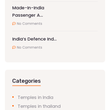
Made-In-India
Passenger A…
No Comments
India’s Defence Ind…
No Comments
Categories
Temples in India
Temples in thailand