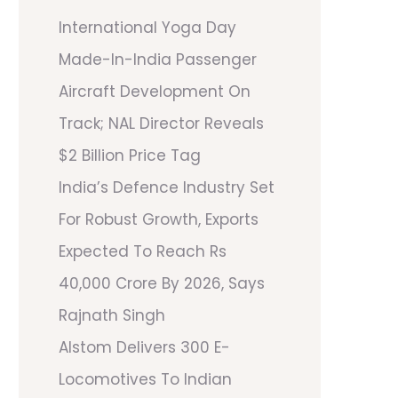
International Yoga Day
Made-In-India Passenger
Aircraft Development On
Track; NAL Director Reveals
$2 Billion Price Tag
India’s Defence Industry Set
For Robust Growth, Exports
Expected To Reach Rs
40,000 Crore By 2026, Says
Rajnath Singh
Alstom Delivers 300 E-
Locomotives To Indian