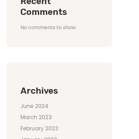
Recent
Comments
No comments to show.
Archives
June 2024
March 2023
February 2023