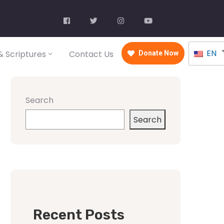
EN
 Scriptures
Contact Us
Donate Now
Search
Search
Recent Posts