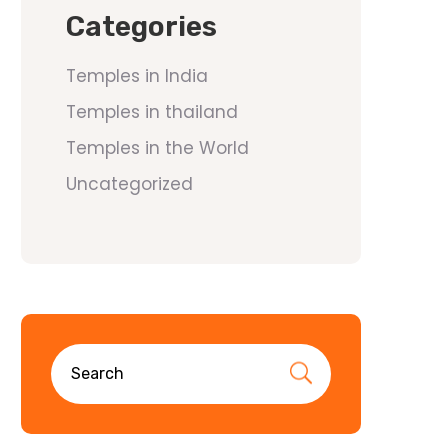
Categories
Temples in India
Temples in thailand
Temples in the World
Uncategorized