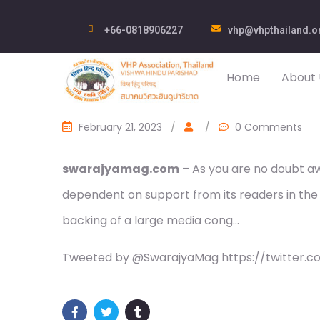
+66-0818906227
vhp@vhpthailand.o
Home
About 
February 21, 2023
/
/
0 Comments
swarajyamag.com
– As you are no doubt awa
dependent on support from its readers in the
backing of a large media cong…
Tweeted by @SwarajyaMag https://twitter.