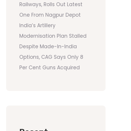
Railways, Rolls Out Latest
One From Nagpur Depot
India’s Artillery
Modernisation Plan Stalled
Despite Made-In-India
Options, CAG Says Only 8
Per Cent Guns Acquired