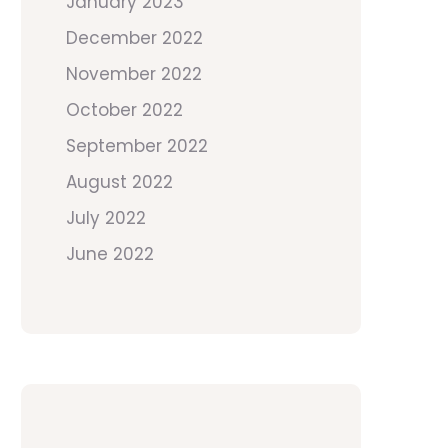
January 2023
December 2022
November 2022
October 2022
September 2022
August 2022
July 2022
June 2022