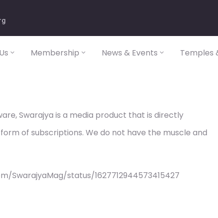
rg
Us
Membership
News & Events
Temples &
re, Swarajya is a media product that is directly
 form of subscriptions. We do not have the muscle and
com/SwarajyaMag/status/1627712944573415427