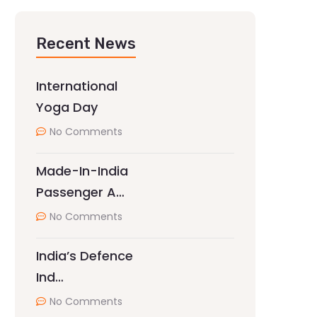
Recent News
International
Yoga Day
No Comments
Made-In-India
Passenger A…
No Comments
India’s Defence
Ind…
No Comments