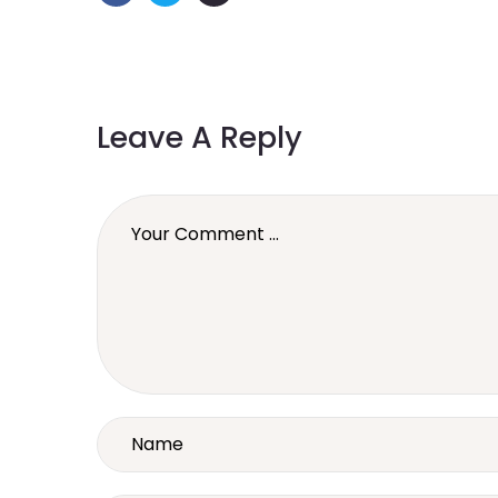
Leave A Reply