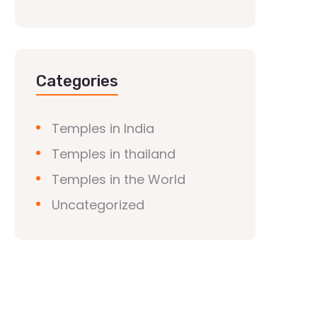
Categories
Temples in India
Temples in thailand
Temples in the World
Uncategorized