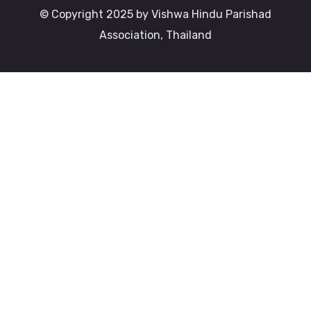
© Copyright 2025 by Vishwa Hindu Parishad
Association, Thailand