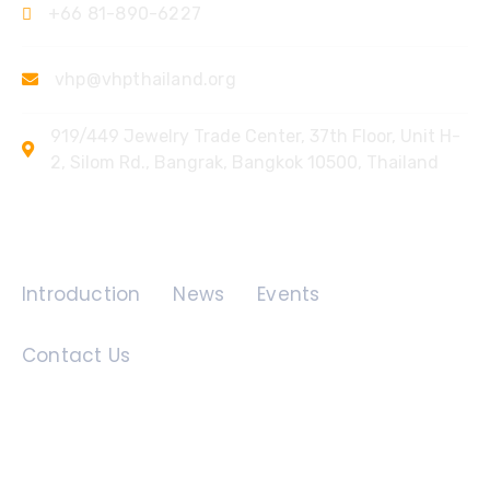
+66 81-890-6227
vhp@vhpthailand.org
919/449 Jewelry Trade Center, 37th Floor, Unit H-
2, Silom Rd., Bangrak, Bangkok 10500, Thailand
Quick Links
Introduction
News
Events
Contact Us