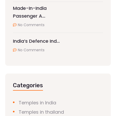
Made-In-India
Passenger A…
No Comments
India’s Defence Ind…
No Comments
Categories
Temples in India
Temples in thailand