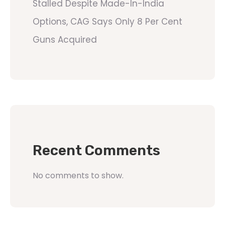
Stalled Despite Made-In-India
Options, CAG Says Only 8 Per Cent
Guns Acquired
Recent Comments
No comments to show.