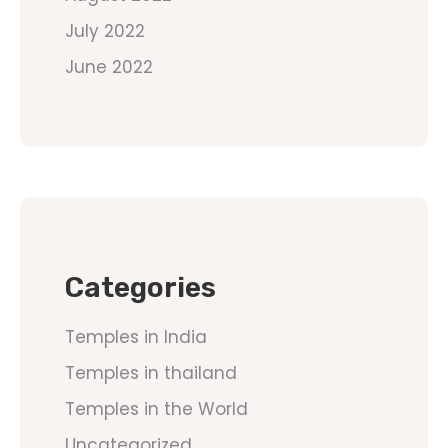
July 2022
June 2022
Categories
Temples in India
Temples in thailand
Temples in the World
Uncategorized