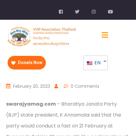
EN
Donate Now
February 20, 2023
0 Comments
swarajyamag.com
– Bharatiya Janata Party
(BJP) state president, K Annamalai said that the
party would conduct a fast on 21 February at