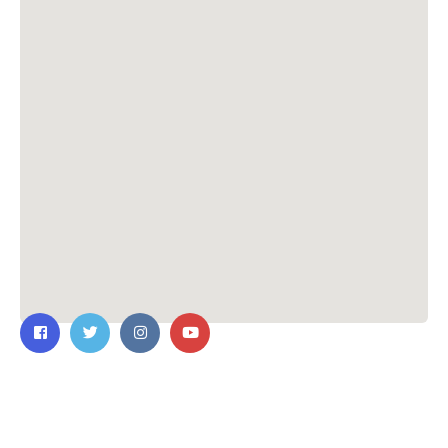
Contact Us