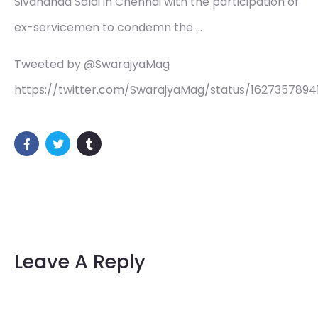
Sivananda Salai in Chennai with the participation of
ex-servicemen to condemn the …
Tweeted by @SwarajyaMag
https://twitter.com/SwarajyaMag/status/1627357894
Leave A Reply