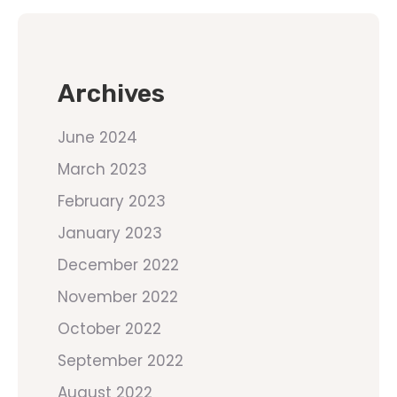
Archives
June 2024
March 2023
February 2023
January 2023
December 2022
November 2022
October 2022
September 2022
August 2022