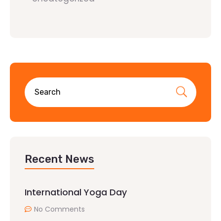
Recent News
International Yoga Day
No Comments