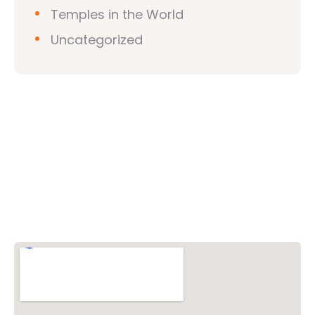
Temples in the World
Uncategorized
Vishwa Hindu Parishad (VHP)