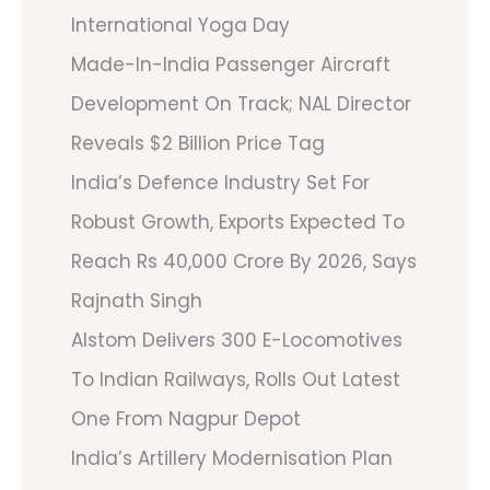
International Yoga Day
Made-In-India Passenger Aircraft
Development On Track; NAL Director
Reveals $2 Billion Price Tag
India’s Defence Industry Set For
Robust Growth, Exports Expected To
Reach Rs 40,000 Crore By 2026, Says
Rajnath Singh
Alstom Delivers 300 E-Locomotives
To Indian Railways, Rolls Out Latest
One From Nagpur Depot
India’s Artillery Modernisation Plan