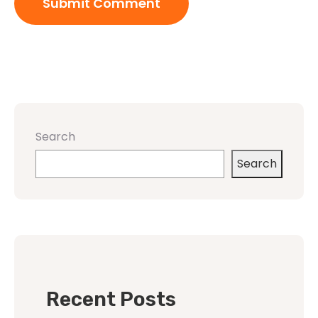
Search
Search
Recent Posts