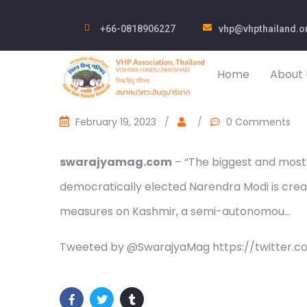
+66-0818906227
vhp@vhpthailand.o
Home
About 
February 19, 2023
/
/
0 Comments
swarajyamag.com
– “The biggest and most 
democratically elected Narendra Modi is creati
measures on Kashmir, a semi-autonomou…
Tweeted by @SwarajyaMag https://twitter.