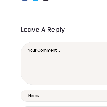
Leave A Reply