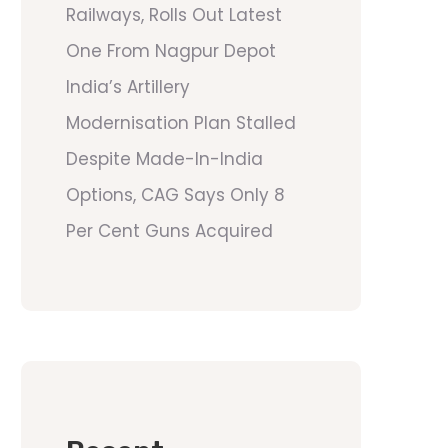
Railways, Rolls Out Latest
One From Nagpur Depot
India’s Artillery
Modernisation Plan Stalled
Despite Made-In-India
Options, CAG Says Only 8
Per Cent Guns Acquired