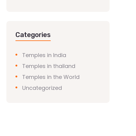
Categories
Temples in India
Temples in thailand
Temples in the World
Uncategorized