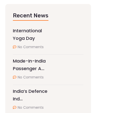
Recent News
International
Yoga Day
No Comments
Made-In-India
Passenger A…
No Comments
India’s Defence
Ind…
No Comments