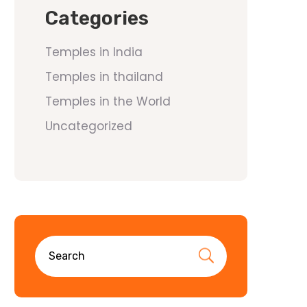
Categories
Temples in India
Temples in thailand
Temples in the World
Uncategorized