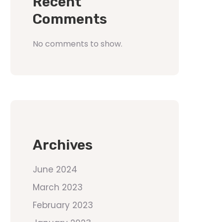
Recent
Comments
No comments to show.
Archives
June 2024
March 2023
February 2023