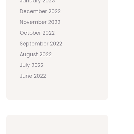
January 2023
December 2022
November 2022
October 2022
September 2022
August 2022
July 2022
June 2022