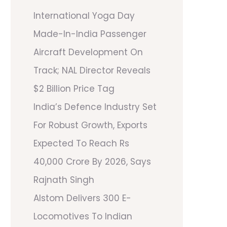
International Yoga Day
Made-In-India Passenger
Aircraft Development On
Track; NAL Director Reveals
$2 Billion Price Tag
India’s Defence Industry Set
For Robust Growth, Exports
Expected To Reach Rs
40,000 Crore By 2026, Says
Rajnath Singh
Alstom Delivers 300 E-
Locomotives To Indian