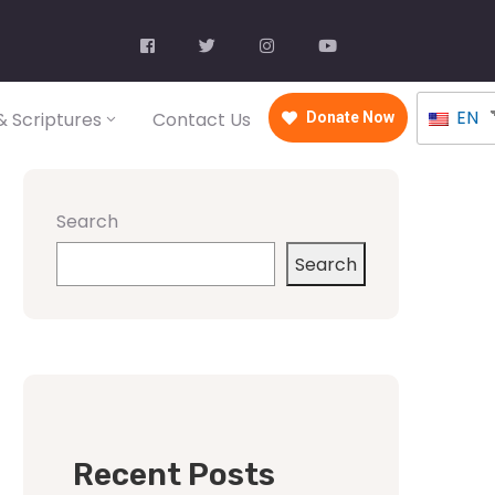
EN
 Scriptures
Contact Us
Donate Now
Search
Search
Recent Posts