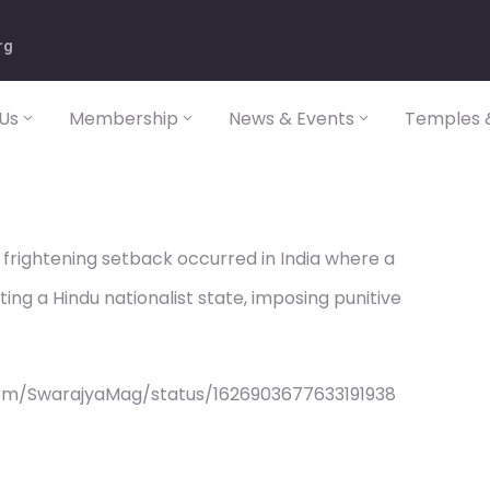
rg
Us
Membership
News & Events
Temples &
frightening setback occurred in India where a
ng a Hindu nationalist state, imposing punitive
com/SwarajyaMag/status/1626903677633191938