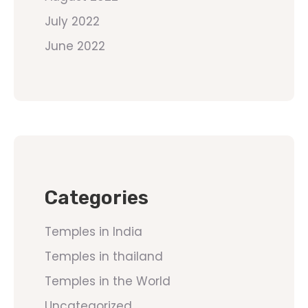
July 2022
June 2022
Categories
Temples in India
Temples in thailand
Temples in the World
Uncategorized