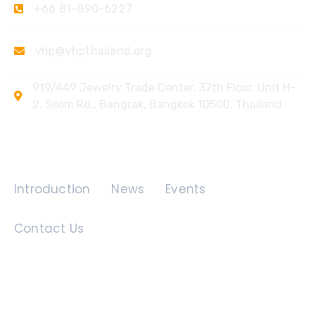
+66 81-890-6227
vhp@vhpthailand.org
919/449 Jewelry Trade Center, 37th Floor, Unit H-
2, Silom Rd., Bangrak, Bangkok 10500, Thailand
Quick Links
Introduction
News
Events
Contact Us