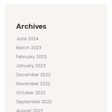
Archives
June 2024
March 2023
February 2023
January 2023
December 2022
November 2022
October 2022
September 2022
August 2022