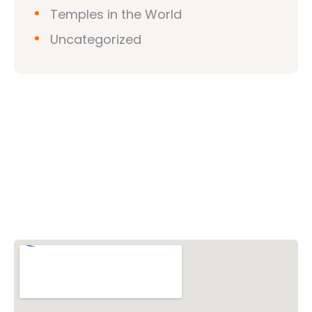
Temples in the World
Uncategorized
Vishwa Hindu Parishad (VHP)