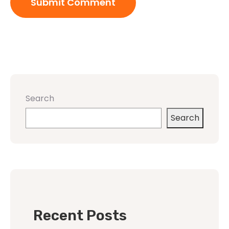
Search
Search
Recent Posts