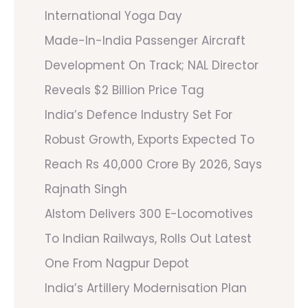
International Yoga Day
Made-In-India Passenger Aircraft
Development On Track; NAL Director
Reveals $2 Billion Price Tag
India’s Defence Industry Set For
Robust Growth, Exports Expected To
Reach Rs 40,000 Crore By 2026, Says
Rajnath Singh
Alstom Delivers 300 E-Locomotives
To Indian Railways, Rolls Out Latest
One From Nagpur Depot
India’s Artillery Modernisation Plan