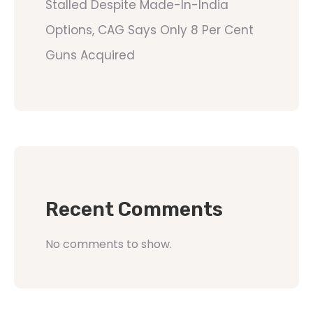
Stalled Despite Made-In-India
Options, CAG Says Only 8 Per Cent
Guns Acquired
Recent Comments
No comments to show.