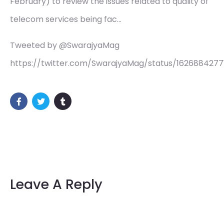
February) to review the issues related to quality of
telecom services being fac…
Tweeted by @SwarajyaMag
https://twitter.com/SwarajyaMag/status/162688427
Leave A Reply