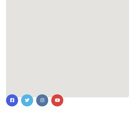
Contact Us