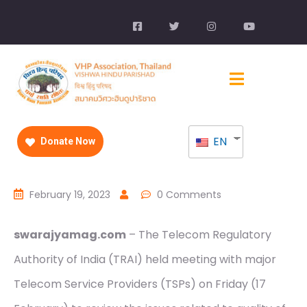
EN
Donate Now
February 19, 2023
0 Comments
swarajyamag.com
– The Telecom Regulatory
Authority of India (TRAI) held meeting with major
Telecom Service Providers (TSPs) on Friday (17