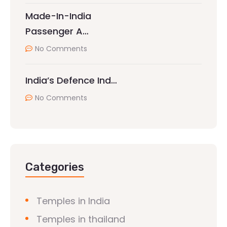
Made-In-India
Passenger A…
No Comments
India’s Defence Ind…
No Comments
Categories
Temples in India
Temples in thailand