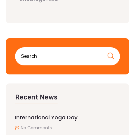
Recent News
International Yoga Day
No Comments