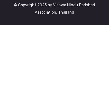
© Copyright 2025 by Vishwa Hindu Parishad
Association, Thailand