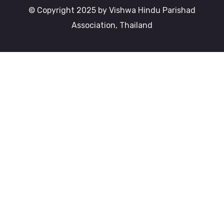
© Copyright 2025 by Vishwa Hindu Parishad
Association, Thailand