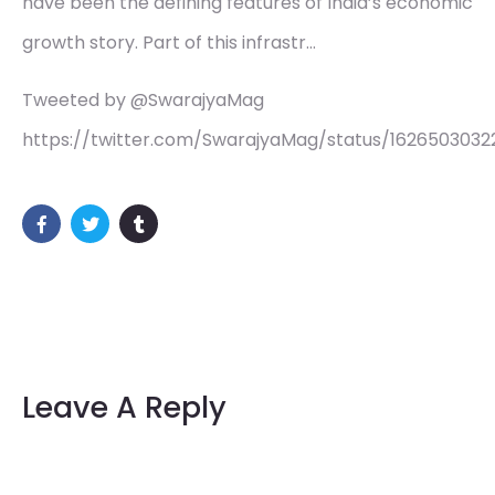
have been the defining features of India’s economic
growth story. Part of this infrastr…
Tweeted by @SwarajyaMag
https://twitter.com/SwarajyaMag/status/162650303
Leave A Reply