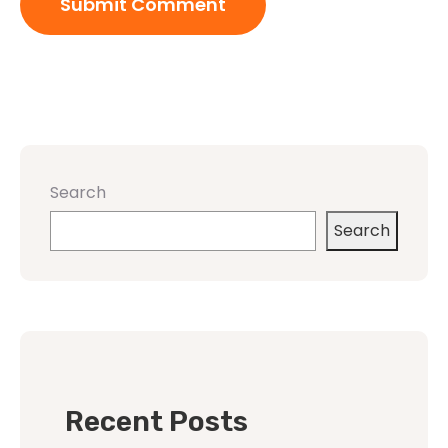
Search
Search
Recent Posts