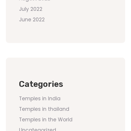
July 2022
June 2022
Categories
Temples in India
Temples in thailand
Temples in the World
Uncategorized