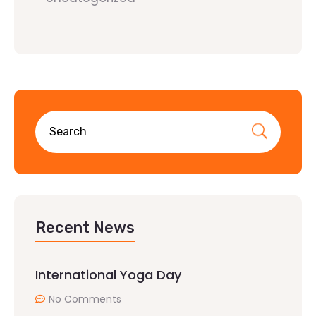
Recent News
International Yoga Day
No Comments