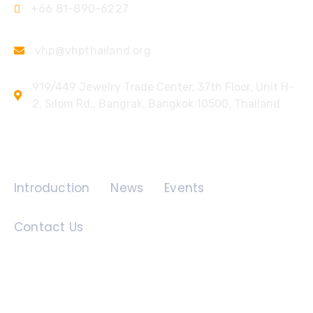
+66 81-890-6227
vhp@vhpthailand.org
919/449 Jewelry Trade Center, 37th Floor, Unit H-
2, Silom Rd., Bangrak, Bangkok 10500, Thailand
Quick Links
Introduction
News
Events
Contact Us