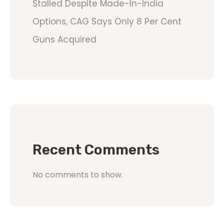
Stalled Despite Made-In-India
Options, CAG Says Only 8 Per Cent
Guns Acquired
Recent Comments
No comments to show.