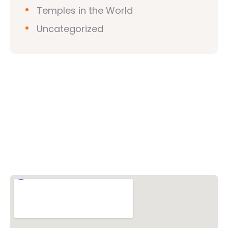
Temples in the World
Uncategorized
Vishwa Hindu Parishad (VHP)