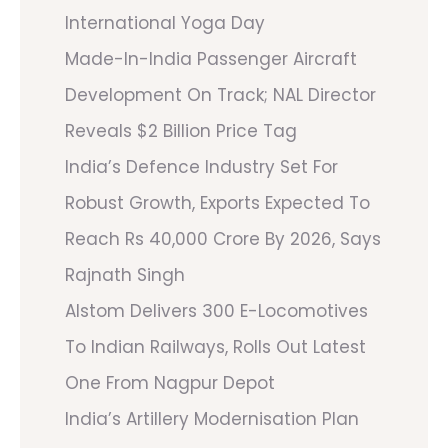
International Yoga Day
Made-In-India Passenger Aircraft
Development On Track; NAL Director
Reveals $2 Billion Price Tag
India’s Defence Industry Set For
Robust Growth, Exports Expected To
Reach Rs 40,000 Crore By 2026, Says
Rajnath Singh
Alstom Delivers 300 E-Locomotives
To Indian Railways, Rolls Out Latest
One From Nagpur Depot
India’s Artillery Modernisation Plan