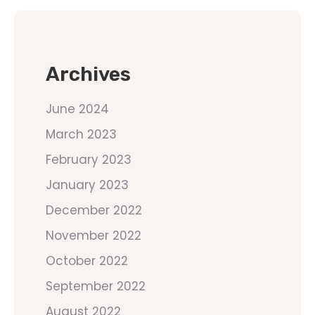
Archives
June 2024
March 2023
February 2023
January 2023
December 2022
November 2022
October 2022
September 2022
August 2022