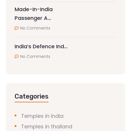
Made-In-India
Passenger A…
No Comments
India’s Defence Ind…
No Comments
Categories
Temples in India
Temples in thailand