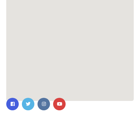
Contact Us