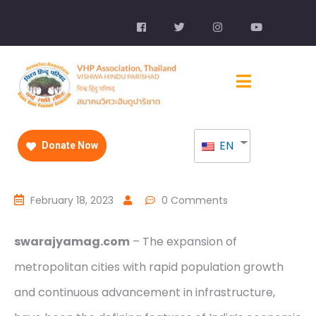
EN
Donate Now
February 18, 2023
0 Comments
swarajyamag.com
– The expansion of
metropolitan cities with rapid population growth
and continuous advancement in infrastructure,