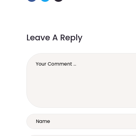
Leave A Reply