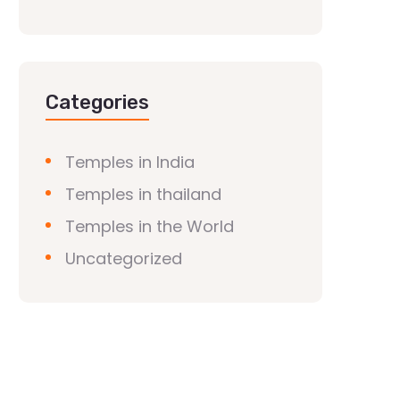
Categories
Temples in India
Temples in thailand
Temples in the World
Uncategorized