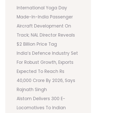
International Yoga Day
Made-In-India Passenger
Aircraft Development On
Track; NAL Director Reveals
$2 Billion Price Tag
India’s Defence Industry Set
For Robust Growth, Exports
Expected To Reach Rs
40,000 Crore By 2026, Says
Rajnath Singh
Alstom Delivers 300 E-
Locomotives To Indian