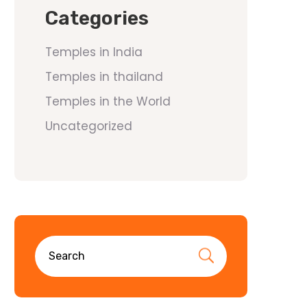
Categories
Temples in India
Temples in thailand
Temples in the World
Uncategorized