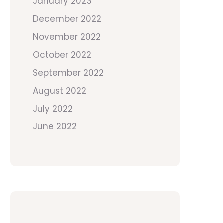
January 2023
December 2022
November 2022
October 2022
September 2022
August 2022
July 2022
June 2022