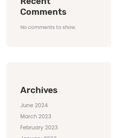
Recent
Comments
No comments to show.
Archives
June 2024
March 2023
February 2023