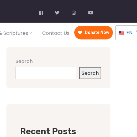
EN
 Scriptures
Contact Us
Donate Now
Search
Search
Recent Posts