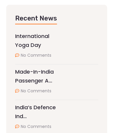
Recent News
International
Yoga Day
No Comments
Made-In-India
Passenger A…
No Comments
India’s Defence
Ind…
No Comments