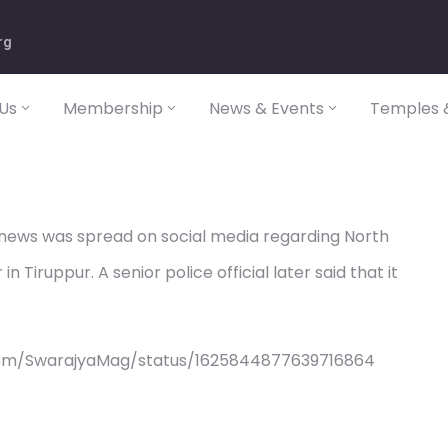
rg
Us
Membership
News & Events
Temples &
 news was spread on social media regarding North
n Tiruppur. A senior police official later said that it
com/SwarajyaMag/status/1625844877639716864