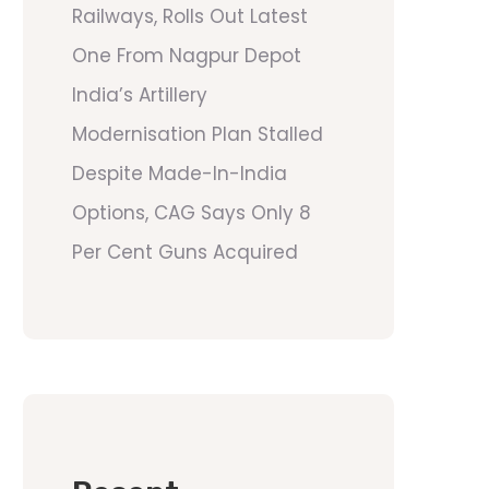
Railways, Rolls Out Latest
One From Nagpur Depot
India’s Artillery
Modernisation Plan Stalled
Despite Made-In-India
Options, CAG Says Only 8
Per Cent Guns Acquired