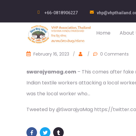
+66-0818906227
vhp@vhpthailand.o
Home
About 
February 16, 2023
/
/
0 Comments
swarajyamag.com
– This comes after fake
Indian textile workers attacking a local worker i
was the local worker who…
Tweeted by @SwarajyaMag https://twitter.