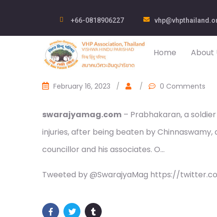
+66-0818906227
vhp@vhpthailand.o
Home
About 
February 16, 2023
/
/
0 Comments
swarajyamag.com
– Prabhakaran, a soldier 
injuries, after being beaten by Chinnaswamy
councillor and his associates. O…
Tweeted by @SwarajyaMag https://twitter.