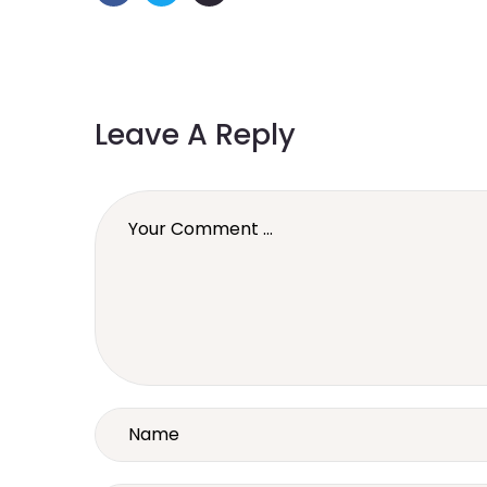
Leave A Reply