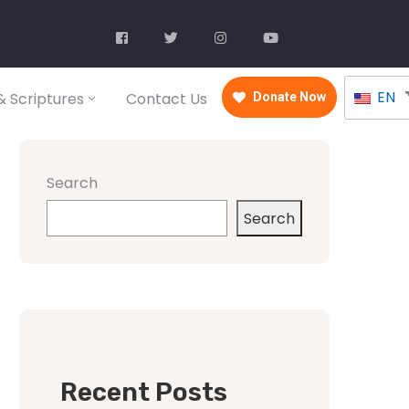
EN
 Scriptures
Contact Us
Donate Now
Search
Search
Recent Posts