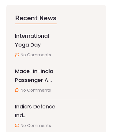
Recent News
International
Yoga Day
No Comments
Made-In-India
Passenger A…
No Comments
India’s Defence
Ind…
No Comments