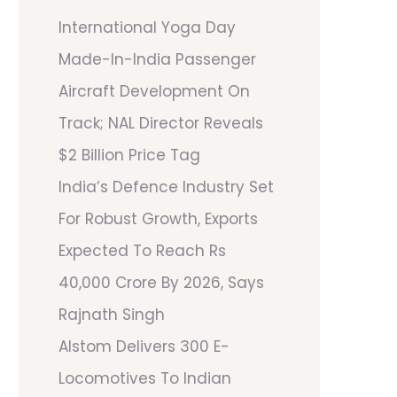
International Yoga Day
Made-In-India Passenger
Aircraft Development On
Track; NAL Director Reveals
$2 Billion Price Tag
India’s Defence Industry Set
For Robust Growth, Exports
Expected To Reach Rs
40,000 Crore By 2026, Says
Rajnath Singh
Alstom Delivers 300 E-
Locomotives To Indian