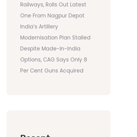
Railways, Rolls Out Latest
One From Nagpur Depot
India’s Artillery
Modernisation Plan Stalled
Despite Made-In-India
Options, CAG Says Only 8
Per Cent Guns Acquired