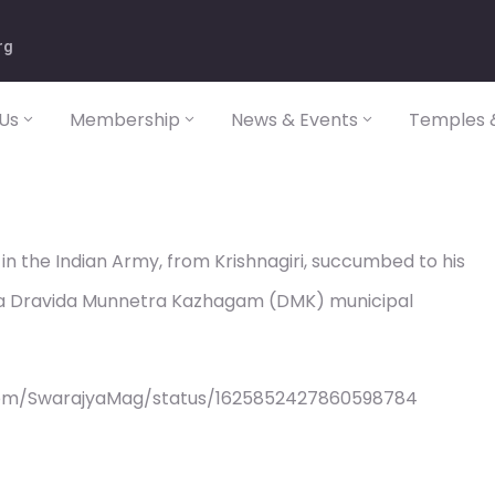
rg
Us
Membership
News & Events
Temples &
in the Indian Army, from Krishnagiri, succumbed to his
, a Dravida Munnetra Kazhagam (DMK) municipal
com/SwarajyaMag/status/1625852427860598784