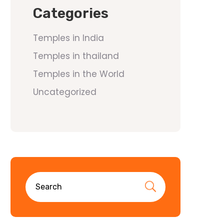
Categories
Temples in India
Temples in thailand
Temples in the World
Uncategorized