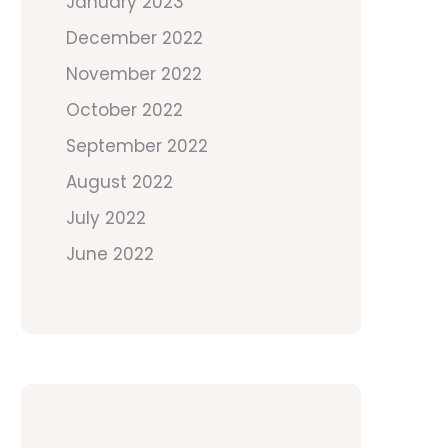
January 2023
December 2022
November 2022
October 2022
September 2022
August 2022
July 2022
June 2022