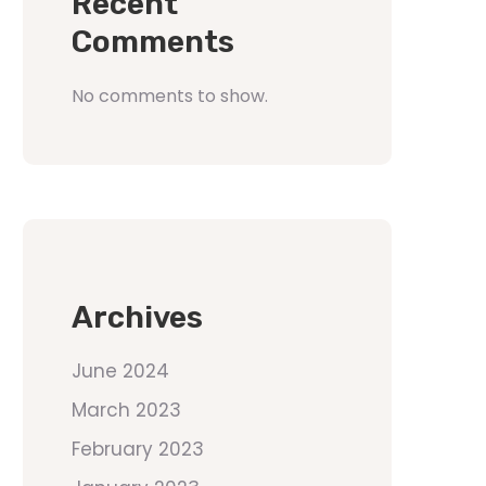
Recent
Comments
No comments to show.
Archives
June 2024
March 2023
February 2023