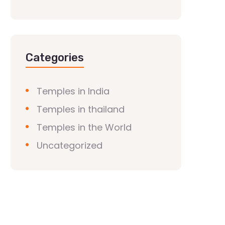
Categories
Temples in India
Temples in thailand
Temples in the World
Uncategorized