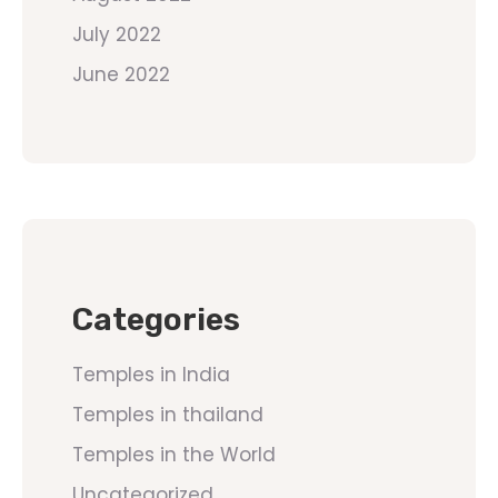
July 2022
June 2022
Categories
Temples in India
Temples in thailand
Temples in the World
Uncategorized