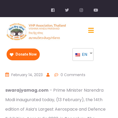
EN
Donate Now
February 14, 2023
0 Comments
swarajyamag.com
– Prime Minister Narendra
Modi inaugurated today, (13 February), the 14th
edition of Asia’s Largest Aerospace and Defence