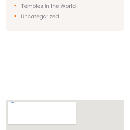
Temples in the World
Uncategorized
Vishwa Hindu Parishad (VHP)