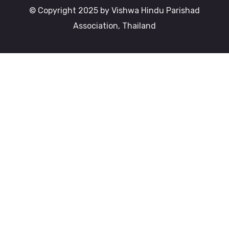
© Copyright 2025 by Vishwa Hindu Parishad
Association, Thailand