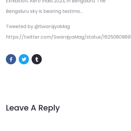
Exhibition, Aero India 2023, in Bengaluru. The
Bengaluru sky is bearing testimo…
Tweeted by @SwarajyaMag
https://twitter.com/SwarajyaMag/status/162508098
Leave A Reply