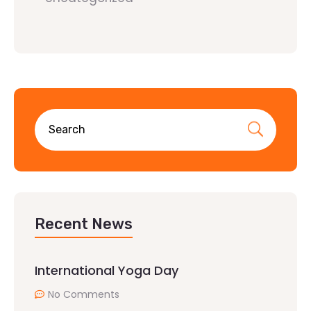
Recent News
International Yoga Day
No Comments