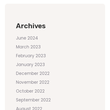
Archives
June 2024
March 2023
February 2023
January 2023
December 2022
November 2022
October 2022
September 2022
August 2022