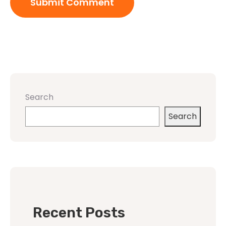
Search
Search
Recent Posts