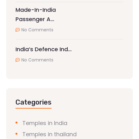
Made-In-India
Passenger A…
No Comments
India’s Defence Ind…
No Comments
Categories
Temples in India
Temples in thailand