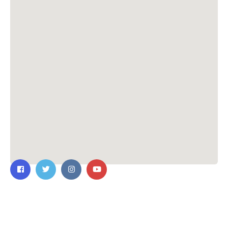
Contact Us