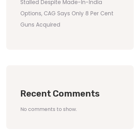
Stalled Despite Made-In-India
Options, CAG Says Only 8 Per Cent
Guns Acquired
Recent Comments
No comments to show.