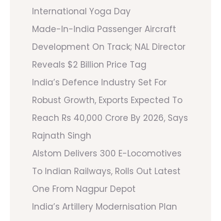
International Yoga Day
Made-In-India Passenger Aircraft
Development On Track; NAL Director
Reveals $2 Billion Price Tag
India’s Defence Industry Set For
Robust Growth, Exports Expected To
Reach Rs 40,000 Crore By 2026, Says
Rajnath Singh
Alstom Delivers 300 E-Locomotives
To Indian Railways, Rolls Out Latest
One From Nagpur Depot
India’s Artillery Modernisation Plan