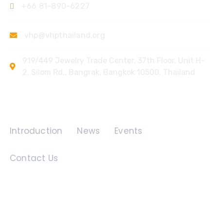
+66 81-890-6227
vhp@vhpthailand.org
919/449 Jewelry Trade Center, 37th Floor, Unit H-
2, Silom Rd., Bangrak, Bangkok 10500, Thailand
Quick Links
Introduction
News
Events
Contact Us