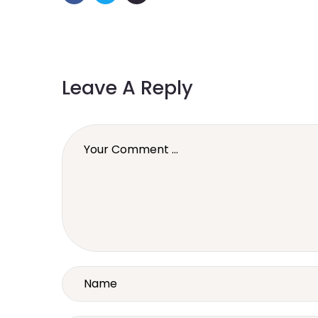
Leave A Reply