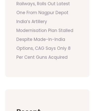
Railways, Rolls Out Latest
One From Nagpur Depot
India’s Artillery
Modernisation Plan Stalled
Despite Made-In-India
Options, CAG Says Only 8
Per Cent Guns Acquired