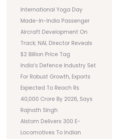
International Yoga Day
Made-In-India Passenger
Aircraft Development On
Track; NAL Director Reveals
$2 Billion Price Tag
India’s Defence Industry Set
For Robust Growth, Exports
Expected To Reach Rs
40,000 Crore By 2026, Says
Rajnath Singh
Alstom Delivers 300 E-
Locomotives To Indian