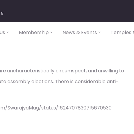
rg
Us
Membership
News & Events
Temples &
 are uncharacteristically circumspect, and unwilling to
te assembly elections. There is considerable anti-
com/SwarajyaMag/status/1624707830715670530