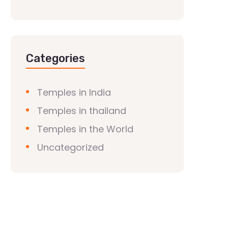
Categories
Temples in India
Temples in thailand
Temples in the World
Uncategorized