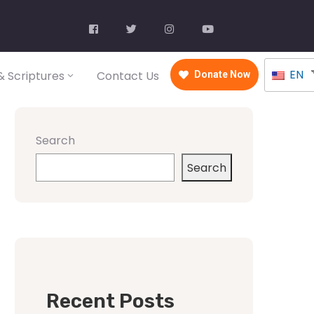
EN
 Scriptures
Contact Us
Donate Now
Search
Search
Recent Posts