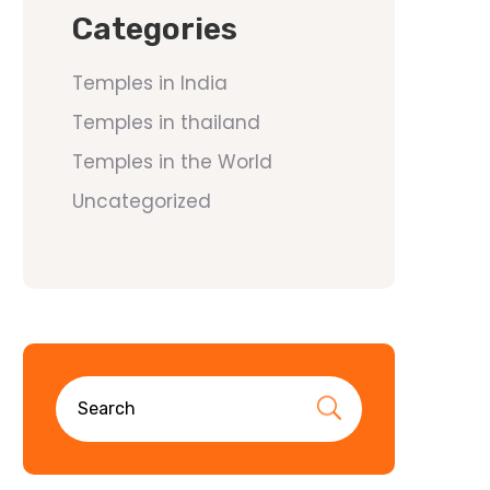
Categories
Temples in India
Temples in thailand
Temples in the World
Uncategorized