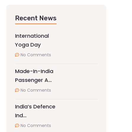
Recent News
International
Yoga Day
No Comments
Made-In-India
Passenger A…
No Comments
India’s Defence
Ind…
No Comments