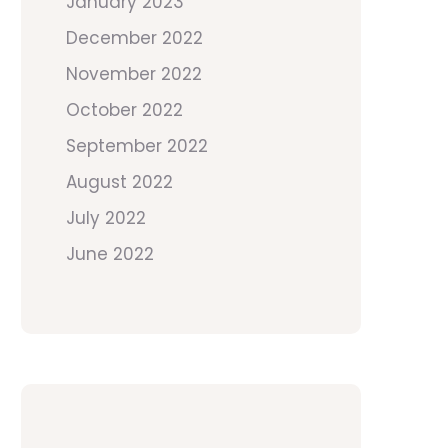
January 2023
December 2022
November 2022
October 2022
September 2022
August 2022
July 2022
June 2022