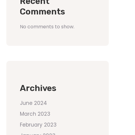
Recent
Comments
No comments to show.
Archives
June 2024
March 2023
February 2023