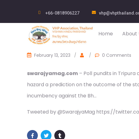
+66-0818906227
vhp@vhpthailand.o
Home
About 
February 13, 2023
/
/
0 Comments
swarajyamag.com
– Poll pundits in Tripura
hazard a prediction on the outcome of the sta
incumbency against the Bh…
Tweeted by @SwarajyaMag https://twitter.