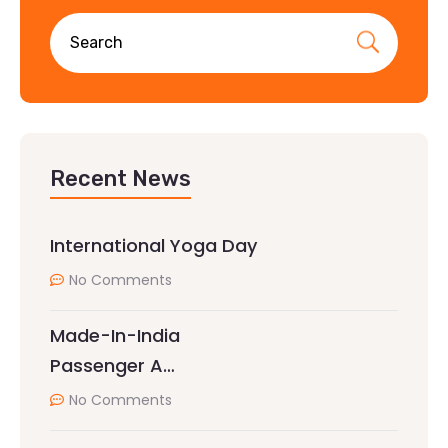
Recent News
International Yoga Day
No Comments
Made-In-India
Passenger A…
No Comments