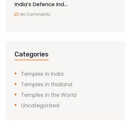
India’s Defence Ind…
No Comments
Categories
Temples in India
Temples in thailand
Temples in the World
Uncategorized