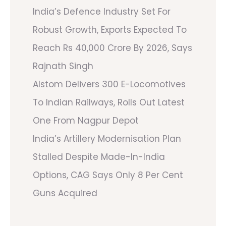
India’s Defence Industry Set For
Robust Growth, Exports Expected To
Reach Rs 40,000 Crore By 2026, Says
Rajnath Singh
Alstom Delivers 300 E-Locomotives
To Indian Railways, Rolls Out Latest
One From Nagpur Depot
India’s Artillery Modernisation Plan
Stalled Despite Made-In-India
Options, CAG Says Only 8 Per Cent
Guns Acquired