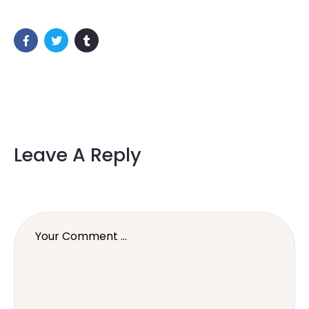
Leave A Reply