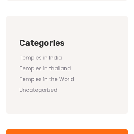
Categories
Temples in India
Temples in thailand
Temples in the World
Uncategorized