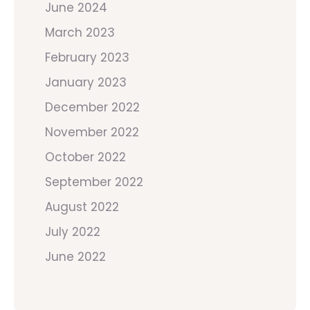
June 2024
March 2023
February 2023
January 2023
December 2022
November 2022
October 2022
September 2022
August 2022
July 2022
June 2022