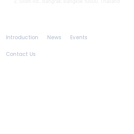
2, Silom Rd., Bangrak, Bangkok 10500, Thailand
Quick Links
Introduction
News
Events
Contact Us