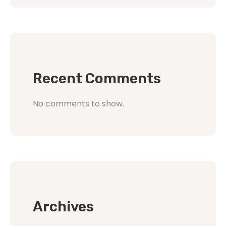
Recent Comments
No comments to show.
Archives