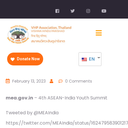
EN
Donate Now
February 13, 2023
0 Comments
mea.gov.in
– 4th ASEAN-India Youth Summit
Tweeted by @MEAIndia
https://twitter.com/MEAIndia/status/16247958390121