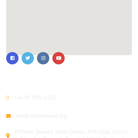
Contact Us
+66 81-890-6227
vhp@vhpthailand.org
919/449 Jewelry Trade Center, 37th Floor, Unit H-