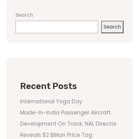
Search
Search
Recent Posts
International Yoga Day
Made-In-India Passenger Aircraft
Development On Track; NAL Director
Reveals $2 Billion Price Tag