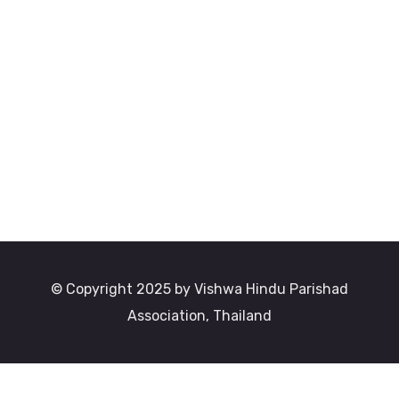
© Copyright 2025 by Vishwa Hindu Parishad
Association, Thailand