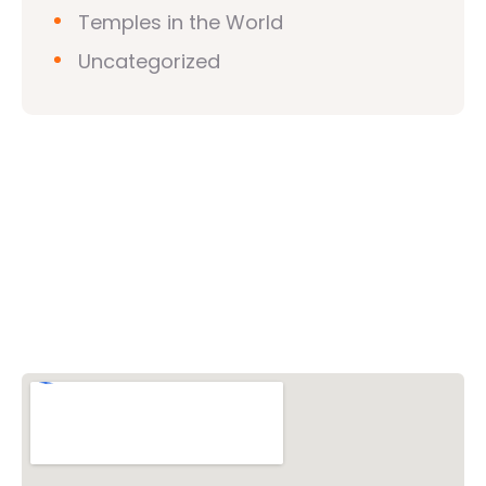
Temples in the World
Uncategorized
Vishwa Hindu Parishad (VHP)