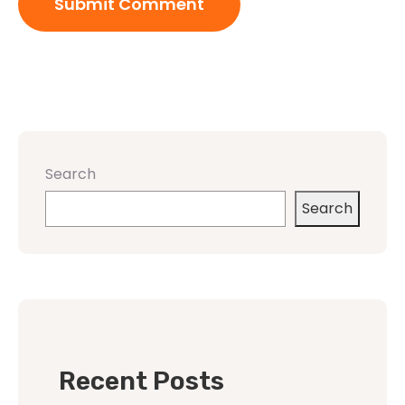
Search
Search
Recent Posts