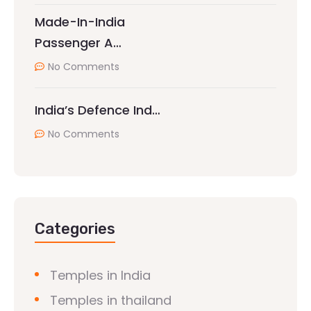
Made-In-India
Passenger A…
No Comments
India’s Defence Ind…
No Comments
Categories
Temples in India
Temples in thailand