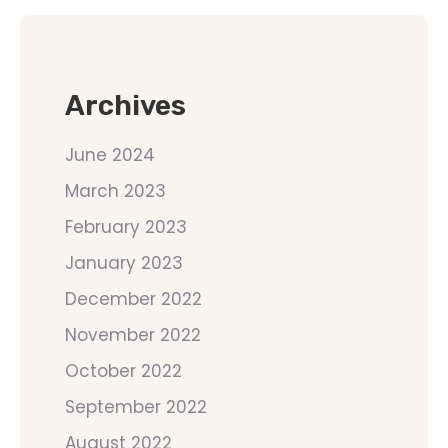
Archives
June 2024
March 2023
February 2023
January 2023
December 2022
November 2022
October 2022
September 2022
August 2022