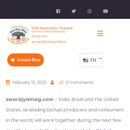
EN
Donate Now
February 12, 2023
0 Comments
swarajyamag.com
– India, Brazil and the United
States, as leading biofuel producers and consumers
in the world, will work together during the next few