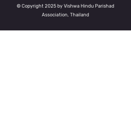
© Copyright 2025 by Vishwa Hindu Parishad
Association, Thailand