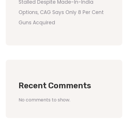
Stalled Despite Made-In-India
Options, CAG Says Only 8 Per Cent
Guns Acquired
Recent Comments
No comments to show.