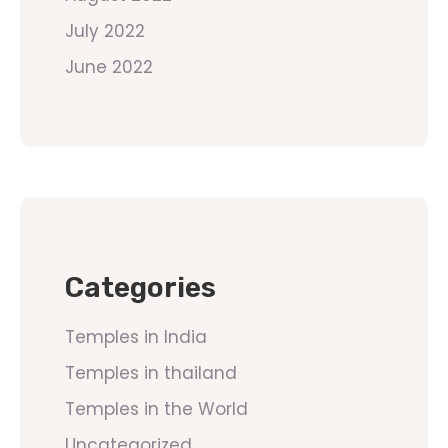
July 2022
June 2022
Categories
Temples in India
Temples in thailand
Temples in the World
Uncategorized