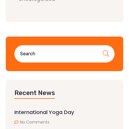
Recent News
International Yoga Day
No Comments