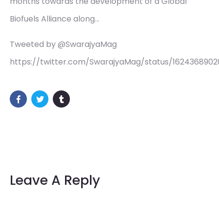
months towards the development of a Global
Biofuels Alliance along…
Tweeted by @SwarajyaMag
https://twitter.com/SwarajyaMag/status/162436890
Leave A Reply