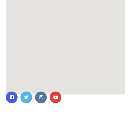
Contact Us