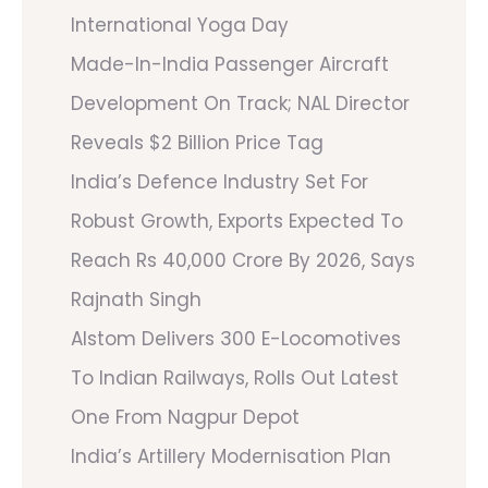
International Yoga Day
Made-In-India Passenger Aircraft
Development On Track; NAL Director
Reveals $2 Billion Price Tag
India’s Defence Industry Set For
Robust Growth, Exports Expected To
Reach Rs 40,000 Crore By 2026, Says
Rajnath Singh
Alstom Delivers 300 E-Locomotives
To Indian Railways, Rolls Out Latest
One From Nagpur Depot
India’s Artillery Modernisation Plan