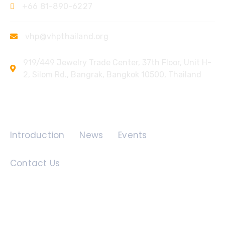
+66 81-890-6227
vhp@vhpthailand.org
919/449 Jewelry Trade Center, 37th Floor, Unit H-
2, Silom Rd., Bangrak, Bangkok 10500, Thailand
Quick Links
Introduction
News
Events
Contact Us