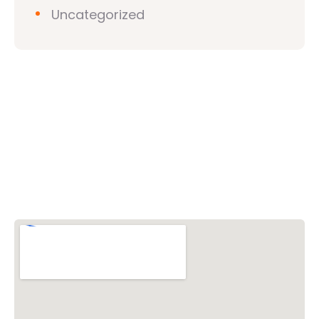
Uncategorized
Vishwa Hindu Parishad (VHP)