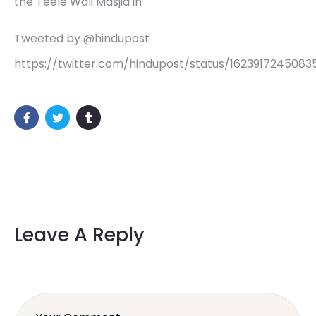
the Teele Wali Masjid in
Tweeted by @hindupost
https://twitter.com/hindupost/status/162391724508
Leave A Reply