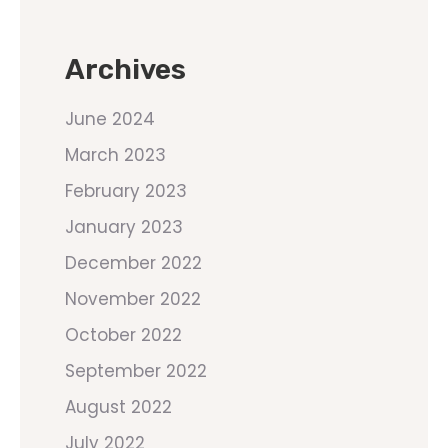
Archives
June 2024
March 2023
February 2023
January 2023
December 2022
November 2022
October 2022
September 2022
August 2022
July 2022