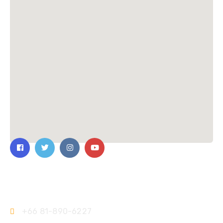
Contact Us
+66 81-890-6227