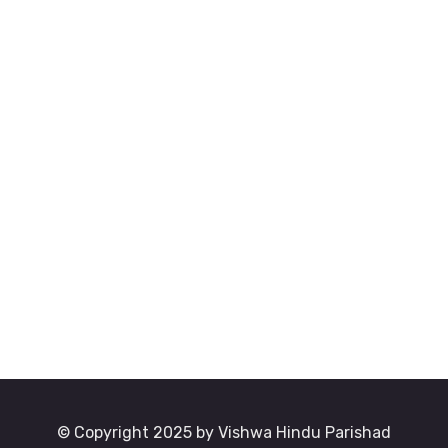
© Copyright 2025 by Vishwa Hindu Parishad