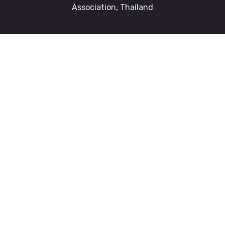
Association, Thailand