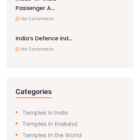
Passenger A…
No Comments
India’s Defence Ind…
No Comments
Categories
Temples in India
Temples in thailand
Temples in the World