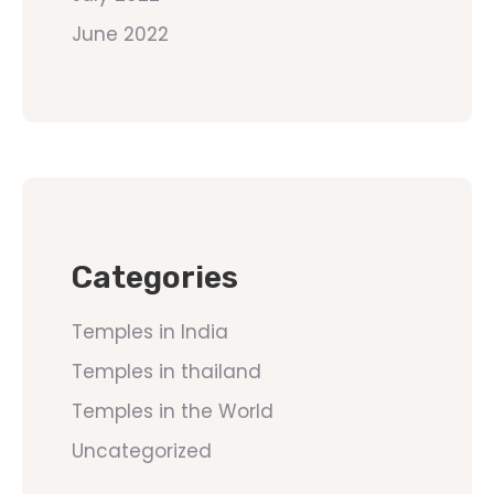
June 2022
Categories
Temples in India
Temples in thailand
Temples in the World
Uncategorized