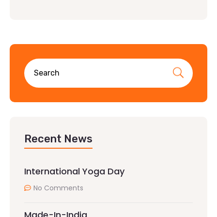
Recent News
International Yoga Day
No Comments
Made-In-India