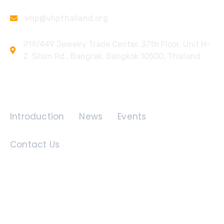
vhp@vhpthailand.org
919/449 Jewelry Trade Center, 37th Floor, Unit H-
2, Silom Rd., Bangrak, Bangkok 10500, Thailand
Quick Links
Introduction
News
Events
Contact Us