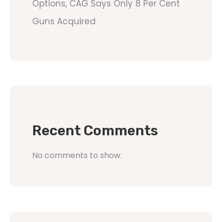
Options, CAG Says Only 8 Per Cent
Guns Acquired
Recent Comments
No comments to show.