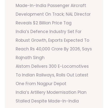
Made-In-India Passenger Aircraft
Development On Track; NAL Director
Reveals $2 Billion Price Tag
India’s Defence Industry Set For
Robust Growth, Exports Expected To
Reach Rs 40,000 Crore By 2026, Says
Rajnath Singh
Alstom Delivers 300 E-Locomotives
To Indian Railways, Rolls Out Latest
One From Nagpur Depot
India’s Artillery Modernisation Plan
Stalled Despite Made-In-India