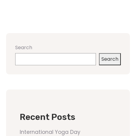
Search
Search
Recent Posts
International Yoga Day