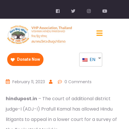
EN
Donate Now
February 11, 2023
0 Comments
hindupost.in
– The court of additional district
judge-I (ADJ-I) Prafull Kamal has allowed Hindu
litigants to appeal in a lower court for a survey of