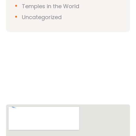
Temples in the World
Uncategorized
Vishwa Hindu Parishad (VHP)