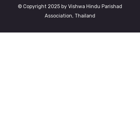
© Copyright 2025 by Vishwa Hindu Parishad
Association, Thailand