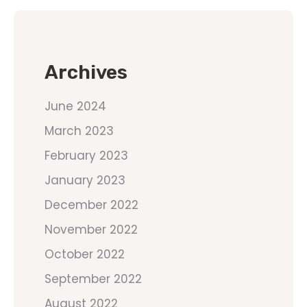
Archives
June 2024
March 2023
February 2023
January 2023
December 2022
November 2022
October 2022
September 2022
August 2022