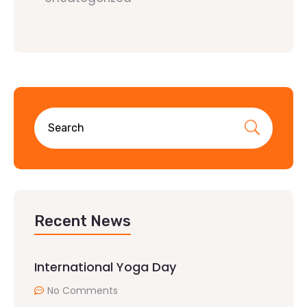
Recent News
International Yoga Day
No Comments