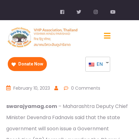
EN
Donate Now
February 10, 2023
0 Comments
swarajyamag.com
– Maharashtra Deputy Chief
Minister Devendra Fadnavis said that the state
government will soon issue a Government