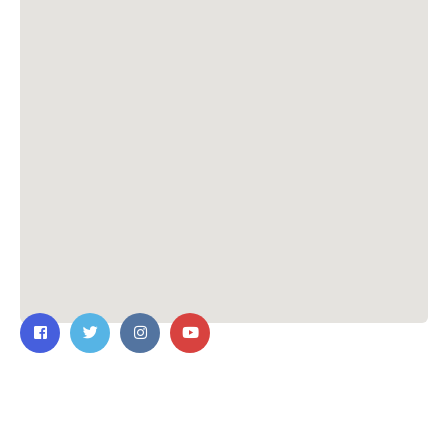
Contact Us