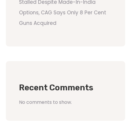
Stalled Despite Made-In-India
Options, CAG Says Only 8 Per Cent
Guns Acquired
Recent Comments
No comments to show.