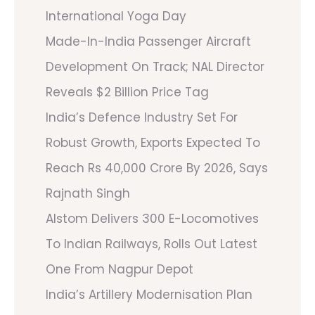
International Yoga Day
Made-In-India Passenger Aircraft
Development On Track; NAL Director
Reveals $2 Billion Price Tag
India’s Defence Industry Set For
Robust Growth, Exports Expected To
Reach Rs 40,000 Crore By 2026, Says
Rajnath Singh
Alstom Delivers 300 E-Locomotives
To Indian Railways, Rolls Out Latest
One From Nagpur Depot
India’s Artillery Modernisation Plan