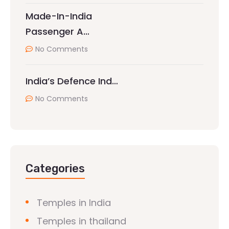
Made-In-India
Passenger A…
No Comments
India’s Defence Ind…
No Comments
Categories
Temples in India
Temples in thailand