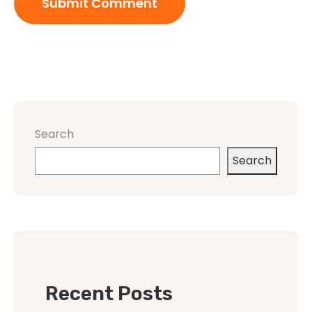
Search
Search
Recent Posts