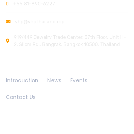
+66 81-890-6227
vhp@vhpthailand.org
919/449 Jewelry Trade Center, 37th Floor, Unit H-
2, Silom Rd., Bangrak, Bangkok 10500, Thailand
Quick Links
Introduction
News
Events
Contact Us