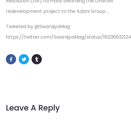
Resolution (GR) formally awarding the Dharavi
redevelopment project to the Adani Group.…
Tweeted by @SwarajyaMag
https://twitter.com/SwarajyaMag/status/16236632124
Leave A Reply