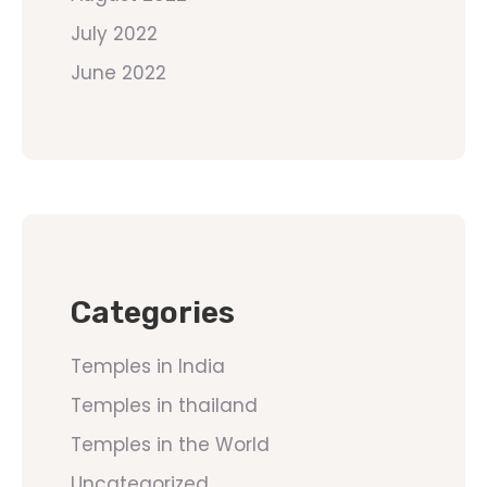
July 2022
June 2022
Categories
Temples in India
Temples in thailand
Temples in the World
Uncategorized