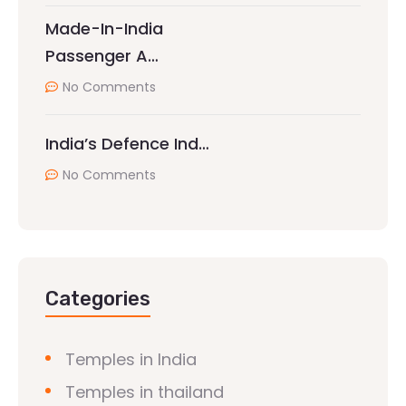
Made-In-India
Passenger A…
No Comments
India’s Defence Ind…
No Comments
Categories
Temples in India
Temples in thailand