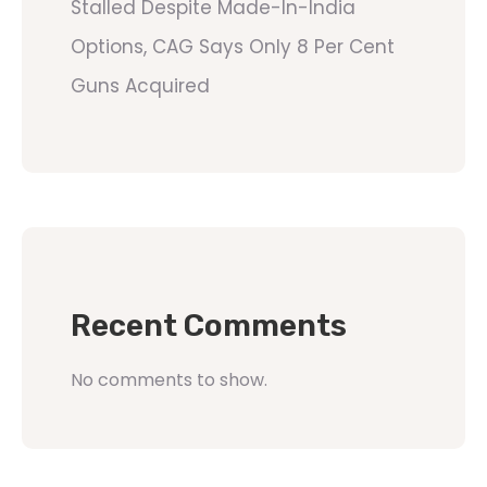
Stalled Despite Made-In-India
Options, CAG Says Only 8 Per Cent
Guns Acquired
Recent Comments
No comments to show.