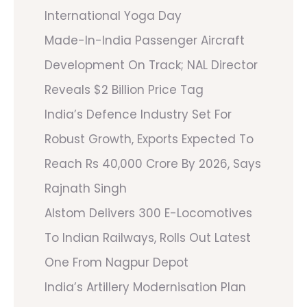
International Yoga Day
Made-In-India Passenger Aircraft
Development On Track; NAL Director
Reveals $2 Billion Price Tag
India’s Defence Industry Set For
Robust Growth, Exports Expected To
Reach Rs 40,000 Crore By 2026, Says
Rajnath Singh
Alstom Delivers 300 E-Locomotives
To Indian Railways, Rolls Out Latest
One From Nagpur Depot
India’s Artillery Modernisation Plan