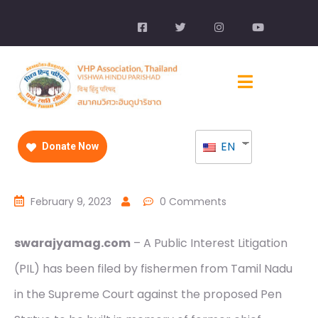
EN
Donate Now
February 9, 2023
0 Comments
swarajyamag.com
– A Public Interest Litigation
(PIL) has been filed by fishermen from Tamil Nadu
in the Supreme Court against the proposed Pen