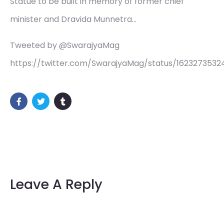
Statue to be built in memory of former chief
minister and Dravida Munnetra…
Tweeted by @SwarajyaMag
https://twitter.com/SwarajyaMag/status/162327353
Leave A Reply