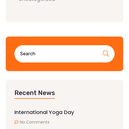
Recent News
International Yoga Day
No Comments