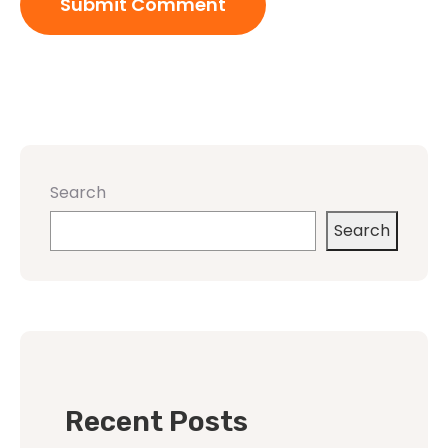
Search
Search
Recent Posts