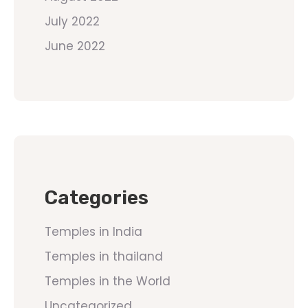
July 2022
June 2022
Categories
Temples in India
Temples in thailand
Temples in the World
Uncategorized