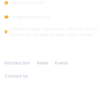
+66 81-890-6227
vhp@vhpthailand.org
919/449 Jewelry Trade Center, 37th Floor, Unit H-
2, Silom Rd., Bangrak, Bangkok 10500, Thailand
Quick Links
Introduction
News
Events
Contact Us