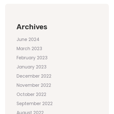
Archives
June 2024
March 2023
February 2023
January 2023
December 2022
November 2022
October 2022
September 2022
August 2022