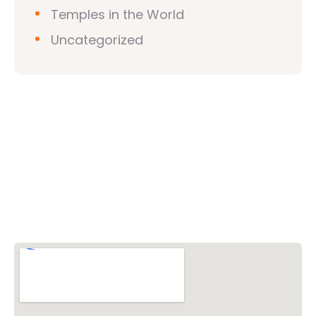
Temples in the World
Uncategorized
Vishwa Hindu Parishad (VHP)