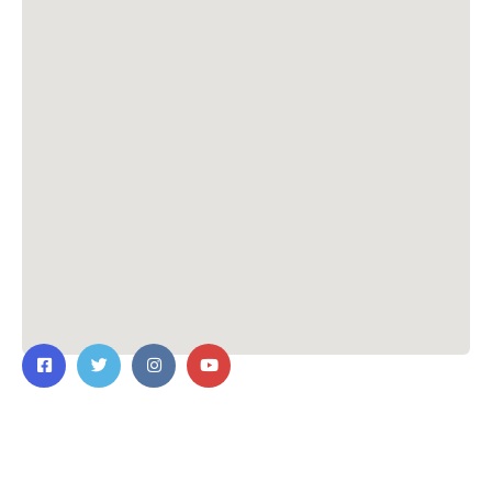
Contact Us