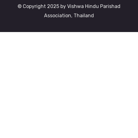
© Copyright 2025 by Vishwa Hindu Parishad
Association, Thailand