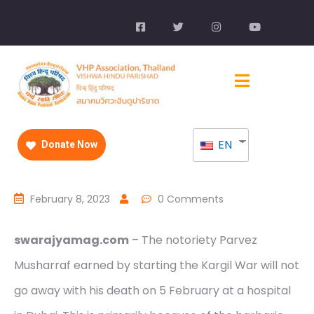
EN
Donate Now
February 8, 2023
0 Comments
swarajyamag.com
– The notoriety Parvez
Musharraf earned by starting the Kargil War will not
go away with his death on 5 February at a hospital