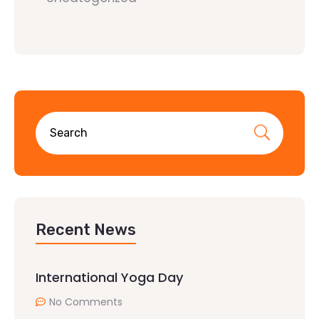
Recent News
International Yoga Day
No Comments