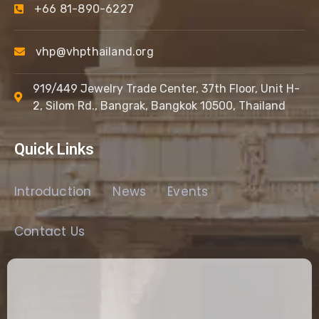
+66 81-890-6227
vhp@vhpthailand.org
919/449 Jewelry Trade Center, 37th Floor, Unit H-
2, Silom Rd., Bangrak, Bangkok 10500, Thailand
Quick Links
Introduction
News
Events
Contact Us