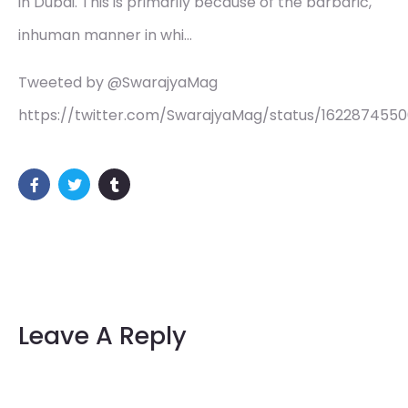
in Dubai. This is primarily because of the barbaric,
inhuman manner in whi…
Tweeted by @SwarajyaMag
https://twitter.com/SwarajyaMag/status/162287455
Leave A Reply