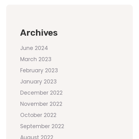
Archives
June 2024
March 2023
February 2023
January 2023
December 2022
November 2022
October 2022
September 2022
August 2022