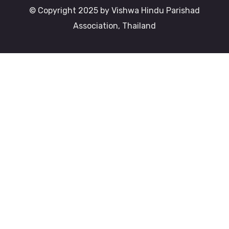
© Copyright 2025 by Vishwa Hindu Parishad
Association, Thailand