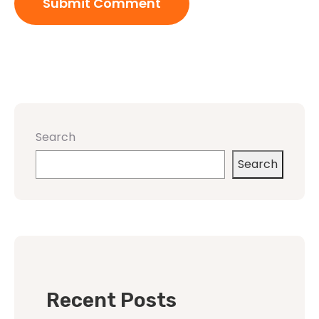
Search
Search
Recent Posts