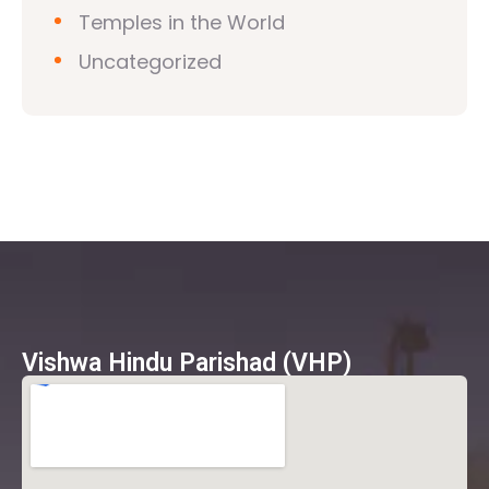
Temples in the World
Uncategorized
Vishwa Hindu Parishad (VHP)