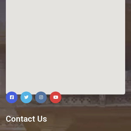
Contact Us