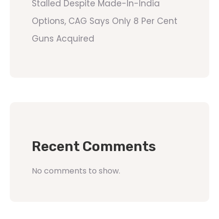
Stalled Despite Made-In-India
Options, CAG Says Only 8 Per Cent
Guns Acquired
Recent Comments
No comments to show.