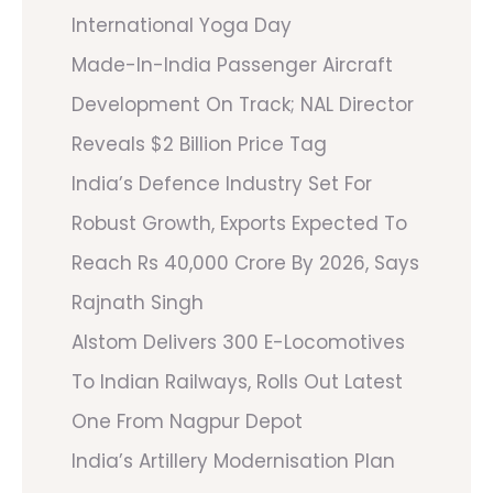
International Yoga Day
Made-In-India Passenger Aircraft
Development On Track; NAL Director
Reveals $2 Billion Price Tag
India’s Defence Industry Set For
Robust Growth, Exports Expected To
Reach Rs 40,000 Crore By 2026, Says
Rajnath Singh
Alstom Delivers 300 E-Locomotives
To Indian Railways, Rolls Out Latest
One From Nagpur Depot
India’s Artillery Modernisation Plan