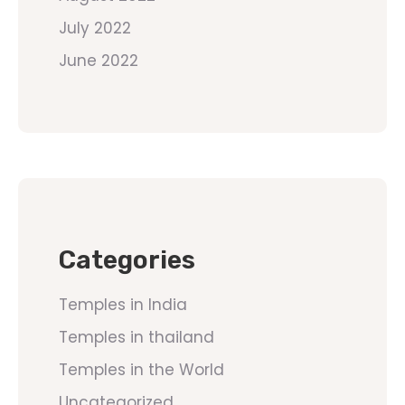
July 2022
June 2022
Categories
Temples in India
Temples in thailand
Temples in the World
Uncategorized