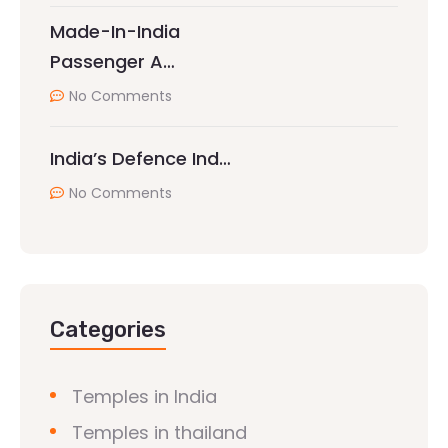
Made-In-India
Passenger A…
No Comments
India’s Defence Ind…
No Comments
Categories
Temples in India
Temples in thailand