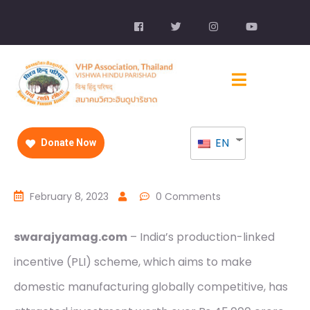
EN
Donate Now
February 8, 2023
0 Comments
swarajyamag.com
– India’s production-linked
incentive (PLI) scheme, which aims to make
domestic manufacturing globally competitive, has