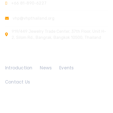
+66 81-890-6227
vhp@vhpthailand.org
919/449 Jewelry Trade Center, 37th Floor, Unit H-
2, Silom Rd., Bangrak, Bangkok 10500, Thailand
Quick Links
Introduction
News
Events
Contact Us