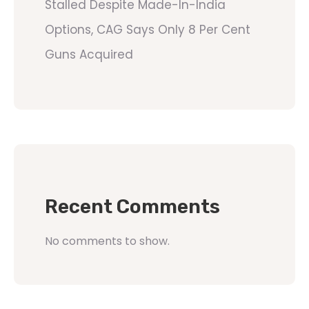
Stalled Despite Made-In-India
Options, CAG Says Only 8 Per Cent
Guns Acquired
Recent Comments
No comments to show.