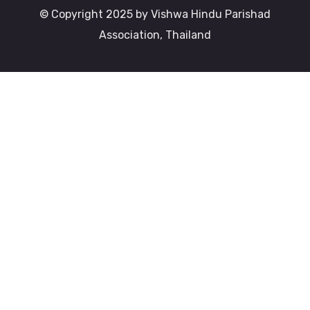
© Copyright 2025 by Vishwa Hindu Parishad
Association, Thailand