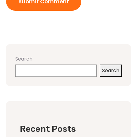
Search
Search
Recent Posts