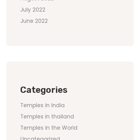
July 2022
June 2022
Categories
Temples in India
Temples in thailand
Temples in the World
Uncategorized