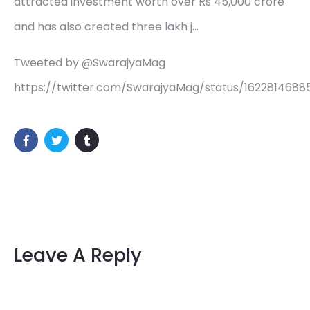
attracted investment worth over Rs 45,000 crore
and has also created three lakh j…
Tweeted by @SwarajyaMag
https://twitter.com/SwarajyaMag/status/162281468
Leave A Reply