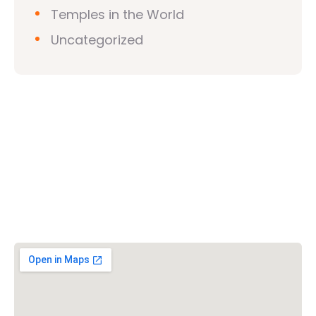
Temples in the World
Uncategorized
Vishwa Hindu Parishad (VHP)