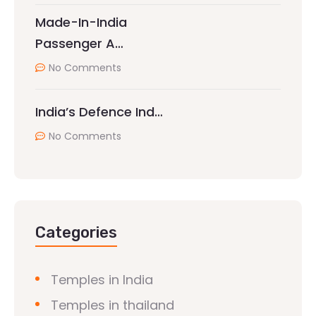
Made-In-India
Passenger A…
No Comments
India’s Defence Ind…
No Comments
Categories
Temples in India
Temples in thailand