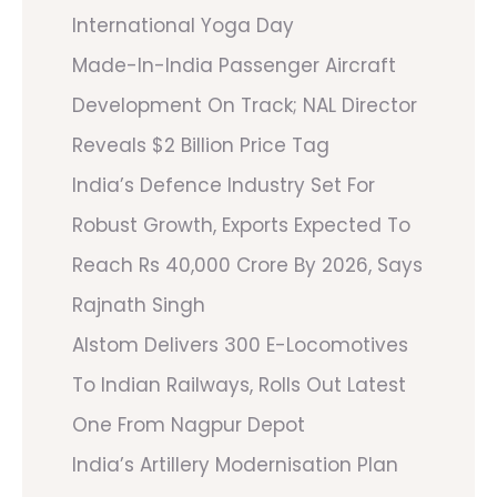
International Yoga Day
Made-In-India Passenger Aircraft
Development On Track; NAL Director
Reveals $2 Billion Price Tag
India’s Defence Industry Set For
Robust Growth, Exports Expected To
Reach Rs 40,000 Crore By 2026, Says
Rajnath Singh
Alstom Delivers 300 E-Locomotives
To Indian Railways, Rolls Out Latest
One From Nagpur Depot
India’s Artillery Modernisation Plan