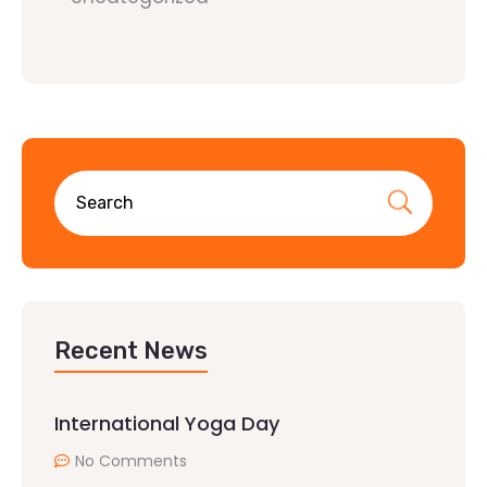
Recent News
International Yoga Day
No Comments