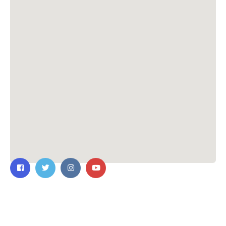
Contact Us