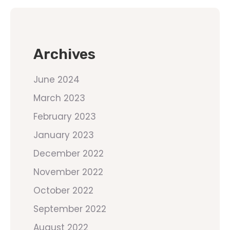
Archives
June 2024
March 2023
February 2023
January 2023
December 2022
November 2022
October 2022
September 2022
August 2022