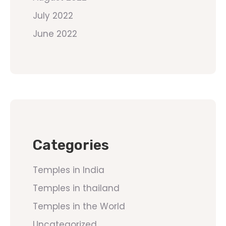
July 2022
June 2022
Categories
Temples in India
Temples in thailand
Temples in the World
Uncategorized