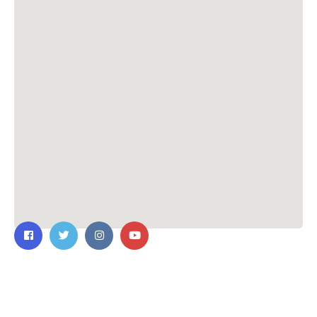
Contact Us