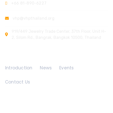
+66 81-890-6227
vhp@vhpthailand.org
919/449 Jewelry Trade Center, 37th Floor, Unit H-
2, Silom Rd., Bangrak, Bangkok 10500, Thailand
Quick Links
Introduction
News
Events
Contact Us