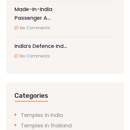
Made-In-India
Passenger A…
No Comments
India’s Defence Ind…
No Comments
Categories
Temples in India
Temples in thailand