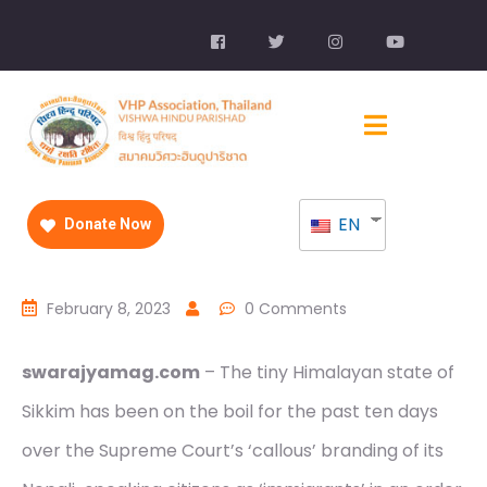
EN
Donate Now
February 8, 2023
0 Comments
swarajyamag.com
– The tiny Himalayan state of
Sikkim has been on the boil for the past ten days
over the Supreme Court’s ‘callous’ branding of its