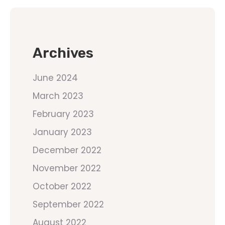
Archives
June 2024
March 2023
February 2023
January 2023
December 2022
November 2022
October 2022
September 2022
August 2022