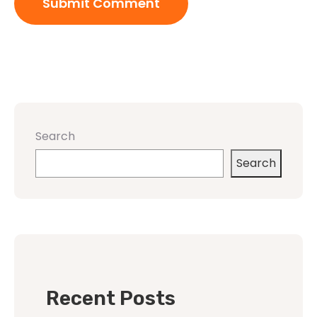
Search
Search
Recent Posts