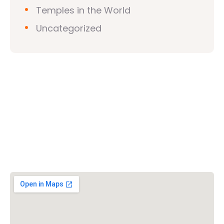
Temples in the World
Uncategorized
Vishwa Hindu Parishad (VHP)