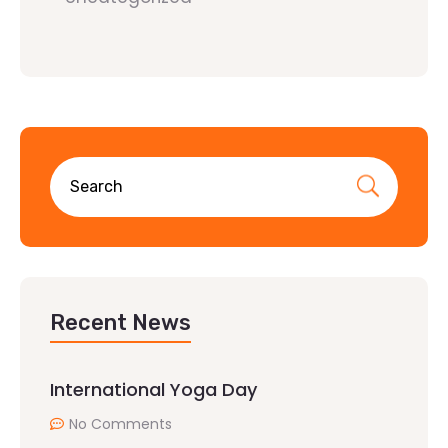
Recent News
International Yoga Day
No Comments