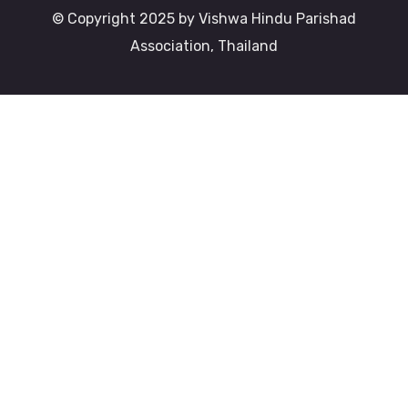
© Copyright 2025 by Vishwa Hindu Parishad
Association, Thailand