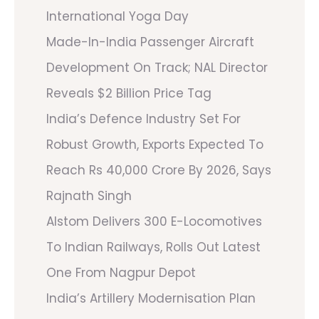
International Yoga Day
Made-In-India Passenger Aircraft
Development On Track; NAL Director
Reveals $2 Billion Price Tag
India’s Defence Industry Set For
Robust Growth, Exports Expected To
Reach Rs 40,000 Crore By 2026, Says
Rajnath Singh
Alstom Delivers 300 E-Locomotives
To Indian Railways, Rolls Out Latest
One From Nagpur Depot
India’s Artillery Modernisation Plan