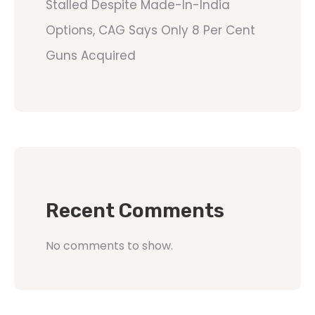
Stalled Despite Made-In-India
Options, CAG Says Only 8 Per Cent
Guns Acquired
Recent Comments
No comments to show.