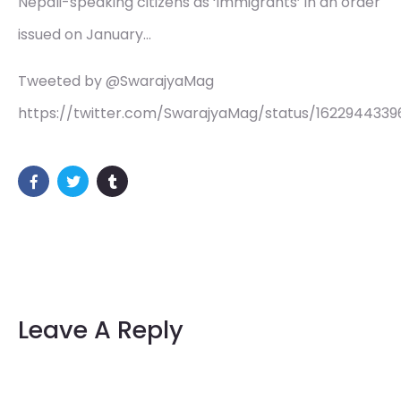
Nepali-speaking citizens as ‘immigrants’ in an order
issued on January…
Tweeted by @SwarajyaMag
https://twitter.com/SwarajyaMag/status/1622944339
Leave A Reply