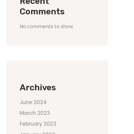
Recent
Comments
No comments to show.
Archives
June 2024
March 2023
February 2023