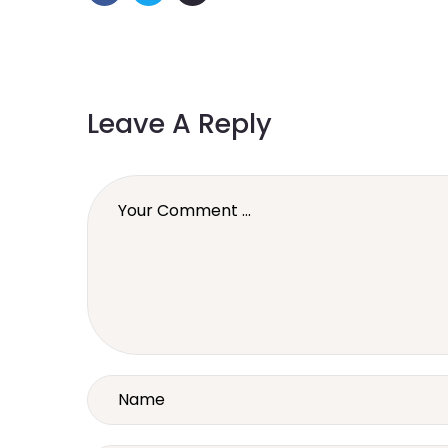
Leave A Reply