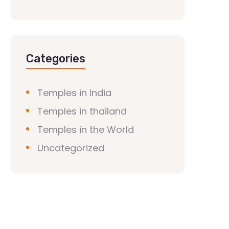
Categories
Temples in India
Temples in thailand
Temples in the World
Uncategorized