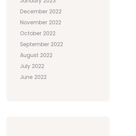
January 2023
December 2022
November 2022
October 2022
September 2022
August 2022
July 2022
June 2022