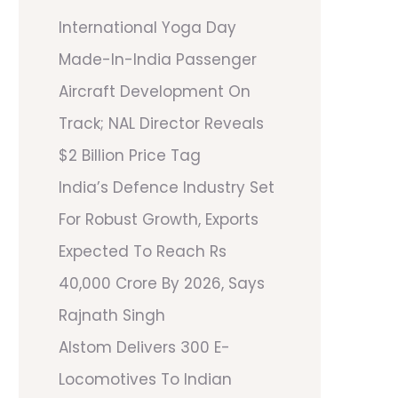
International Yoga Day
Made-In-India Passenger
Aircraft Development On
Track; NAL Director Reveals
$2 Billion Price Tag
India’s Defence Industry Set
For Robust Growth, Exports
Expected To Reach Rs
40,000 Crore By 2026, Says
Rajnath Singh
Alstom Delivers 300 E-
Locomotives To Indian