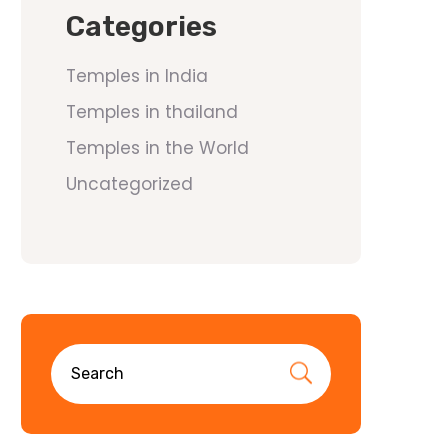
Categories
Temples in India
Temples in thailand
Temples in the World
Uncategorized