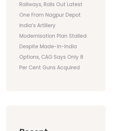
Railways, Rolls Out Latest
One From Nagpur Depot
India’s Artillery
Modernisation Plan Stalled
Despite Made-In-India
Options, CAG Says Only 8
Per Cent Guns Acquired