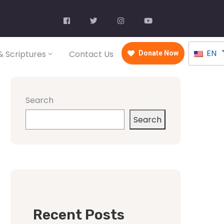
EN
 Scriptures
Contact Us
Donate Now
Search
Search
Recent Posts