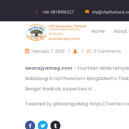
+66-0818906227
vhp@vhpthailand.o
Home
About 
February 7, 2023
/
/
0 Comments
swarajyamag.com
– Fourteen Hindu temple
Baliadangi in northwestern Bangladesh’s Thakur
Bengal. Radicals suspected of …
Tweeted by @SwarajyaMag https://twitter.