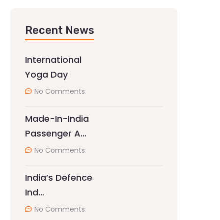
Recent News
International
Yoga Day
No Comments
Made-In-India
Passenger A…
No Comments
India’s Defence
Ind…
No Comments