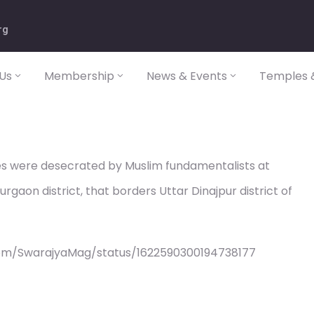
rg
Us
Membership
News & Events
Temples &
s were desecrated by Muslim fundamentalists at
gaon district, that borders Uttar Dinajpur district of
com/SwarajyaMag/status/1622590300194738177