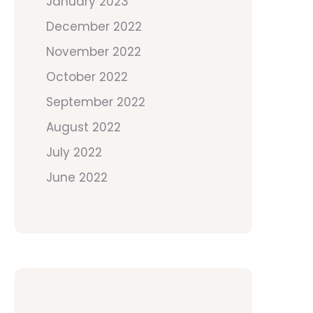
January 2023
December 2022
November 2022
October 2022
September 2022
August 2022
July 2022
June 2022