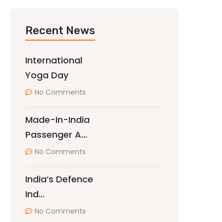
Recent News
International
Yoga Day
No Comments
Made-In-India
Passenger A…
No Comments
India’s Defence
Ind…
No Comments