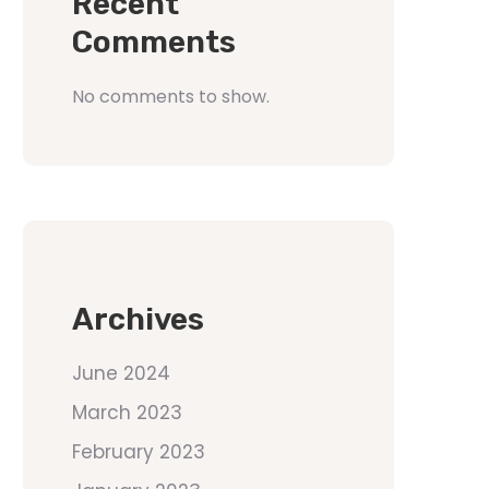
Recent
Comments
No comments to show.
Archives
June 2024
March 2023
February 2023