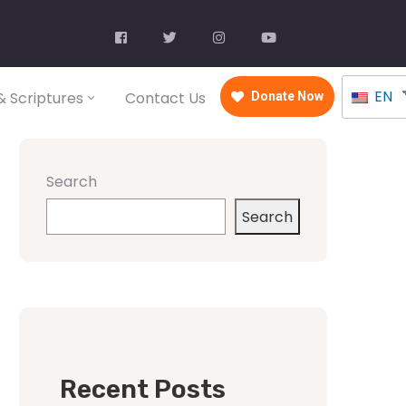
EN
 Scriptures
Contact Us
Donate Now
Search
Search
Recent Posts