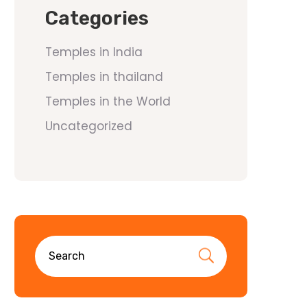
Categories
Temples in India
Temples in thailand
Temples in the World
Uncategorized