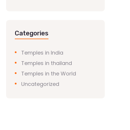
Categories
Temples in India
Temples in thailand
Temples in the World
Uncategorized