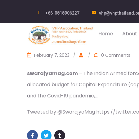
+66-0818906227
vhp@vhpthailand.o
Home
About 
February 7, 2023
/
/
0 Comments
swarajyamag.com
– The Indian Armed force
allocated budget for Capital Expenditure (cape
and the Covid-19 pandemic,…
Tweeted by @SwarajyaMag https://twitter.