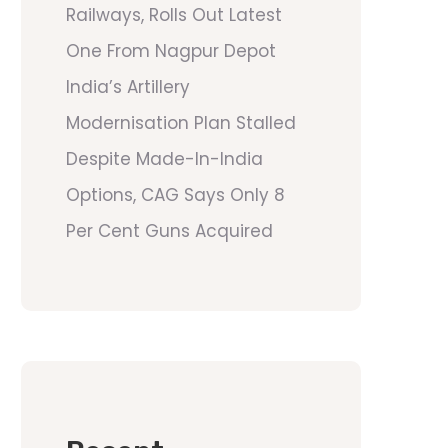
Railways, Rolls Out Latest
One From Nagpur Depot
India’s Artillery
Modernisation Plan Stalled
Despite Made-In-India
Options, CAG Says Only 8
Per Cent Guns Acquired