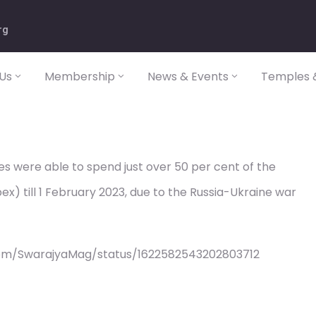
rg
Us
Membership
News & Events
Temples &
s were able to spend just over 50 per cent of the
x) till 1 February 2023, due to the Russia-Ukraine war
com/SwarajyaMag/status/1622582543202803712