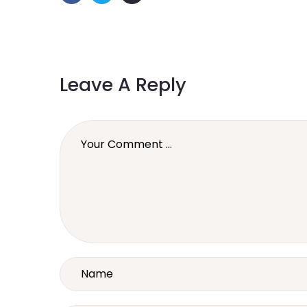
Leave A Reply