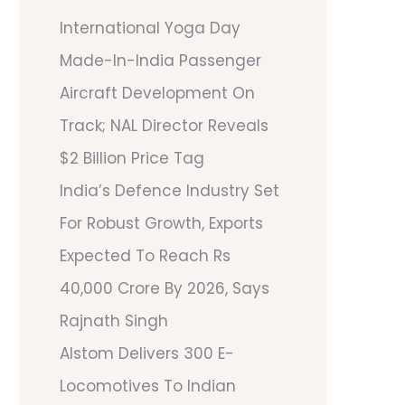
International Yoga Day
Made-In-India Passenger
Aircraft Development On
Track; NAL Director Reveals
$2 Billion Price Tag
India’s Defence Industry Set
For Robust Growth, Exports
Expected To Reach Rs
40,000 Crore By 2026, Says
Rajnath Singh
Alstom Delivers 300 E-
Locomotives To Indian