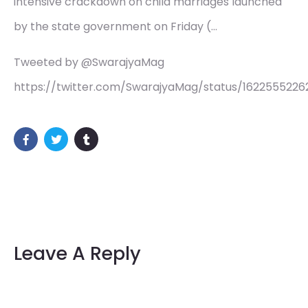
intensive crackdown on child marriages launched
by the state government on Friday (…
Tweeted by @SwarajyaMag
https://twitter.com/SwarajyaMag/status/1622555226
Leave A Reply