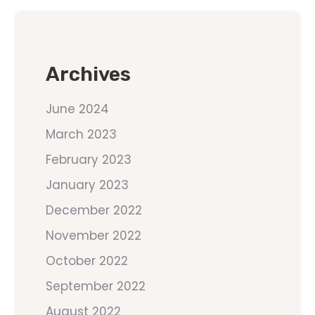
Archives
June 2024
March 2023
February 2023
January 2023
December 2022
November 2022
October 2022
September 2022
August 2022