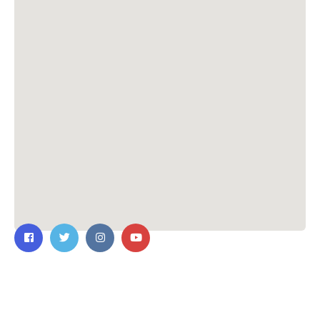
Contact Us