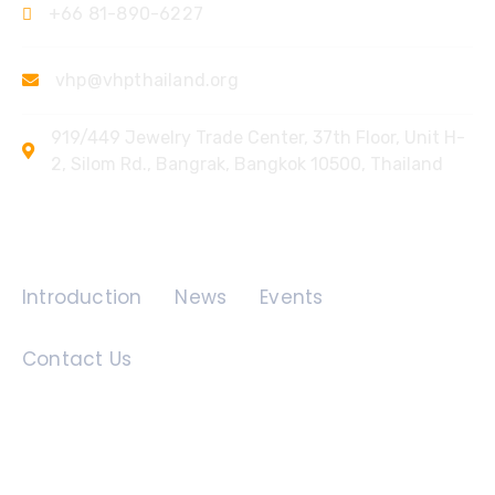
+66 81-890-6227
vhp@vhpthailand.org
919/449 Jewelry Trade Center, 37th Floor, Unit H-
2, Silom Rd., Bangrak, Bangkok 10500, Thailand
Quick Links
Introduction
News
Events
Contact Us