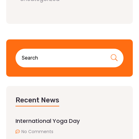
Recent News
International Yoga Day
No Comments