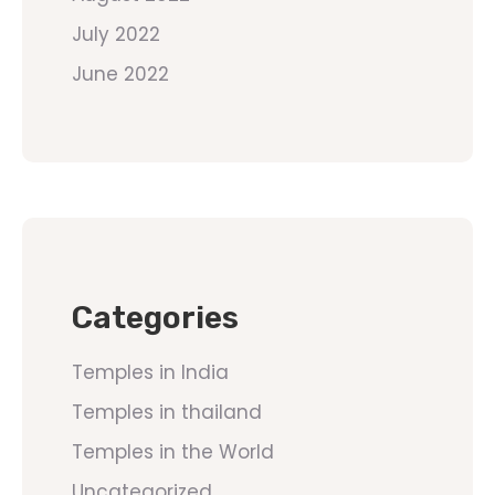
July 2022
June 2022
Categories
Temples in India
Temples in thailand
Temples in the World
Uncategorized