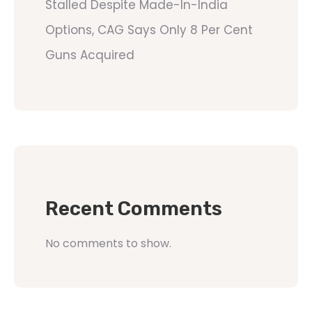
Stalled Despite Made-In-India
Options, CAG Says Only 8 Per Cent
Guns Acquired
Recent Comments
No comments to show.