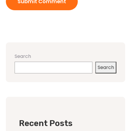
Search
Search
Recent Posts