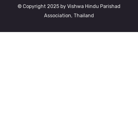
© Copyright 2025 by Vishwa Hindu Parishad
Association, Thailand