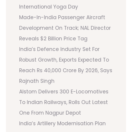
International Yoga Day
Made-In-India Passenger Aircraft
Development On Track; NAL Director
Reveals $2 Billion Price Tag
India’s Defence Industry Set For
Robust Growth, Exports Expected To
Reach Rs 40,000 Crore By 2026, Says
Rajnath Singh
Alstom Delivers 300 E-Locomotives
To Indian Railways, Rolls Out Latest
One From Nagpur Depot
India’s Artillery Modernisation Plan