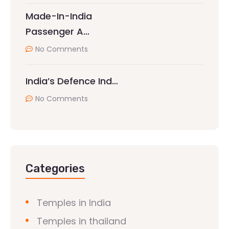
Made-In-India
Passenger A…
No Comments
India’s Defence Ind…
No Comments
Categories
Temples in India
Temples in thailand