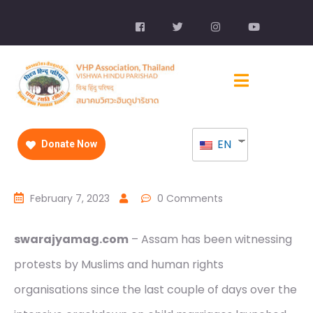
EN
Donate Now
February 7, 2023
0 Comments
swarajyamag.com
– Assam has been witnessing
protests by Muslims and human rights
organisations since the last couple of days over the