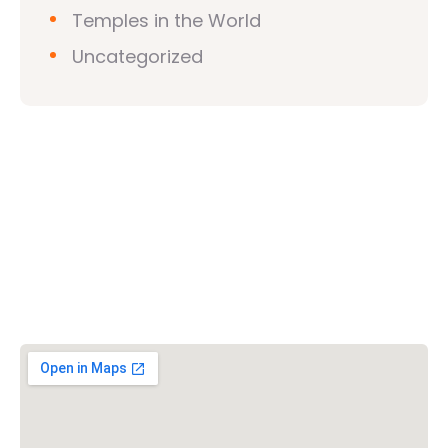
Temples in the World
Uncategorized
Vishwa Hindu Parishad (VHP)