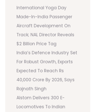
International Yoga Day
Made-In-India Passenger
Aircraft Development On
Track; NAL Director Reveals
$2 Billion Price Tag
India’s Defence Industry Set
For Robust Growth, Exports
Expected To Reach Rs
40,000 Crore By 2026, Says
Rajnath Singh
Alstom Delivers 300 E-
Locomotives To Indian