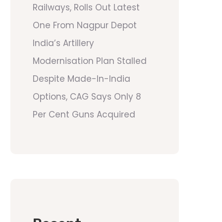
Railways, Rolls Out Latest
One From Nagpur Depot
India’s Artillery
Modernisation Plan Stalled
Despite Made-In-India
Options, CAG Says Only 8
Per Cent Guns Acquired