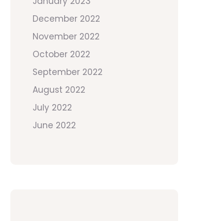
January 2023
December 2022
November 2022
October 2022
September 2022
August 2022
July 2022
June 2022