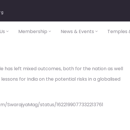
rg
Us
Membership
News & Events
Temples &
 has left mixed outcomes, both for the nation as well
lessons for India on the potential risks in a globalised
om/SwarajyaMag/status/1622199077332213761