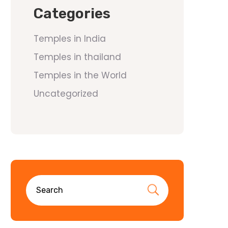
Categories
Temples in India
Temples in thailand
Temples in the World
Uncategorized