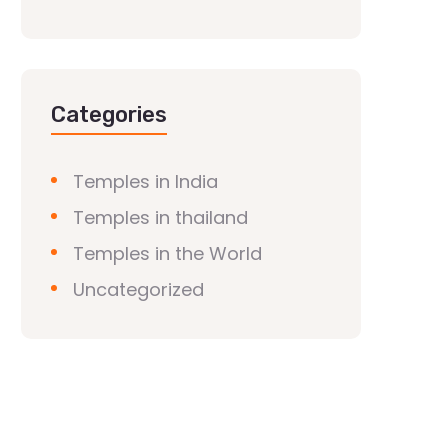
Categories
Temples in India
Temples in thailand
Temples in the World
Uncategorized