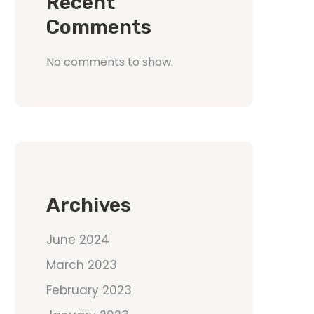
Recent
Comments
No comments to show.
Archives
June 2024
March 2023
February 2023