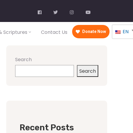
EN
 Scriptures
Contact Us
Donate Now
Search
Search
Recent Posts