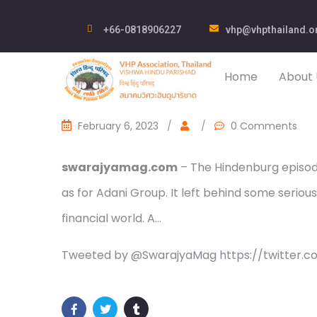
+66-0818906227
vhp@vhpthailand.o
Home
About 
February 6, 2023
/
/
0 Comments
swarajyamag.com
– The Hindenburg episode
as for Adani Group. It left behind some serious 
financial world. A…
Tweeted by @SwarajyaMag https://twitter.c