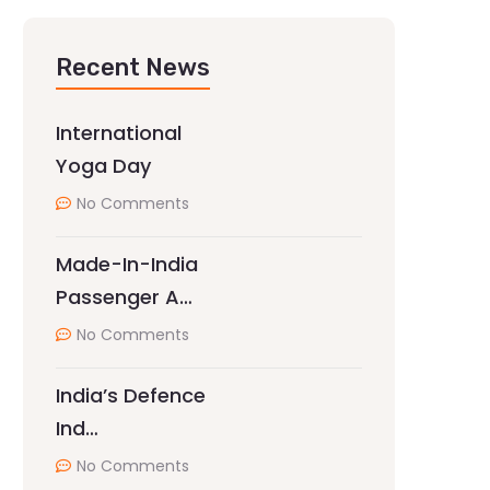
Recent News
International
Yoga Day
No Comments
Made-In-India
Passenger A…
No Comments
India’s Defence
Ind…
No Comments