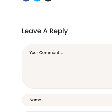
Leave A Reply