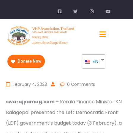
EN
Donate Now
February 4, 2023
0 Comments
swarajyamag.com
– Kerala Finance Minister KN
Balagopal presented the Left Democratic Front
(LDF) government’s budget today (3 February), a