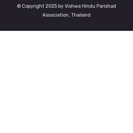
© Copyright 2025 by Vishwa Hindu Parishad
Association, Thailand