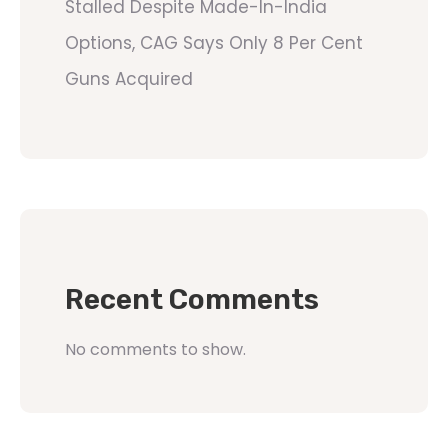
Stalled Despite Made-In-India
Options, CAG Says Only 8 Per Cent
Guns Acquired
Recent Comments
No comments to show.