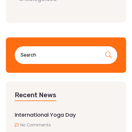
Recent News
International Yoga Day
No Comments