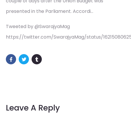
couple of days after the Union Budget was
presented in the Parliament. Accordi…
Tweeted by @SwarajyaMag
https://twitter.com/SwarajyaMag/status/1621508062
Leave A Reply