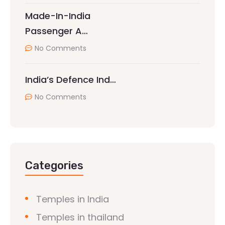
Made-In-India
Passenger A…
No Comments
India’s Defence Ind…
No Comments
Categories
Temples in India
Temples in thailand