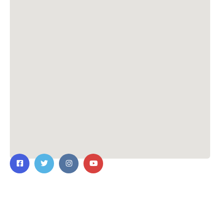
Contact Us