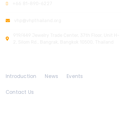
+66 81-890-6227
vhp@vhpthailand.org
919/449 Jewelry Trade Center, 37th Floor, Unit H-
2, Silom Rd., Bangrak, Bangkok 10500, Thailand
Quick Links
Introduction
News
Events
Contact Us