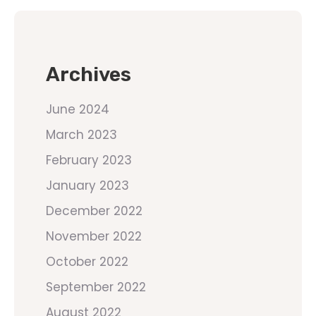
Archives
June 2024
March 2023
February 2023
January 2023
December 2022
November 2022
October 2022
September 2022
August 2022