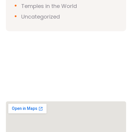
Temples in the World
Uncategorized
Vishwa Hindu Parishad (VHP)