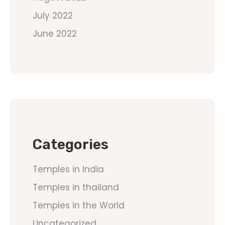
July 2022
June 2022
Categories
Temples in India
Temples in thailand
Temples in the World
Uncategorized