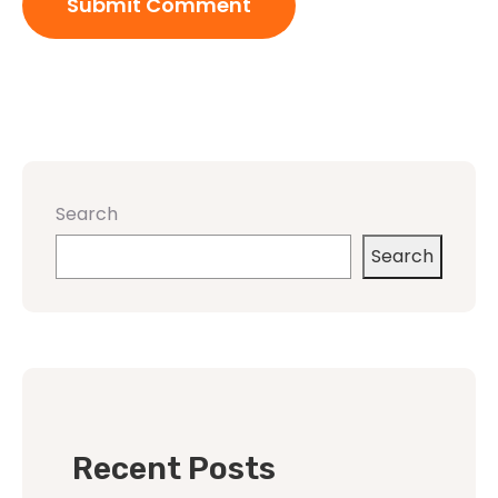
Search
Search
Recent Posts