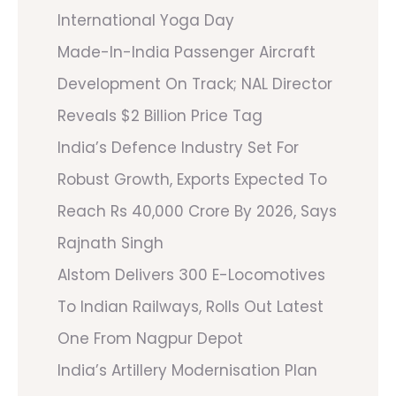
International Yoga Day
Made-In-India Passenger Aircraft
Development On Track; NAL Director
Reveals $2 Billion Price Tag
India’s Defence Industry Set For
Robust Growth, Exports Expected To
Reach Rs 40,000 Crore By 2026, Says
Rajnath Singh
Alstom Delivers 300 E-Locomotives
To Indian Railways, Rolls Out Latest
One From Nagpur Depot
India’s Artillery Modernisation Plan