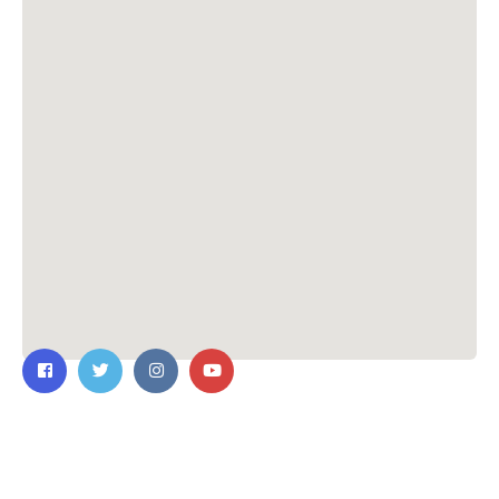
Contact Us