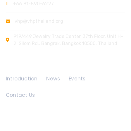
+66 81-890-6227
vhp@vhpthailand.org
919/449 Jewelry Trade Center, 37th Floor, Unit H-
2, Silom Rd., Bangrak, Bangkok 10500, Thailand
Quick Links
Introduction
News
Events
Contact Us