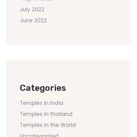
July 2022
June 2022
Categories
Temples in India
Temples in thailand
Temples in the World
Uncategorized