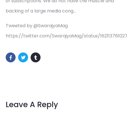
of subscriptions. We do not have the muscle and
backing of a large media cong…
Tweeted by @SwarajyaMag
https://twitter.com/SwarajyaMag/status/16211376102
Leave A Reply