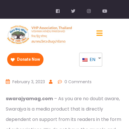
EN
Donate Now
February 3, 2023
0 Comments
swarajyamag.com
– As you are no doubt aware,
Swarajya is a media product that is directly
dependent on support from its readers in the form