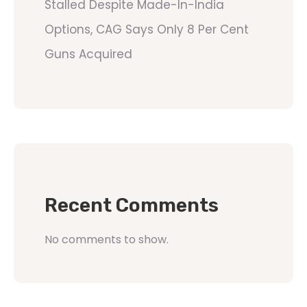
Stalled Despite Made-In-India
Options, CAG Says Only 8 Per Cent
Guns Acquired
Recent Comments
No comments to show.