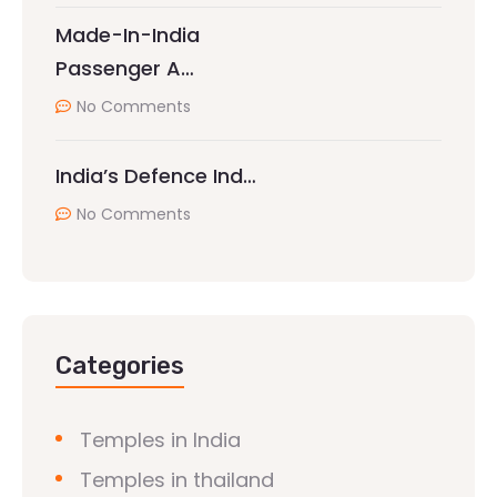
Made-In-India
Passenger A…
No Comments
India’s Defence Ind…
No Comments
Categories
Temples in India
Temples in thailand