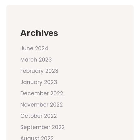
Archives
June 2024
March 2023
February 2023
January 2023
December 2022
November 2022
October 2022
September 2022
August 2022