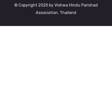
© Copyright 2025 by Vishwa Hindu Parishad
Association, Thailand