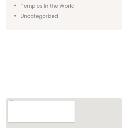
Temples in the World
Uncategorized
Vishwa Hindu Parishad (VHP)