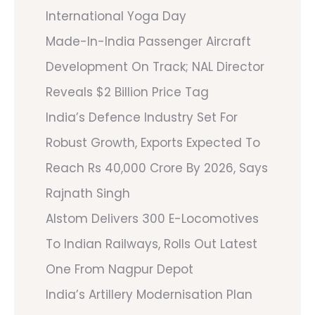
International Yoga Day
Made-In-India Passenger Aircraft
Development On Track; NAL Director
Reveals $2 Billion Price Tag
India’s Defence Industry Set For
Robust Growth, Exports Expected To
Reach Rs 40,000 Crore By 2026, Says
Rajnath Singh
Alstom Delivers 300 E-Locomotives
To Indian Railways, Rolls Out Latest
One From Nagpur Depot
India’s Artillery Modernisation Plan