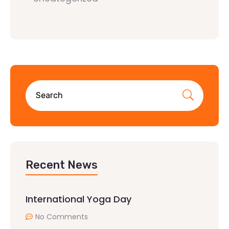
Recent News
International Yoga Day
No Comments