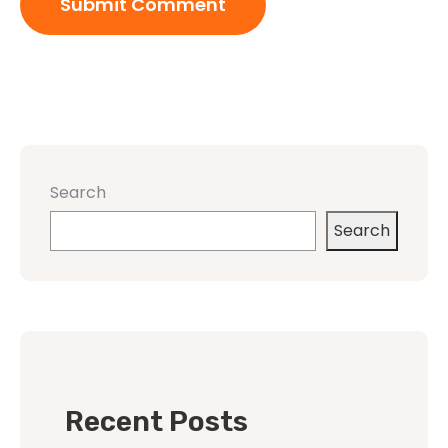
Search
Search
Recent Posts