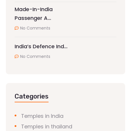
Made-In-India
Passenger A…
No Comments
India’s Defence Ind…
No Comments
Categories
Temples in India
Temples in thailand