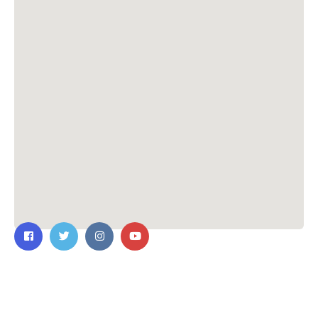
Contact Us