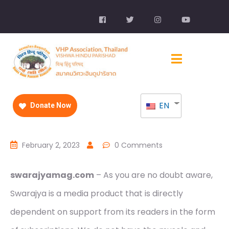
EN
Donate Now
February 2, 2023
0 Comments
swarajyamag.com
– As you are no doubt aware,
Swarajya is a media product that is directly
dependent on support from its readers in the form