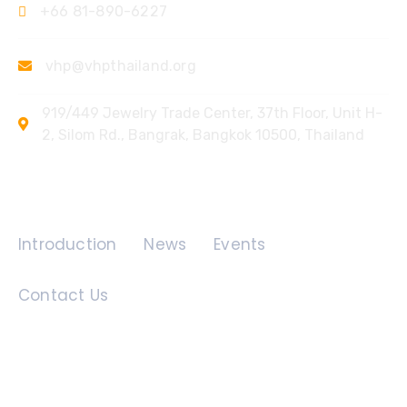
+66 81-890-6227
vhp@vhpthailand.org
919/449 Jewelry Trade Center, 37th Floor, Unit H-
2, Silom Rd., Bangrak, Bangkok 10500, Thailand
Quick Links
Introduction
News
Events
Contact Us