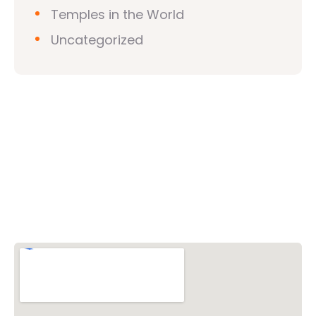
Temples in the World
Uncategorized
Vishwa Hindu Parishad (VHP)