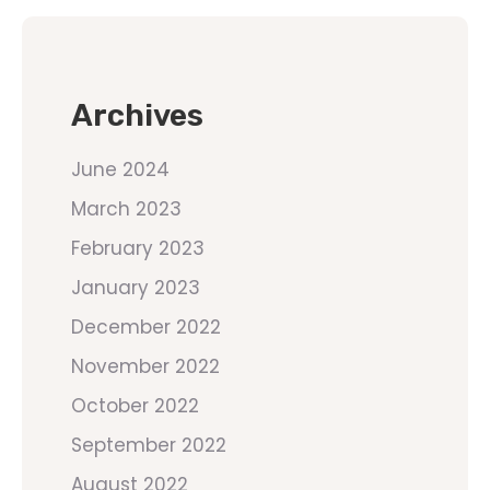
Archives
June 2024
March 2023
February 2023
January 2023
December 2022
November 2022
October 2022
September 2022
August 2022