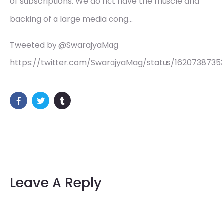
of subscriptions. We do not have the muscle and
backing of a large media cong…
Tweeted by @SwarajyaMag
https://twitter.com/SwarajyaMag/status/162073873
Leave A Reply