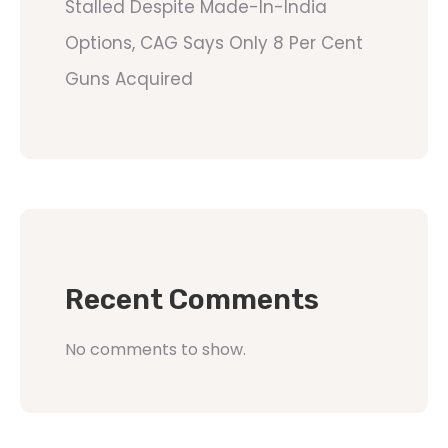
Stalled Despite Made-In-India
Options, CAG Says Only 8 Per Cent
Guns Acquired
Recent Comments
No comments to show.