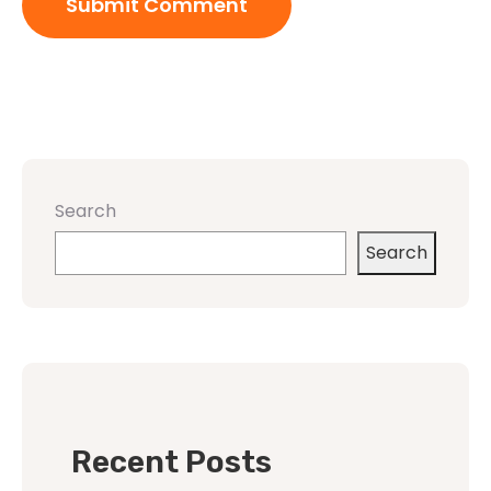
Search
Search
Recent Posts