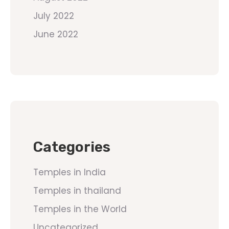
July 2022
June 2022
Categories
Temples in India
Temples in thailand
Temples in the World
Uncategorized