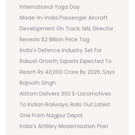
International Yoga Day
Made-In-India Passenger Aircraft
Development On Track; NAL Director
Reveals $2 Billion Price Tag
India’s Defence Industry Set For
Robust Growth, Exports Expected To
Reach Rs 40,000 Crore By 2026, Says
Rajnath Singh
Alstom Delivers 300 E-Locomotives
To Indian Railways, Rolls Out Latest
One From Nagpur Depot
India’s Artillery Modernisation Plan