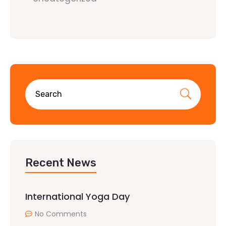
Recent News
International Yoga Day
No Comments