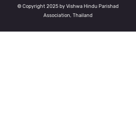
© Copyright 2025 by Vishwa Hindu Parishad
Association, Thailand