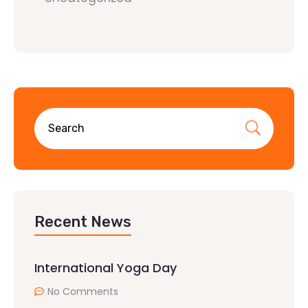
Recent News
International Yoga Day
No Comments