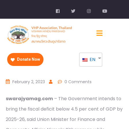
EN
Donate Now
February 2, 2023
0 Comments
swarajyamag.com
– The Government intends to
bring the fiscal deficit below 4.5 per cent of GDP by
2025-26, said Union Minister for Finance and