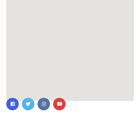
Contact Us