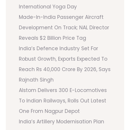
International Yoga Day
Made-In-India Passenger Aircraft
Development On Track; NAL Director
Reveals $2 Billion Price Tag
India’s Defence Industry Set For
Robust Growth, Exports Expected To
Reach Rs 40,000 Crore By 2026, Says
Rajnath Singh
Alstom Delivers 300 E-Locomotives
To Indian Railways, Rolls Out Latest
One From Nagpur Depot
India’s Artillery Modernisation Plan