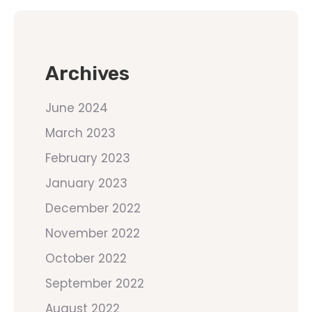
Archives
June 2024
March 2023
February 2023
January 2023
December 2022
November 2022
October 2022
September 2022
August 2022