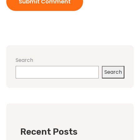
Search
Search
Recent Posts