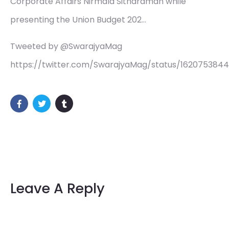
Corporate Affairs Nirmala Sitharaman while
presenting the Union Budget 202…
Tweeted by @SwarajyaMag
https://twitter.com/SwarajyaMag/status/162075384
Leave A Reply