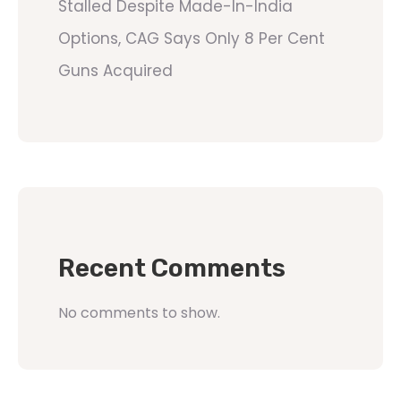
Stalled Despite Made-In-India
Options, CAG Says Only 8 Per Cent
Guns Acquired
Recent Comments
No comments to show.