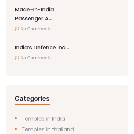
Made-In-India
Passenger A…
No Comments
India’s Defence Ind…
No Comments
Categories
Temples in India
Temples in thailand