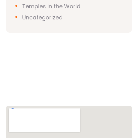
Temples in the World
Uncategorized
Vishwa Hindu Parishad (VHP)