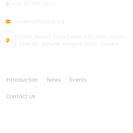
+66 81-890-6227
vhp@vhpthailand.org
919/449 Jewelry Trade Center, 37th Floor, Unit H-
2, Silom Rd., Bangrak, Bangkok 10500, Thailand
Quick Links
Introduction
News
Events
Contact Us