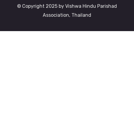
© Copyright 2025 by Vishwa Hindu Parishad
Association, Thailand