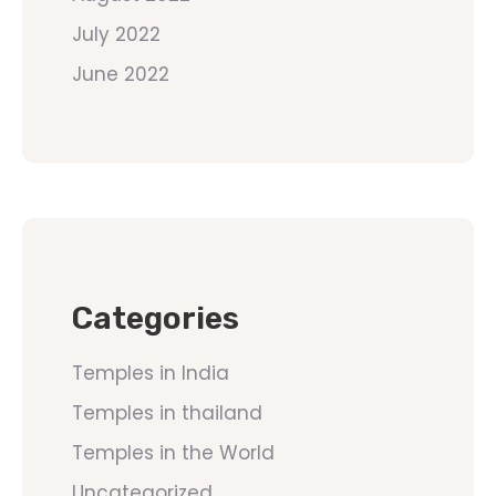
July 2022
June 2022
Categories
Temples in India
Temples in thailand
Temples in the World
Uncategorized