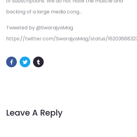
of subscriptions. We do not have the muscle and
backing of a large media cong…
Tweeted by @SwarajyaMag
https://twitter.com/SwarajyaMag/status/162036883
Leave A Reply