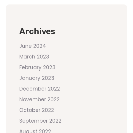
Archives
June 2024
March 2023
February 2023
January 2023
December 2022
November 2022
October 2022
September 2022
August 2022