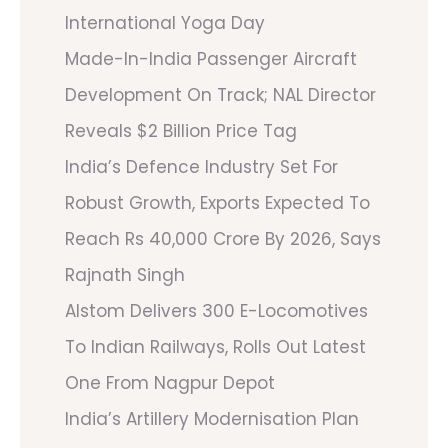
International Yoga Day
Made-In-India Passenger Aircraft
Development On Track; NAL Director
Reveals $2 Billion Price Tag
India’s Defence Industry Set For
Robust Growth, Exports Expected To
Reach Rs 40,000 Crore By 2026, Says
Rajnath Singh
Alstom Delivers 300 E-Locomotives
To Indian Railways, Rolls Out Latest
One From Nagpur Depot
India’s Artillery Modernisation Plan