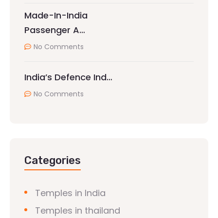
Made-In-India
Passenger A…
No Comments
India’s Defence Ind…
No Comments
Categories
Temples in India
Temples in thailand