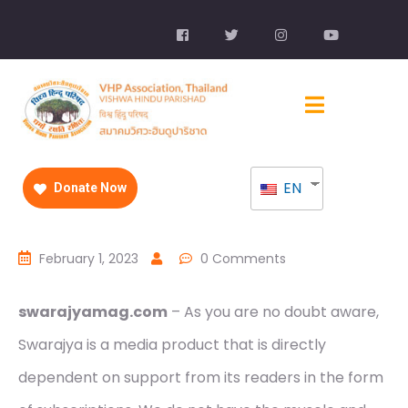
EN
Donate Now
February 1, 2023
0 Comments
swarajyamag.com
– As you are no doubt aware,
Swarajya is a media product that is directly
dependent on support from its readers in the form