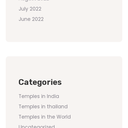
July 2022
June 2022
Categories
Temples in India
Temples in thailand
Temples in the World
Uncategorized