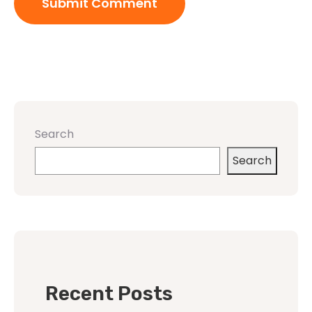
Search
Search
Recent Posts