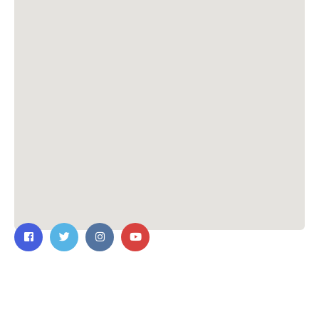
Contact Us