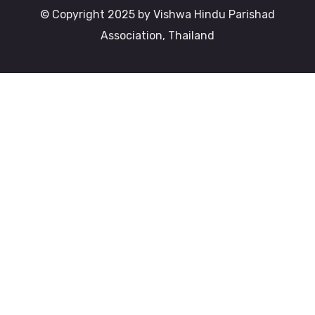
© Copyright 2025 by Vishwa Hindu Parishad
Association, Thailand