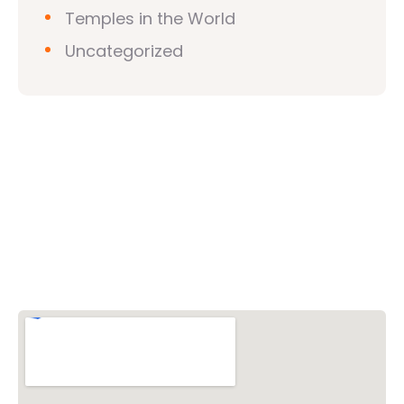
Temples in the World
Uncategorized
Vishwa Hindu Parishad (VHP)