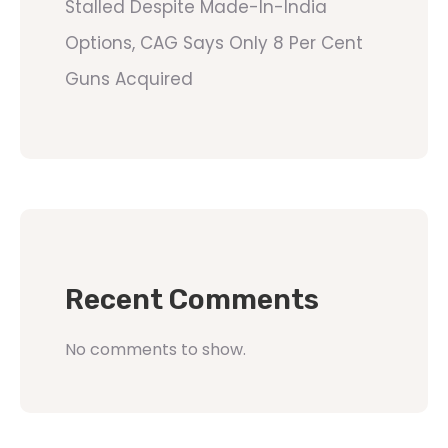
Stalled Despite Made-In-India
Options, CAG Says Only 8 Per Cent
Guns Acquired
Recent Comments
No comments to show.