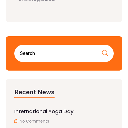
Recent News
International Yoga Day
No Comments