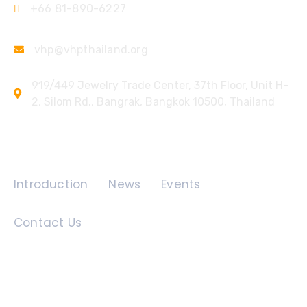
+66 81-890-6227
vhp@vhpthailand.org
919/449 Jewelry Trade Center, 37th Floor, Unit H-
2, Silom Rd., Bangrak, Bangkok 10500, Thailand
Quick Links
Introduction
News
Events
Contact Us