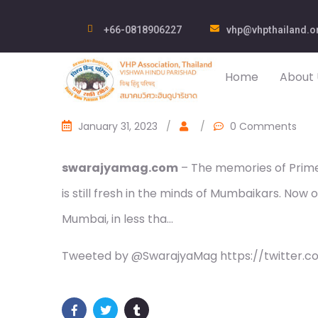
+66-0818906227
vhp@vhpthailand.o
Home
About 
January 31, 2023
/
/
0 Comments
swarajyamag.com
– The memories of Prime 
is still fresh in the minds of Mumbaikars. Now o
Mumbai, in less tha…
Tweeted by @SwarajyaMag https://twitter.c