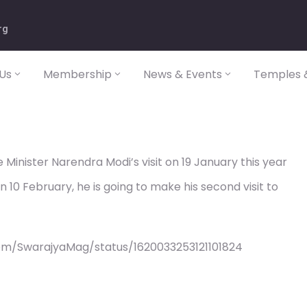
rg
Us
Membership
News & Events
Temples &
Minister Narendra Modi’s visit on 19 January this year
n 10 February, he is going to make his second visit to
om/SwarajyaMag/status/1620033253121101824