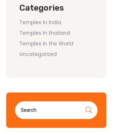
Categories
Temples in India
Temples in thailand
Temples in the World
Uncategorized