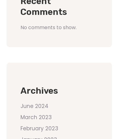
Recent
Comments
No comments to show.
Archives
June 2024
March 2023
February 2023