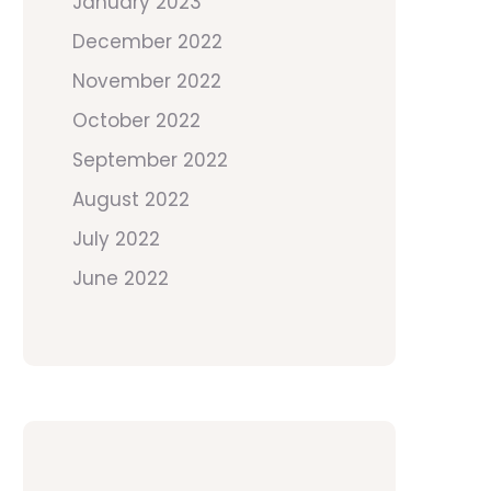
January 2023
December 2022
November 2022
October 2022
September 2022
August 2022
July 2022
June 2022