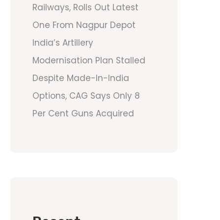
Railways, Rolls Out Latest
One From Nagpur Depot
India’s Artillery
Modernisation Plan Stalled
Despite Made-In-India
Options, CAG Says Only 8
Per Cent Guns Acquired