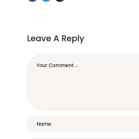
Leave A Reply