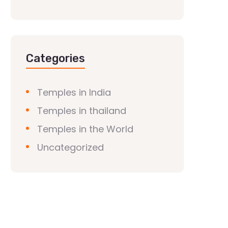
Categories
Temples in India
Temples in thailand
Temples in the World
Uncategorized