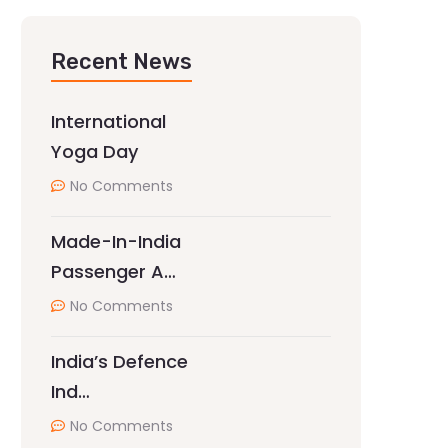
Recent News
International
Yoga Day
No Comments
Made-In-India
Passenger A…
No Comments
India’s Defence
Ind…
No Comments