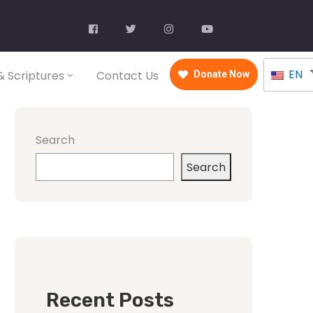
EN
 Scriptures
Contact Us
Donate Now
Search
Search
Recent Posts