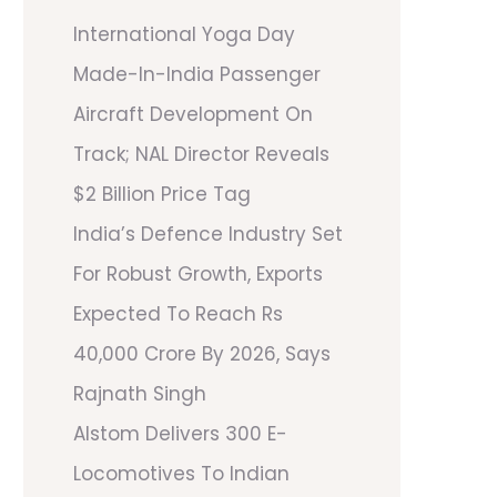
International Yoga Day
Made-In-India Passenger
Aircraft Development On
Track; NAL Director Reveals
$2 Billion Price Tag
India’s Defence Industry Set
For Robust Growth, Exports
Expected To Reach Rs
40,000 Crore By 2026, Says
Rajnath Singh
Alstom Delivers 300 E-
Locomotives To Indian