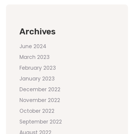
Archives
June 2024
March 2023
February 2023
January 2023
December 2022
November 2022
October 2022
September 2022
August 2022