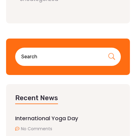
Recent News
International Yoga Day
No Comments