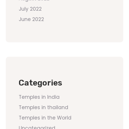
July 2022
June 2022
Categories
Temples in India
Temples in thailand
Temples in the World
Uncategorized