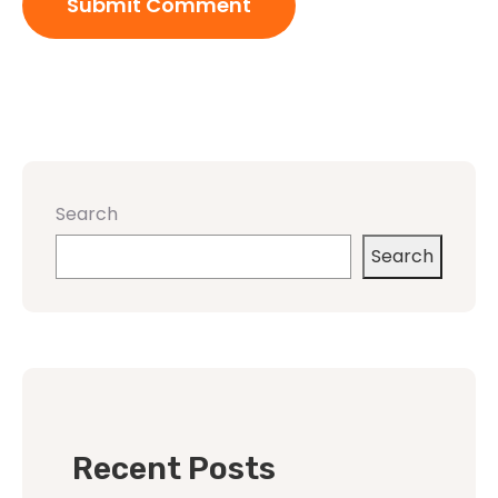
Search
Search
Recent Posts