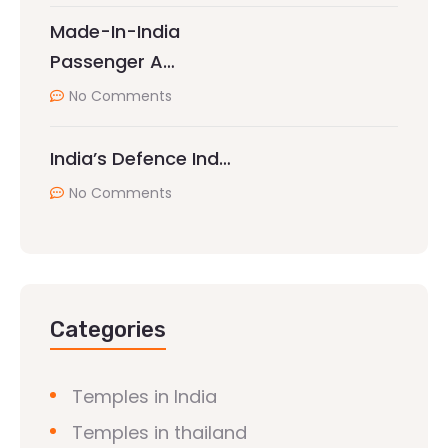
Made-In-India
Passenger A…
No Comments
India’s Defence Ind…
No Comments
Categories
Temples in India
Temples in thailand