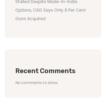
Stalled Despite Made-In-India
Options, CAG Says Only 8 Per Cent
Guns Acquired
Recent Comments
No comments to show.