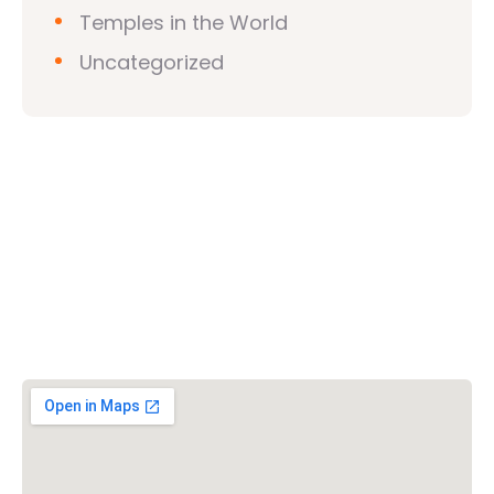
Temples in the World
Uncategorized
Vishwa Hindu Parishad (VHP)