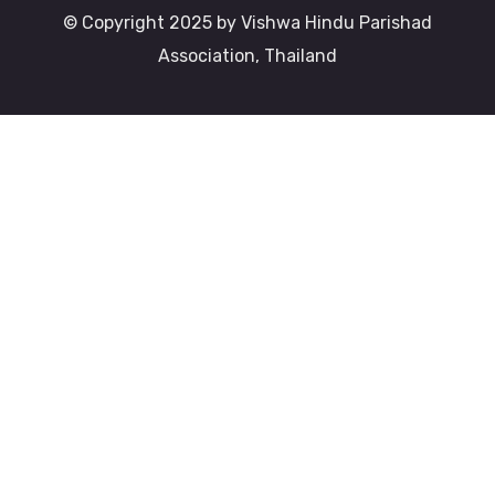
© Copyright 2025 by Vishwa Hindu Parishad
Association, Thailand