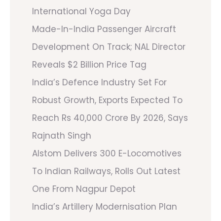
International Yoga Day
Made-In-India Passenger Aircraft
Development On Track; NAL Director
Reveals $2 Billion Price Tag
India’s Defence Industry Set For
Robust Growth, Exports Expected To
Reach Rs 40,000 Crore By 2026, Says
Rajnath Singh
Alstom Delivers 300 E-Locomotives
To Indian Railways, Rolls Out Latest
One From Nagpur Depot
India’s Artillery Modernisation Plan