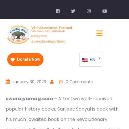
EN
Donate Now
January 30, 2023
0 Comments
swarajyamag.com
– After two well-received
popular history books, Sanjeev Sanyal is back with
his much-awaited book on the Revolutionary