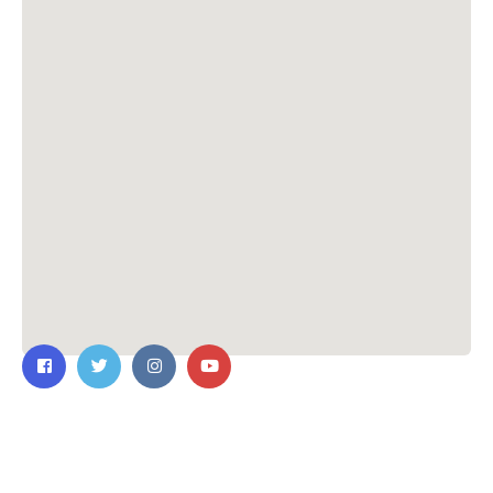
Contact Us