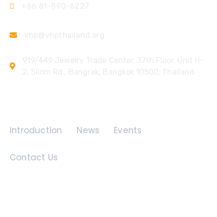
+66 81-890-6227
vhp@vhpthailand.org
919/449 Jewelry Trade Center, 37th Floor, Unit H-
2, Silom Rd., Bangrak, Bangkok 10500, Thailand
Quick Links
Introduction
News
Events
Contact Us