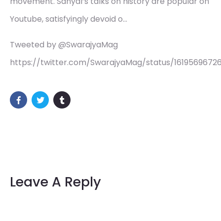
movement. Sanyal’s talks on history are popular on
Youtube, satisfyingly devoid o…
Tweeted by @SwarajyaMag
https://twitter.com/SwarajyaMag/status/161956967
Leave A Reply