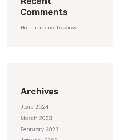
Recent
Comments
No comments to show.
Archives
June 2024
March 2023
February 2023