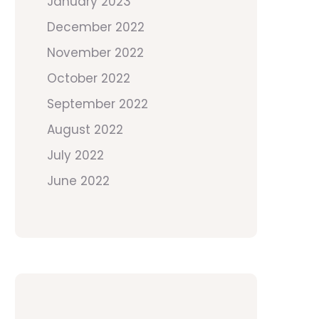
January 2023
December 2022
November 2022
October 2022
September 2022
August 2022
July 2022
June 2022