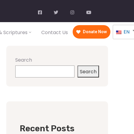
EN
 Scriptures
Contact Us
Donate Now
Search
Search
Recent Posts