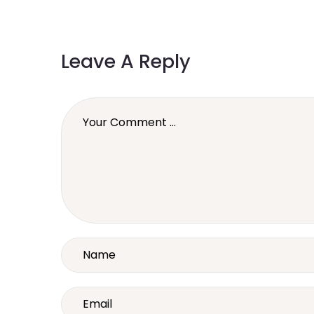
Leave A Reply