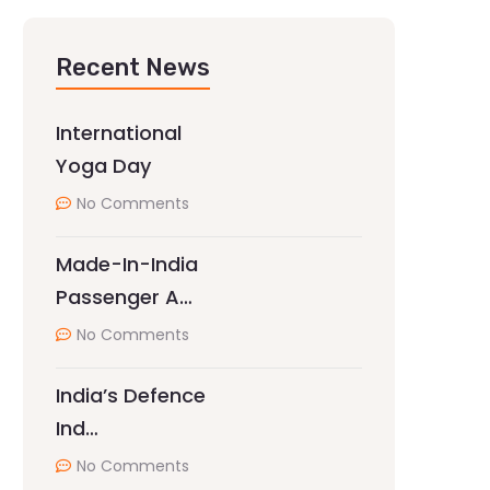
Recent News
International
Yoga Day
No Comments
Made-In-India
Passenger A…
No Comments
India’s Defence
Ind…
No Comments