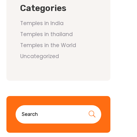
Categories
Temples in India
Temples in thailand
Temples in the World
Uncategorized