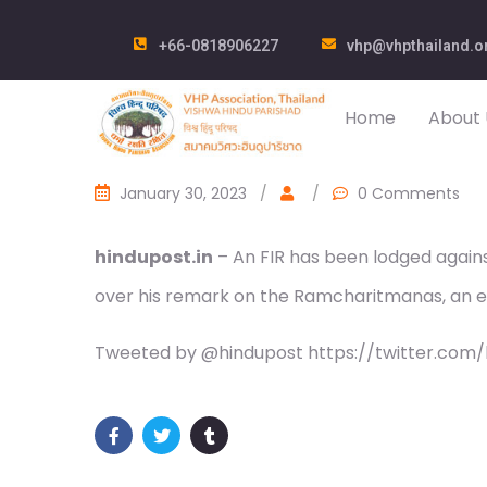
+66-0818906227
vhp@vhpthailand.o
Home
About 
January 30, 2023
/
/
0 Comments
hindupost.in
– An FIR has been lodged agai
over his remark on the Ramcharitmanas, an 
Tweeted by @hindupost https://twitter.com