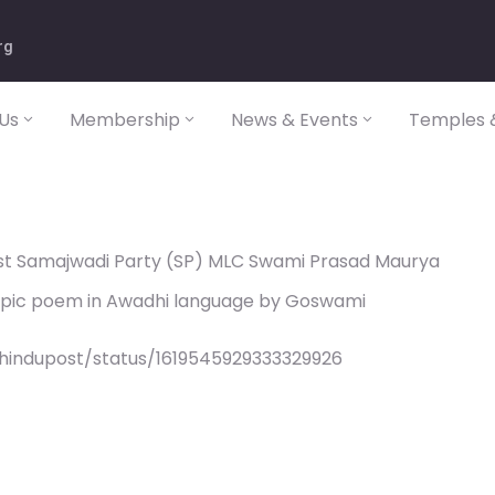
rg
Us
Membership
News & Events
Temples &
nst Samajwadi Party (SP) MLC Swami Prasad Maurya
epic poem in Awadhi language by Goswami
/hindupost/status/1619545929333329926