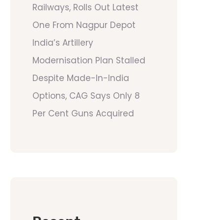
Railways, Rolls Out Latest
One From Nagpur Depot
India’s Artillery
Modernisation Plan Stalled
Despite Made-In-India
Options, CAG Says Only 8
Per Cent Guns Acquired