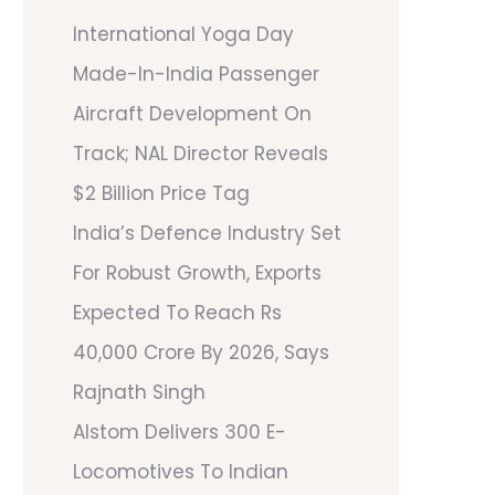
International Yoga Day
Made-In-India Passenger
Aircraft Development On
Track; NAL Director Reveals
$2 Billion Price Tag
India’s Defence Industry Set
For Robust Growth, Exports
Expected To Reach Rs
40,000 Crore By 2026, Says
Rajnath Singh
Alstom Delivers 300 E-
Locomotives To Indian