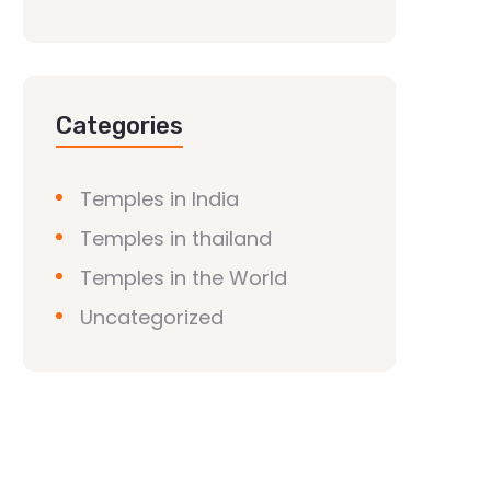
Categories
Temples in India
Temples in thailand
Temples in the World
Uncategorized