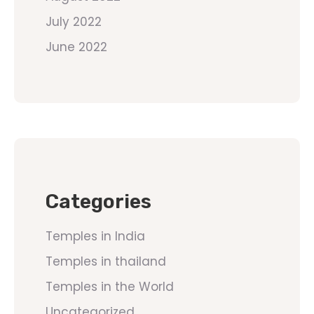
July 2022
June 2022
Categories
Temples in India
Temples in thailand
Temples in the World
Uncategorized