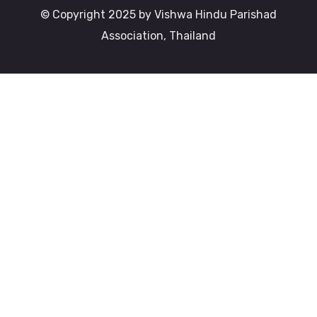
© Copyright 2025 by Vishwa Hindu Parishad
Association, Thailand