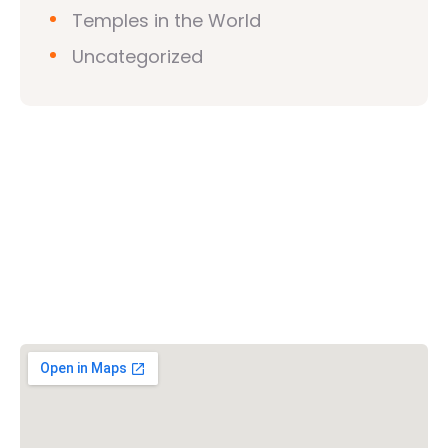
Temples in the World
Uncategorized
Vishwa Hindu Parishad (VHP)