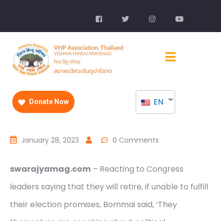
EN
Donate Now
January 28, 2023
0 Comments
swarajyamag.com
– Reacting to Congress
leaders saying that they will retire, if unable to fulfill
their election promises, Bommai said, ‘They