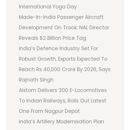
International Yoga Day
Made-In-India Passenger Aircraft
Development On Track; NAL Director
Reveals $2 Billion Price Tag
India’s Defence Industry Set For
Robust Growth, Exports Expected To
Reach Rs 40,000 Crore By 2026, Says
Rajnath Singh
Alstom Delivers 300 E-Locomotives
To Indian Railways, Rolls Out Latest
One From Nagpur Depot
India’s Artillery Modernisation Plan