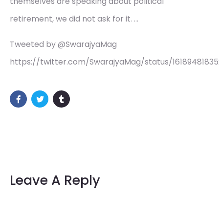
themselves are speaking about political
retirement, we did not ask for it. …
Tweeted by @SwarajyaMag
https://twitter.com/SwarajyaMag/status/16189481835
Leave A Reply