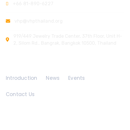
+66 81-890-6227
vhp@vhpthailand.org
919/449 Jewelry Trade Center, 37th Floor, Unit H-
2, Silom Rd., Bangrak, Bangkok 10500, Thailand
Quick Links
Introduction
News
Events
Contact Us