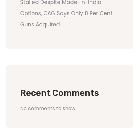
Stalled Despite Made-In-India
Options, CAG Says Only 8 Per Cent
Guns Acquired
Recent Comments
No comments to show.