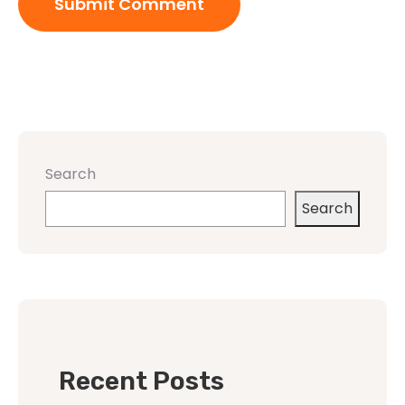
Search
Search
Recent Posts