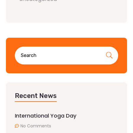
Recent News
International Yoga Day
No Comments