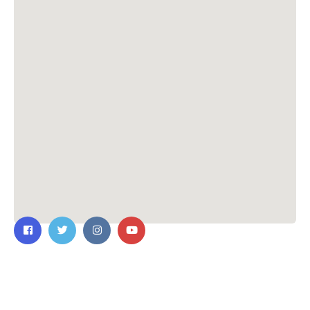
Contact Us