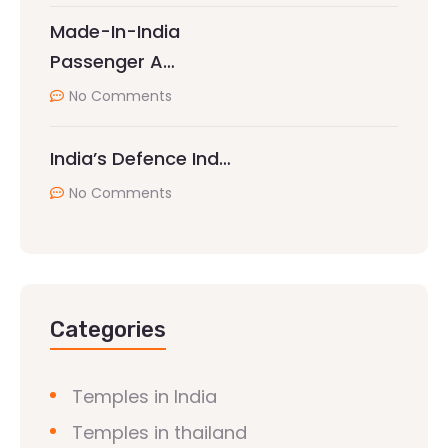
Made-In-India
Passenger A…
No Comments
India’s Defence Ind…
No Comments
Categories
Temples in India
Temples in thailand