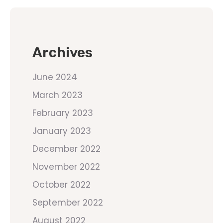
Archives
June 2024
March 2023
February 2023
January 2023
December 2022
November 2022
October 2022
September 2022
August 2022