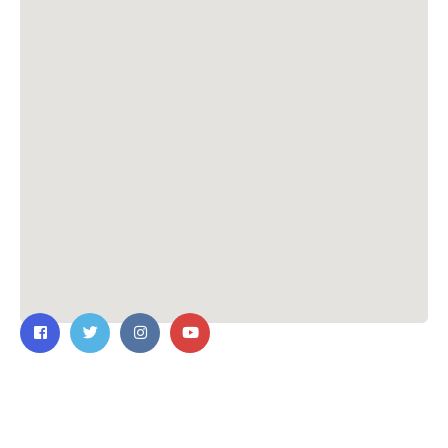
Contact Us