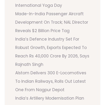
International Yoga Day
Made-In-India Passenger Aircraft
Development On Track; NAL Director
Reveals $2 Billion Price Tag
India’s Defence Industry Set For
Robust Growth, Exports Expected To
Reach Rs 40,000 Crore By 2026, Says
Rajnath Singh
Alstom Delivers 300 E-Locomotives
To Indian Railways, Rolls Out Latest
One From Nagpur Depot
India’s Artillery Modernisation Plan