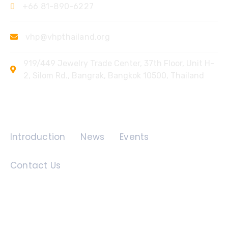
+66 81-890-6227
vhp@vhpthailand.org
919/449 Jewelry Trade Center, 37th Floor, Unit H-
2, Silom Rd., Bangrak, Bangkok 10500, Thailand
Quick Links
Introduction
News
Events
Contact Us