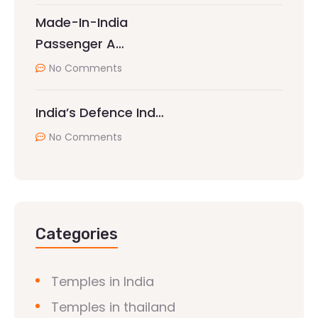
Made-In-India
Passenger A…
No Comments
India’s Defence Ind…
No Comments
Categories
Temples in India
Temples in thailand