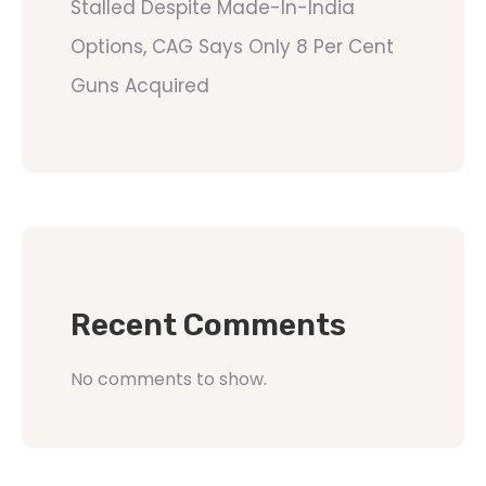
Stalled Despite Made-In-India
Options, CAG Says Only 8 Per Cent
Guns Acquired
Recent Comments
No comments to show.