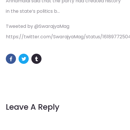
Annamalai said that the party had created history
in the state’s politics b…
Tweeted by @SwarajyaMag
https://twitter.com/SwarajyaMag/status/161897725
Leave A Reply