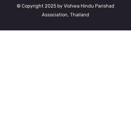
© Copyright 2025 by Vishwa Hindu Parishad
Association, Thailand