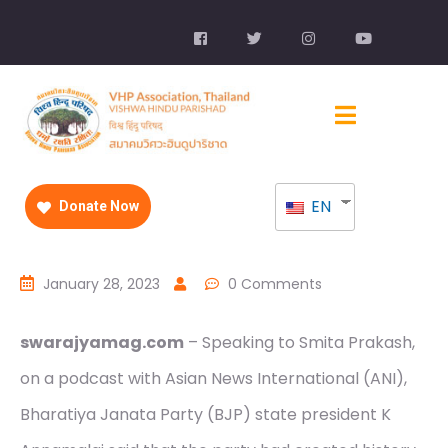
EN
Donate Now
January 28, 2023
0 Comments
swarajyamag.com
– Speaking to Smita Prakash,
on a podcast with Asian News International (ANI),
Bharatiya Janata Party (BJP) state president K