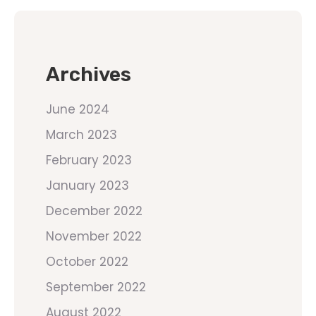
Archives
June 2024
March 2023
February 2023
January 2023
December 2022
November 2022
October 2022
September 2022
August 2022