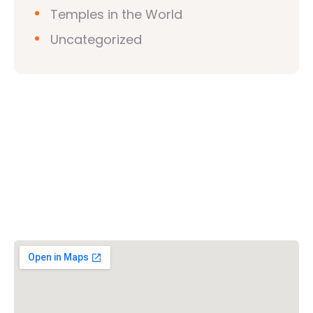
Temples in the World
Uncategorized
Vishwa Hindu Parishad (VHP)