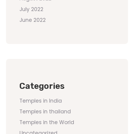
July 2022
June 2022
Categories
Temples in India
Temples in thailand
Temples in the World
Uncategorized