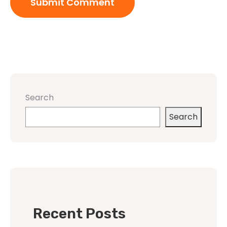
Search
Search
Recent Posts