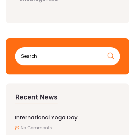
Recent News
International Yoga Day
No Comments