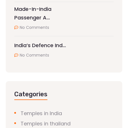
Made-In-India
Passenger A…
No Comments
India’s Defence Ind…
No Comments
Categories
Temples in India
Temples in thailand