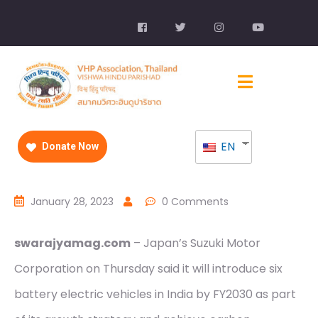
EN
Donate Now
January 28, 2023
0 Comments
swarajyamag.com
– Japan’s Suzuki Motor
Corporation on Thursday said it will introduce six
battery electric vehicles in India by FY2030 as part