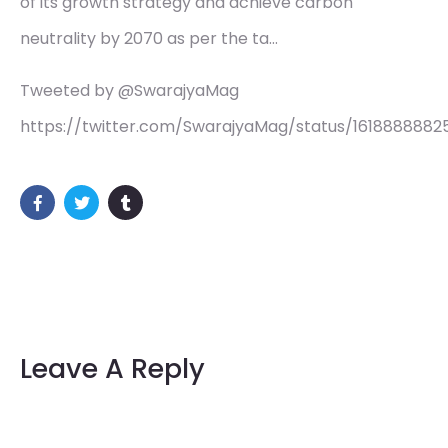
of its growth strategy and achieve carbon
neutrality by 2070 as per the ta…
Tweeted by @SwarajyaMag
https://twitter.com/SwarajyaMag/status/161888888
Leave A Reply