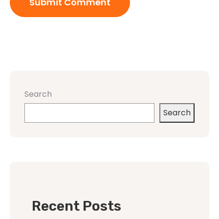
Search
Search
Recent Posts