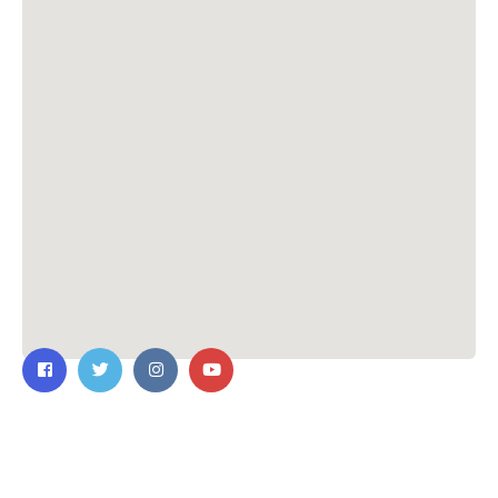
Contact Us