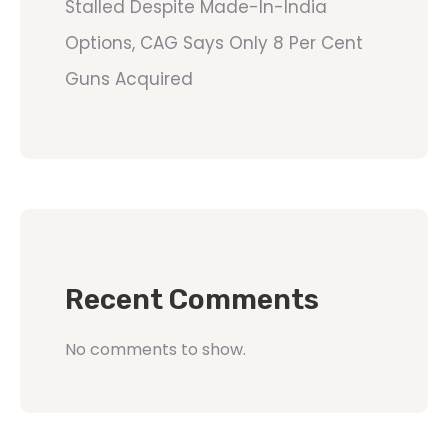
Stalled Despite Made-In-India
Options, CAG Says Only 8 Per Cent
Guns Acquired
Recent Comments
No comments to show.