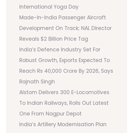
International Yoga Day
Made-In-India Passenger Aircraft
Development On Track; NAL Director
Reveals $2 Billion Price Tag
India’s Defence Industry Set For
Robust Growth, Exports Expected To
Reach Rs 40,000 Crore By 2026, Says
Rajnath Singh
Alstom Delivers 300 E-Locomotives
To Indian Railways, Rolls Out Latest
One From Nagpur Depot
India’s Artillery Modernisation Plan