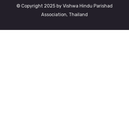
© Copyright 2025 by Vishwa Hindu Parishad
Association, Thailand