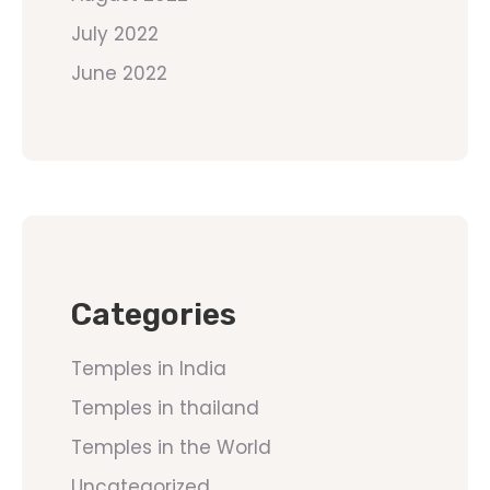
July 2022
June 2022
Categories
Temples in India
Temples in thailand
Temples in the World
Uncategorized