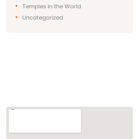
Temples in the World
Uncategorized
Vishwa Hindu Parishad (VHP)