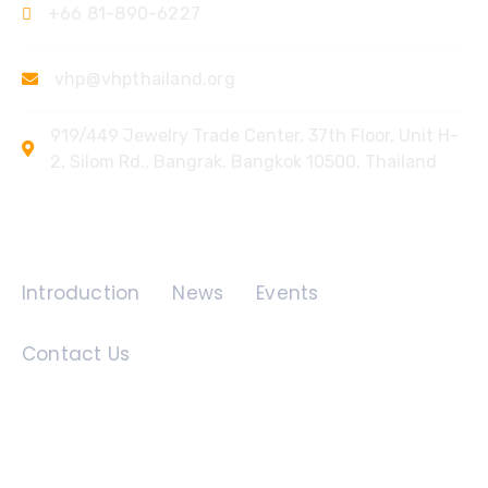
+66 81-890-6227
vhp@vhpthailand.org
919/449 Jewelry Trade Center, 37th Floor, Unit H-
2, Silom Rd., Bangrak, Bangkok 10500, Thailand
Quick Links
Introduction
News
Events
Contact Us