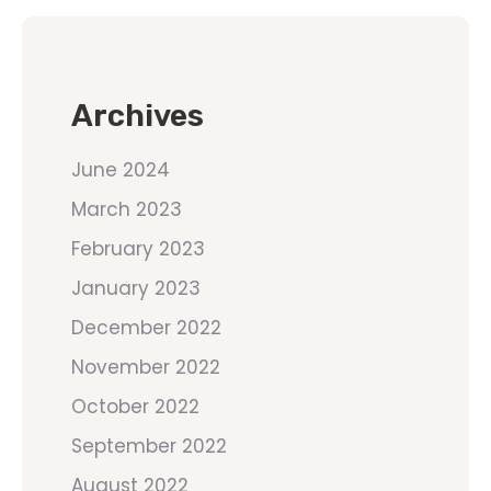
Archives
June 2024
March 2023
February 2023
January 2023
December 2022
November 2022
October 2022
September 2022
August 2022