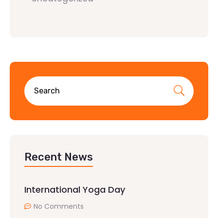
Recent News
International Yoga Day
No Comments