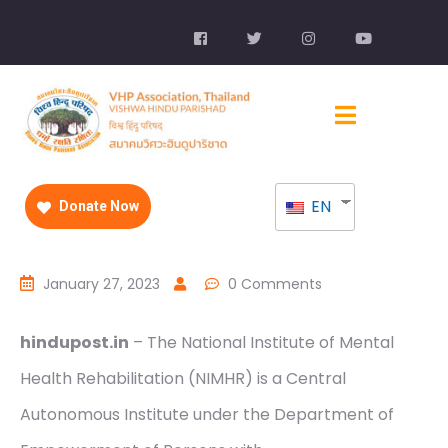
EN
Donate Now
January 27, 2023
0 Comments
hindupost.in
– The National Institute of Mental
Health Rehabilitation (NIMHR) is a Central
Autonomous Institute under the Department of