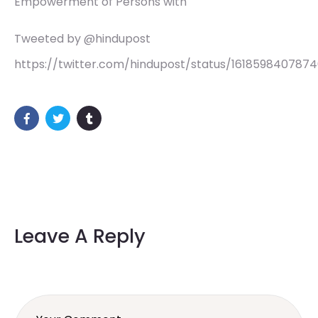
Empowerment of Persons with
Tweeted by @hindupost
https://twitter.com/hindupost/status/161859840787
Leave A Reply