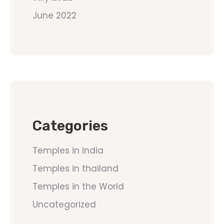
June 2022
Categories
Temples in India
Temples in thailand
Temples in the World
Uncategorized