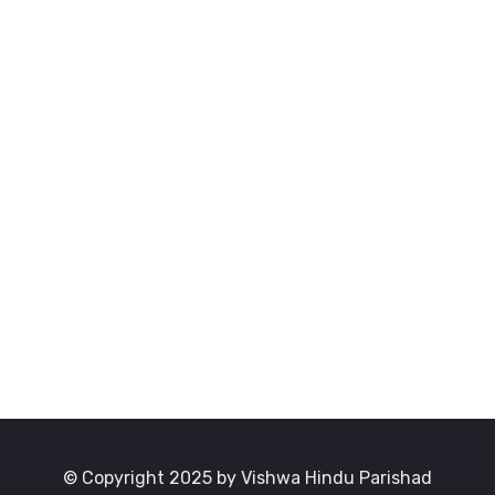
© Copyright 2025 by Vishwa Hindu Parishad