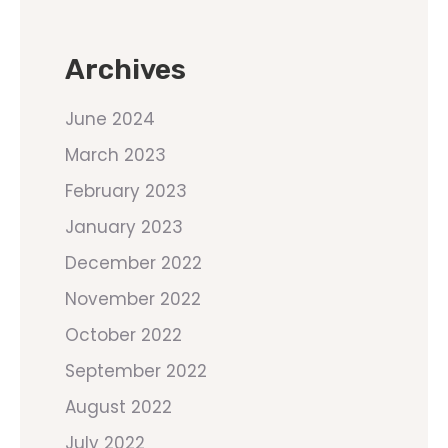
Archives
June 2024
March 2023
February 2023
January 2023
December 2022
November 2022
October 2022
September 2022
August 2022
July 2022