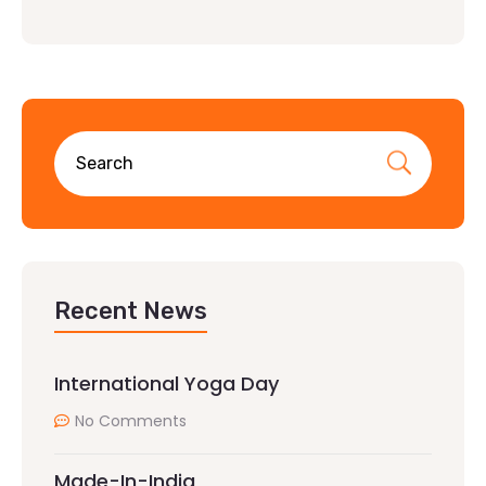
Recent News
International Yoga Day
No Comments
Made-In-India