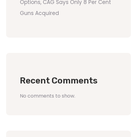
Options, CAG Says Only 8 Per Cent
Guns Acquired
Recent Comments
No comments to show.