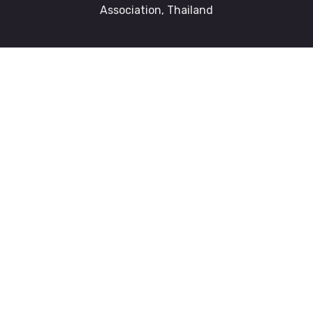
Association, Thailand