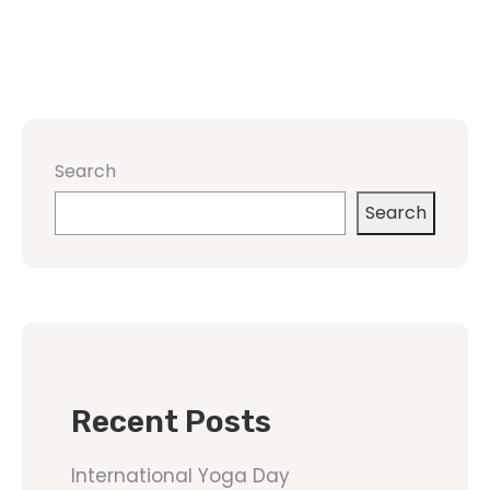
Search
Search
Recent Posts
International Yoga Day