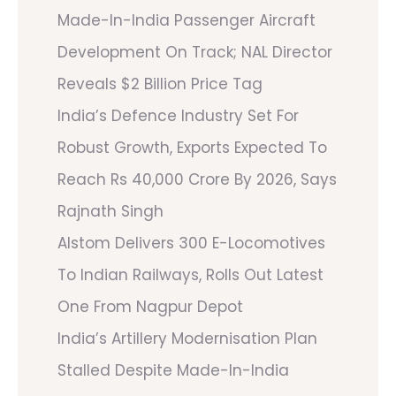
Made-In-India Passenger Aircraft
Development On Track; NAL Director
Reveals $2 Billion Price Tag
India’s Defence Industry Set For
Robust Growth, Exports Expected To
Reach Rs 40,000 Crore By 2026, Says
Rajnath Singh
Alstom Delivers 300 E-Locomotives
To Indian Railways, Rolls Out Latest
One From Nagpur Depot
India’s Artillery Modernisation Plan
Stalled Despite Made-In-India