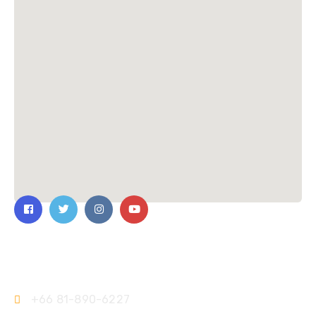
Contact Us
+66 81-890-6227