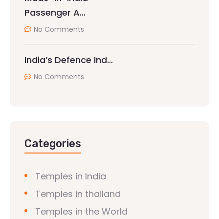
Passenger A…
No Comments
India’s Defence Ind…
No Comments
Categories
Temples in India
Temples in thailand
Temples in the World