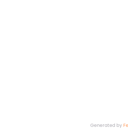
Generated by
F