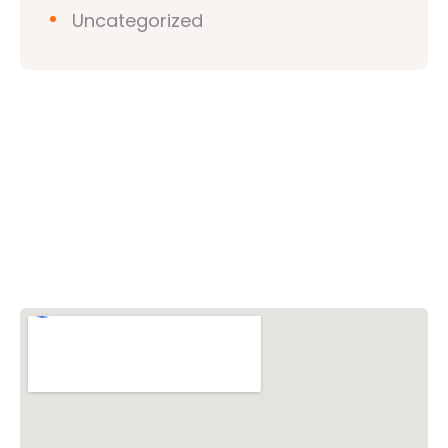
Uncategorized
Vishwa Hindu Parishad (VHP)