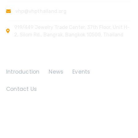
vhp@vhpthailand.org
919/449 Jewelry Trade Center, 37th Floor, Unit H-
2, Silom Rd., Bangrak, Bangkok 10500, Thailand
Quick Links
Introduction
News
Events
Contact Us