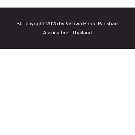
© Copyright 2025 by Vishwa Hindu Parishad
Association, Thailand