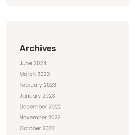
Archives
June 2024
March 2023
February 2023
January 2023
December 2022
November 2022
October 2022