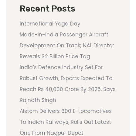
Recent Posts
International Yoga Day
Made-In-India Passenger Aircraft
Development On Track; NAL Director
Reveals $2 Billion Price Tag
India’s Defence Industry Set For
Robust Growth, Exports Expected To
Reach Rs 40,000 Crore By 2026, Says
Rajnath Singh
Alstom Delivers 300 E-Locomotives
To Indian Railways, Rolls Out Latest
One From Nagpur Depot