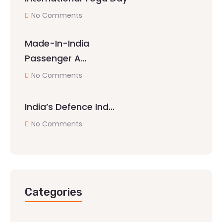
No Comments
Made-In-India
Passenger A…
No Comments
India’s Defence Ind…
No Comments
Categories