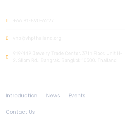
Contact Us
+66 81-890-6227
vhp@vhpthailand.org
919/449 Jewelry Trade Center, 37th Floor, Unit H-
2, Silom Rd., Bangrak, Bangkok 10500, Thailand
Quick Links
Introduction
News
Events
Contact Us