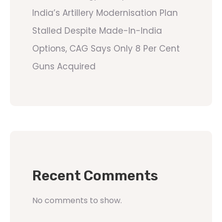
India’s Artillery Modernisation Plan
Stalled Despite Made-In-India
Options, CAG Says Only 8 Per Cent
Guns Acquired
Recent Comments
No comments to show.