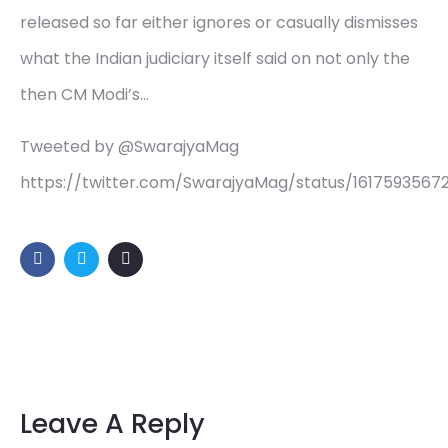
released so far either ignores or casually dismisses
what the Indian judiciary itself said on not only the
then CM Modi’s…
Tweeted by @SwarajyaMag
https://twitter.com/SwarajyaMag/status/1617593567
Leave A Reply