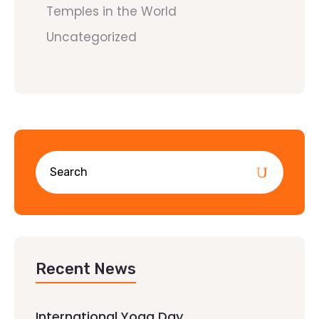
Temples in the World
Uncategorized
Recent News
International Yoga Day