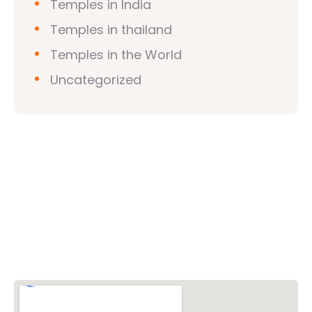
Temples in India
Temples in thailand
Temples in the World
Uncategorized
Vishwa Hindu Parishad (VHP)