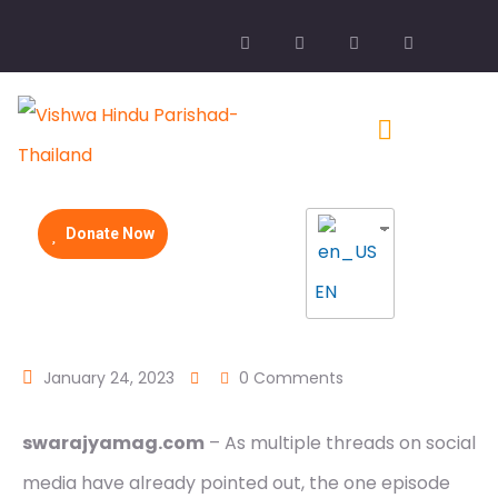
Donate Now
EN
January 24, 2023
0 Comments
swarajyamag.com
– As multiple threads on social
media have already pointed out, the one episode