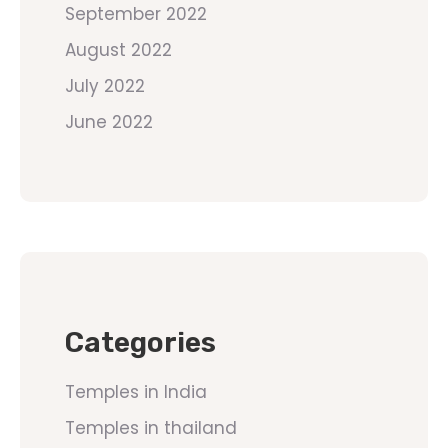
September 2022
August 2022
July 2022
June 2022
Categories
Temples in India
Temples in thailand