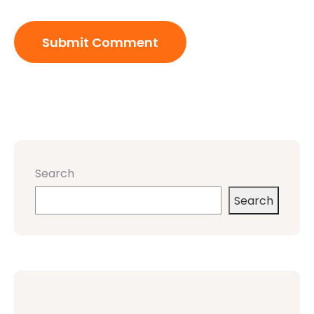
Search
Search