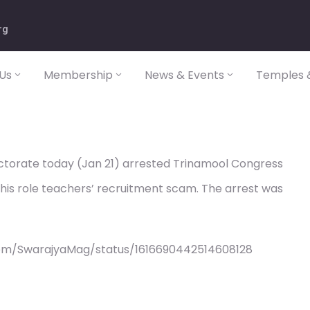
rg
Us
Membership
News & Events
Temples &
torate today (Jan 21) arrested Trinamool Congress
his role teachers’ recruitment scam. The arrest was
com/SwarajyaMag/status/1616690442514608128