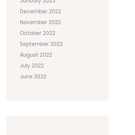
January 2023
December 2022
November 2022
October 2022
September 2022
August 2022
July 2022
June 2022