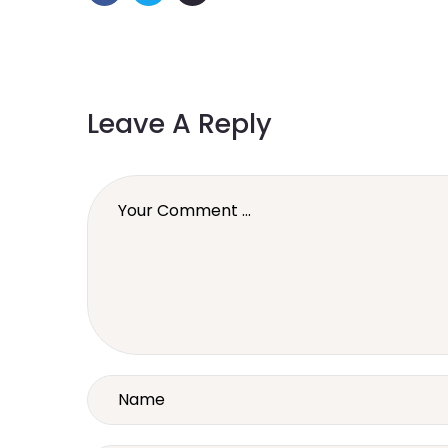
Leave A Reply