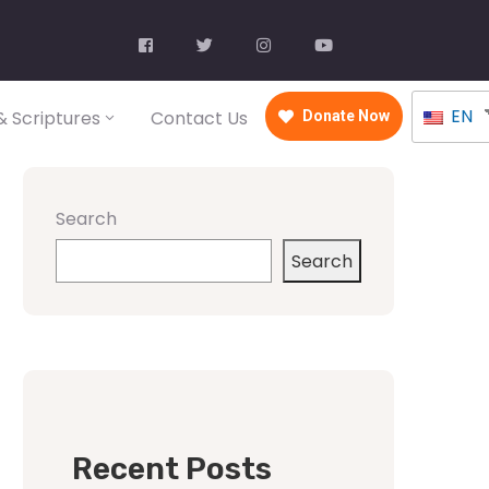
EN
 Scriptures
Contact Us
Donate Now
Search
Search
Recent Posts