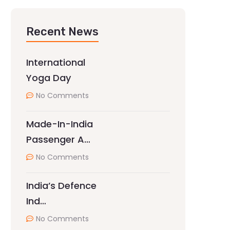
Recent News
International
Yoga Day
No Comments
Made-In-India
Passenger A…
No Comments
India’s Defence
Ind…
No Comments