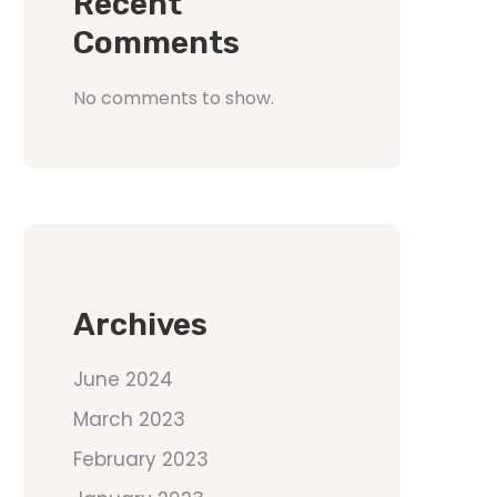
Recent
Comments
No comments to show.
Archives
June 2024
March 2023
February 2023