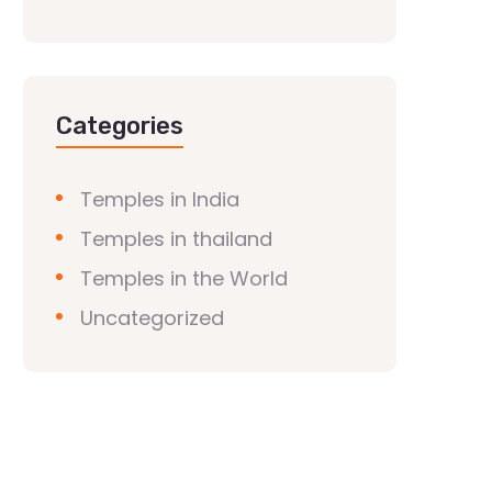
Categories
Temples in India
Temples in thailand
Temples in the World
Uncategorized