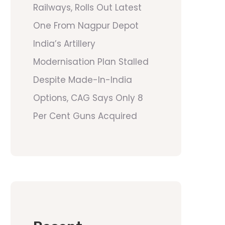
Railways, Rolls Out Latest
One From Nagpur Depot
India’s Artillery
Modernisation Plan Stalled
Despite Made-In-India
Options, CAG Says Only 8
Per Cent Guns Acquired