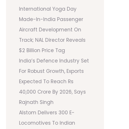
International Yoga Day
Made-In-India Passenger
Aircraft Development On
Track; NAL Director Reveals
$2 Billion Price Tag
India’s Defence Industry Set
For Robust Growth, Exports
Expected To Reach Rs
40,000 Crore By 2026, Says
Rajnath Singh
Alstom Delivers 300 E-
Locomotives To Indian