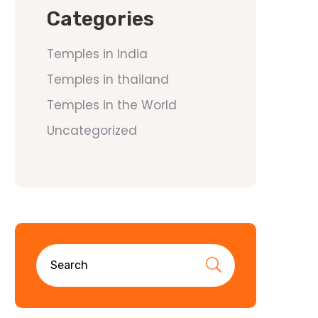
Categories
Temples in India
Temples in thailand
Temples in the World
Uncategorized