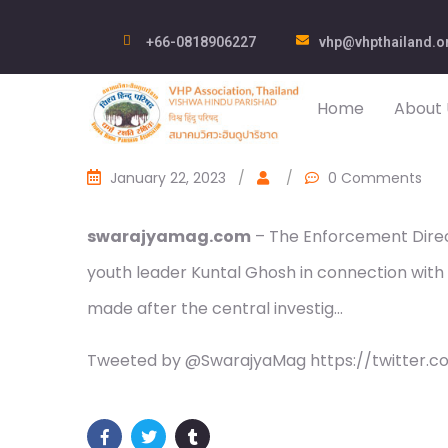
+66-0818906227
vhp@vhpthailand.o
Home
About 
January 22, 2023
/
/
0 Comments
swarajyamag.com
– The Enforcement Direc
youth leader Kuntal Ghosh in connection with 
made after the central investig…
Tweeted by @SwarajyaMag https://twitter.