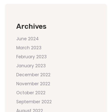
Archives
June 2024
March 2023
February 2023
January 2023
December 2022
November 2022
October 2022
September 2022
August 2022