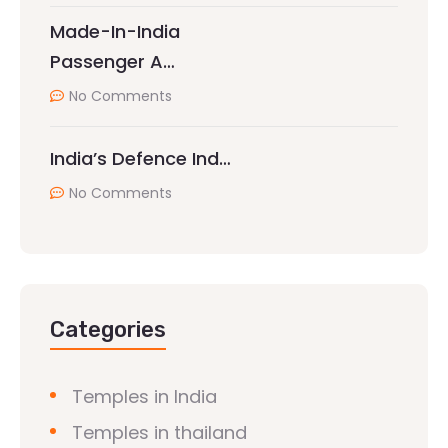
Made-In-India
Passenger A…
No Comments
India’s Defence Ind…
No Comments
Categories
Temples in India
Temples in thailand