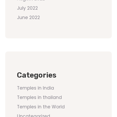
July 2022
June 2022
Categories
Temples in India
Temples in thailand
Temples in the World
Uncategorized