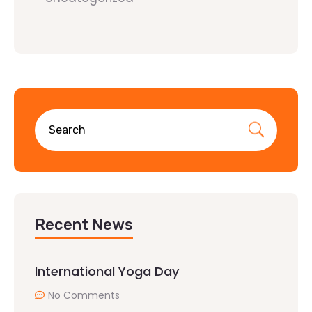
Recent News
International Yoga Day
No Comments