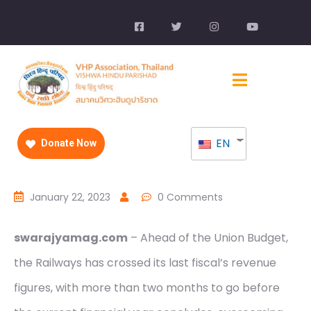
EN
Donate Now
January 22, 2023
0 Comments
swarajyamag.com
– Ahead of the Union Budget,
the Railways has crossed its last fiscal’s revenue
figures, with more than two months to go before