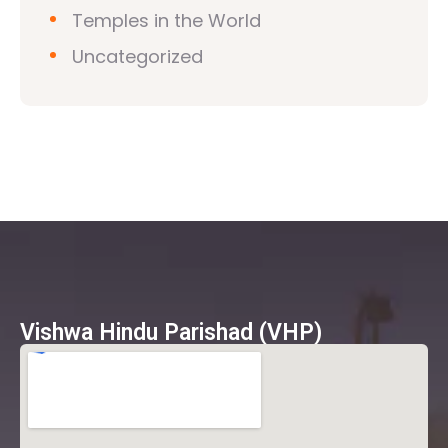
Temples in the World
Uncategorized
Vishwa Hindu Parishad (VHP)