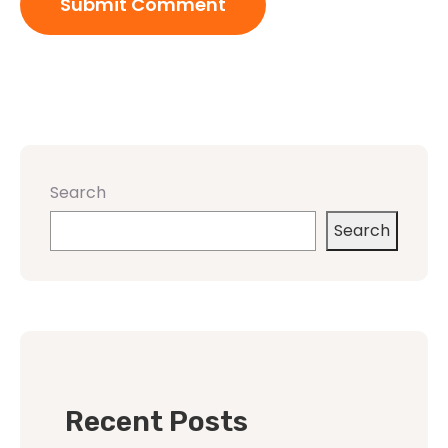
Search
Search
Recent Posts