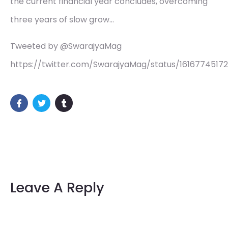
the current financial year concludes, overcoming
three years of slow grow…
Tweeted by @SwarajyaMag
https://twitter.com/SwarajyaMag/status/1616774517
Leave A Reply