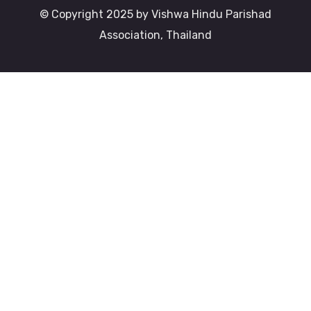
© Copyright 2025 by Vishwa Hindu Parishad
Association, Thailand