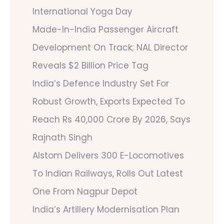
International Yoga Day
Made-In-India Passenger Aircraft
Development On Track; NAL Director
Reveals $2 Billion Price Tag
India’s Defence Industry Set For
Robust Growth, Exports Expected To
Reach Rs 40,000 Crore By 2026, Says
Rajnath Singh
Alstom Delivers 300 E-Locomotives
To Indian Railways, Rolls Out Latest
One From Nagpur Depot
India’s Artillery Modernisation Plan