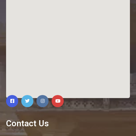
Contact Us