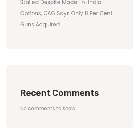
Stalled Despite Made-In-India
Options, CAG Says Only 8 Per Cent
Guns Acquired
Recent Comments
No comments to show.