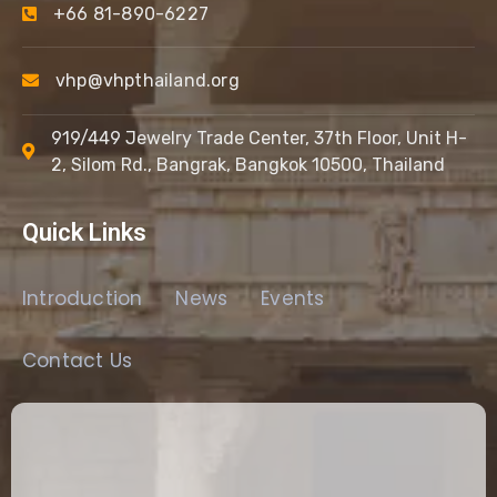
+66 81-890-6227
vhp@vhpthailand.org
919/449 Jewelry Trade Center, 37th Floor, Unit H-
2, Silom Rd., Bangrak, Bangkok 10500, Thailand
Quick Links
Introduction
News
Events
Contact Us