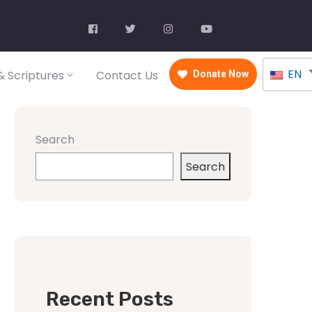
EN
 Scriptures
Contact Us
Donate Now
Search
Search
Recent Posts