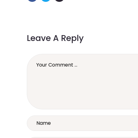
Leave A Reply