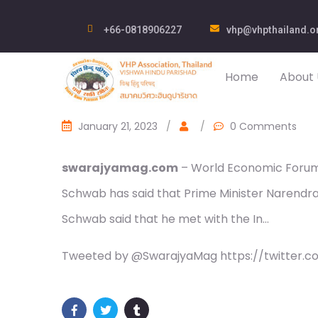
+66-0818906227
vhp@vhpthailand.o
Home
About 
January 21, 2023
/
/
0 Comments
swarajyamag.com
– World Economic Forum
Schwab has said that Prime Minister Narendra Mo
Schwab said that he met with the In…
Tweeted by @SwarajyaMag https://twitter.