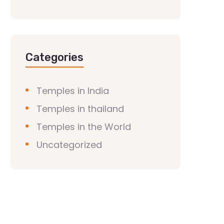
Categories
Temples in India
Temples in thailand
Temples in the World
Uncategorized