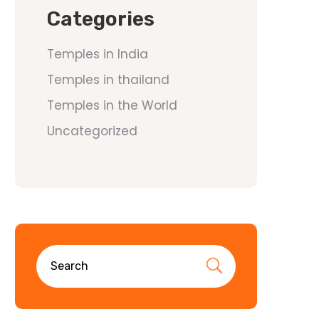
Categories
Temples in India
Temples in thailand
Temples in the World
Uncategorized