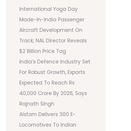
International Yoga Day
Made-In-India Passenger
Aircraft Development On
Track; NAL Director Reveals
$2 Billion Price Tag
India’s Defence Industry Set
For Robust Growth, Exports
Expected To Reach Rs
40,000 Crore By 2026, Says
Rajnath Singh
Alstom Delivers 300 E-
Locomotives To Indian