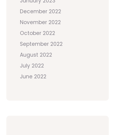
January 2023
December 2022
November 2022
October 2022
September 2022
August 2022
July 2022
June 2022