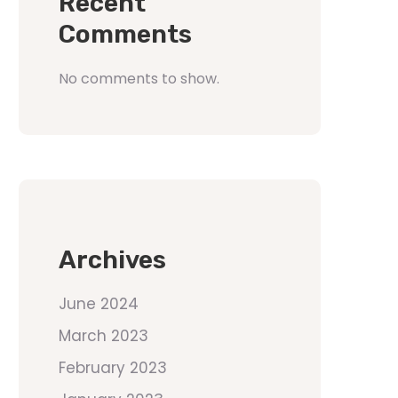
Recent
Comments
No comments to show.
Archives
June 2024
March 2023
February 2023