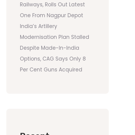
Railways, Rolls Out Latest
One From Nagpur Depot
India’s Artillery
Modernisation Plan Stalled
Despite Made-In-India
Options, CAG Says Only 8
Per Cent Guns Acquired