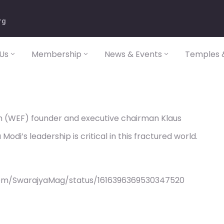
rg
Us
Membership
News & Events
Temples &
 (WEF) founder and executive chairman Klaus
di’s leadership is critical in this fractured world.
com/SwarajyaMag/status/1616396369530347520