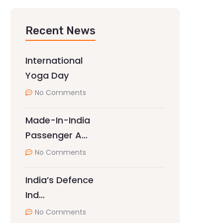
Recent News
International
Yoga Day
No Comments
Made-In-India
Passenger A…
No Comments
India’s Defence
Ind…
No Comments