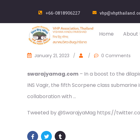
+66-0818906227
vhp@vhpthailand.o
Home
About 
January 21, 2023
/
/
0 Comments
swarajyamag.com
– In a boost to the dilap
INS Vagir, the fifth Scorpene class submarine i
collaboration with …
Tweeted by @SwarajyaMag https://twitter.