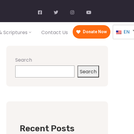
EN
 Scriptures
Contact Us
Donate Now
Search
Search
Recent Posts