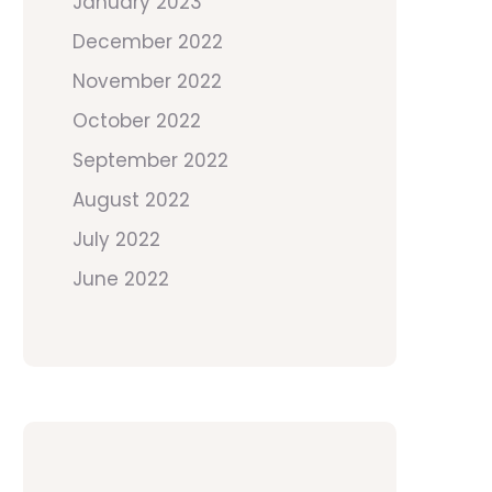
January 2023
December 2022
November 2022
October 2022
September 2022
August 2022
July 2022
June 2022