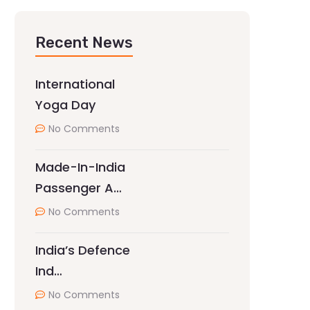
Recent News
International
Yoga Day
No Comments
Made-In-India
Passenger A…
No Comments
India’s Defence
Ind…
No Comments