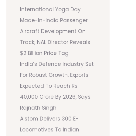
International Yoga Day
Made-In-India Passenger
Aircraft Development On
Track; NAL Director Reveals
$2 Billion Price Tag
India’s Defence Industry Set
For Robust Growth, Exports
Expected To Reach Rs
40,000 Crore By 2026, Says
Rajnath Singh
Alstom Delivers 300 E-
Locomotives To Indian