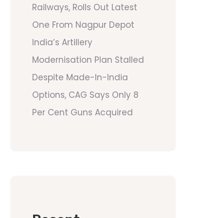
Railways, Rolls Out Latest
One From Nagpur Depot
India’s Artillery
Modernisation Plan Stalled
Despite Made-In-India
Options, CAG Says Only 8
Per Cent Guns Acquired