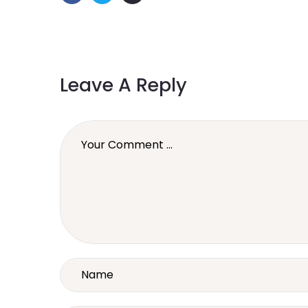
Leave A Reply