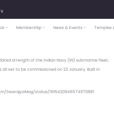
rg
Us
Membership
News & Events
Temples &
idated strength of the Indian Navy (IN) submarine fleet,
s all set to be commissioned on 23 January. Built in
com/SwarajyaMag/status/1616420946574970881