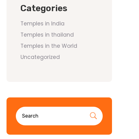
Categories
Temples in India
Temples in thailand
Temples in the World
Uncategorized