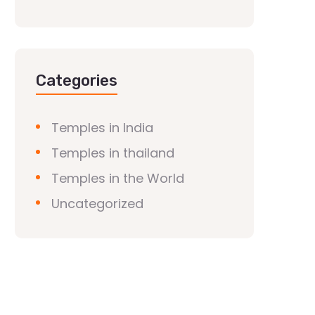
Categories
Temples in India
Temples in thailand
Temples in the World
Uncategorized