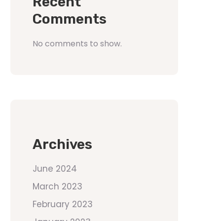
Recent
Comments
No comments to show.
Archives
June 2024
March 2023
February 2023