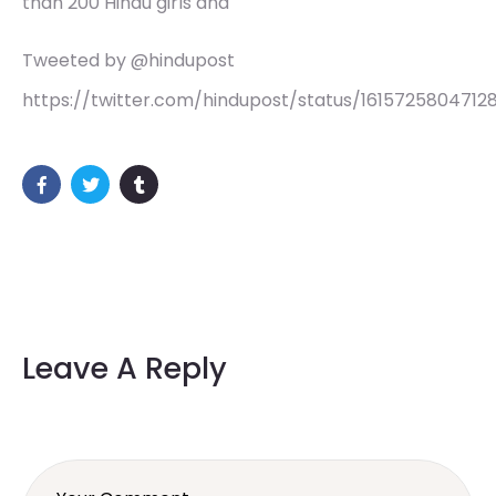
than 200 Hindu girls and
Tweeted by @hindupost
https://twitter.com/hindupost/status/1615725804712
Leave A Reply