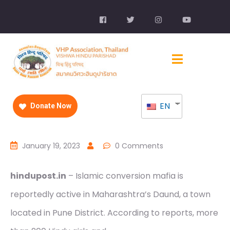
EN
Donate Now
January 19, 2023
0 Comments
hindupost.in
– Islamic conversion mafia is
reportedly active in Maharashtra’s Daund, a town
located in Pune District. According to reports, more