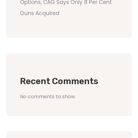
Options, CAG Says Only 8 Per Cent
Guns Acquired
Recent Comments
No comments to show.