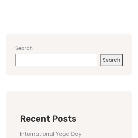
Search
Search
Recent Posts
International Yoga Day