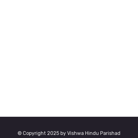
© Copyright 2025 by Vishwa Hindu Parishad