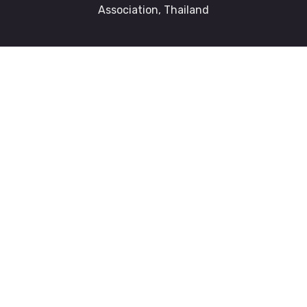
Association, Thailand