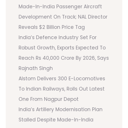
Made-In-India Passenger Aircraft
Development On Track; NAL Director
Reveals $2 Billion Price Tag
India’s Defence Industry Set For
Robust Growth, Exports Expected To
Reach Rs 40,000 Crore By 2026, Says
Rajnath Singh
Alstom Delivers 300 E-Locomotives
To Indian Railways, Rolls Out Latest
One From Nagpur Depot
India’s Artillery Modernisation Plan
Stalled Despite Made-In-India