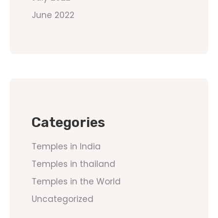
June 2022
Categories
Temples in India
Temples in thailand
Temples in the World
Uncategorized