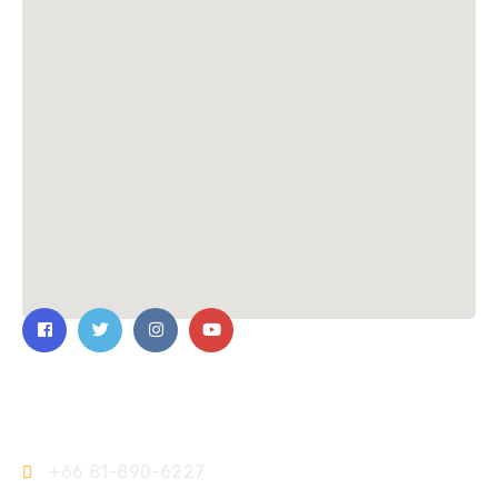
Contact Us
+66 81-890-6227