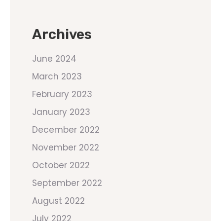
Archives
June 2024
March 2023
February 2023
January 2023
December 2022
November 2022
October 2022
September 2022
August 2022
July 2022