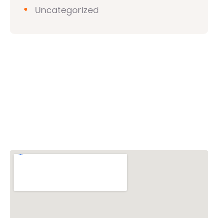
Uncategorized
Vishwa Hindu Parishad (VHP)