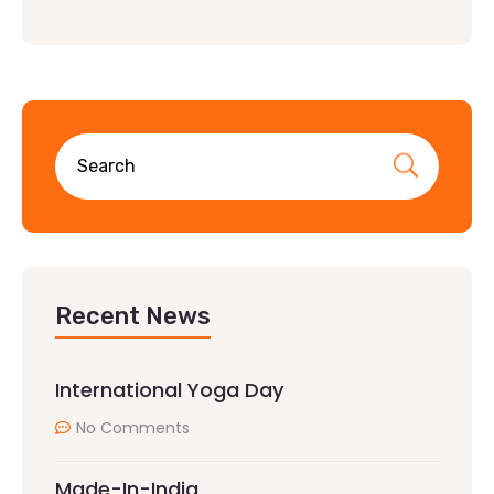
Recent News
International Yoga Day
No Comments
Made-In-India