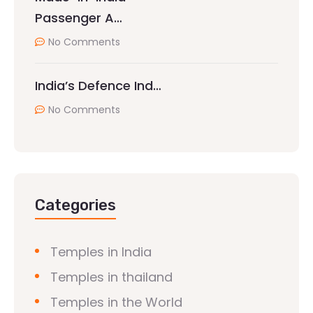
Passenger A…
No Comments
India’s Defence Ind…
No Comments
Categories
Temples in India
Temples in thailand
Temples in the World