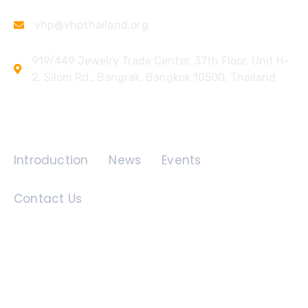
vhp@vhpthailand.org
919/449 Jewelry Trade Center, 37th Floor, Unit H-
2, Silom Rd., Bangrak, Bangkok 10500, Thailand
Quick Links
Introduction
News
Events
Contact Us