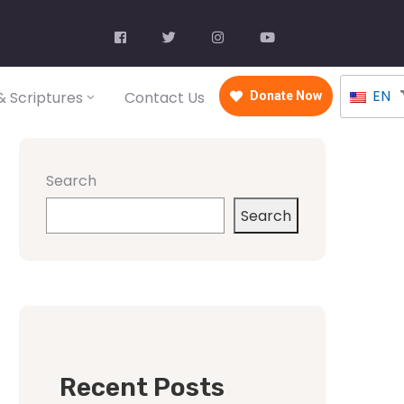
EN
 Scriptures
Contact Us
Donate Now
Search
Search
Recent Posts