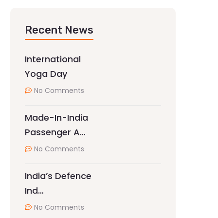
Recent News
International
Yoga Day
No Comments
Made-In-India
Passenger A…
No Comments
India’s Defence
Ind…
No Comments