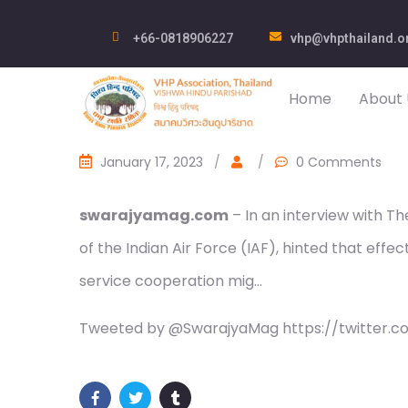
+66-0818906227
vhp@vhpthailand.o
Home
About 
January 17, 2023
/
/
0 Comments
swarajyamag.com
– In an interview with T
of the Indian Air Force (IAF), hinted that eff
service cooperation mig…
Tweeted by @SwarajyaMag https://twitter.