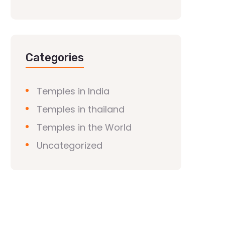
Categories
Temples in India
Temples in thailand
Temples in the World
Uncategorized