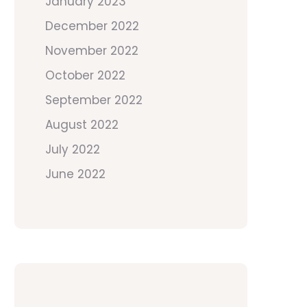
January 2023
December 2022
November 2022
October 2022
September 2022
August 2022
July 2022
June 2022