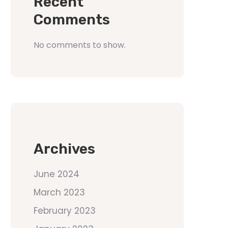
Recent
Comments
No comments to show.
Archives
June 2024
March 2023
February 2023