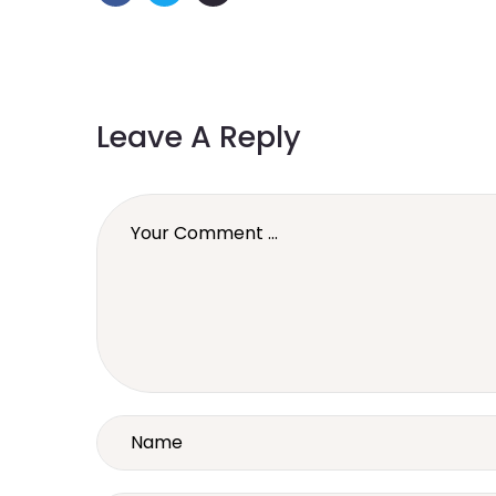
Leave A Reply