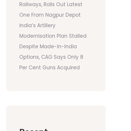
Railways, Rolls Out Latest
One From Nagpur Depot
India’s Artillery
Modernisation Plan Stalled
Despite Made-In-India
Options, CAG Says Only 8
Per Cent Guns Acquired