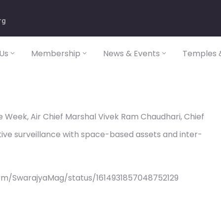
rg
Us
Membership
News & Events
Temples &
he Week, Air Chief Marshal Vivek Ram Chaudhari, Chief
ective surveillance with space-based assets and inter-
com/SwarajyaMag/status/1614931857048752129