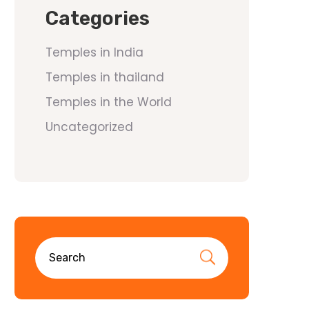
Categories
Temples in India
Temples in thailand
Temples in the World
Uncategorized