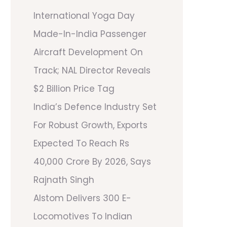
International Yoga Day
Made-In-India Passenger
Aircraft Development On
Track; NAL Director Reveals
$2 Billion Price Tag
India’s Defence Industry Set
For Robust Growth, Exports
Expected To Reach Rs
40,000 Crore By 2026, Says
Rajnath Singh
Alstom Delivers 300 E-
Locomotives To Indian