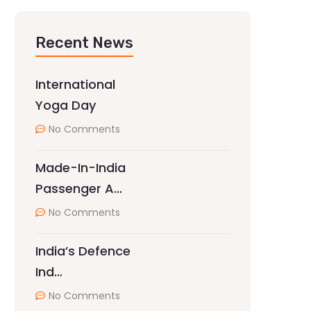
Recent News
International
Yoga Day
No Comments
Made-In-India
Passenger A…
No Comments
India’s Defence
Ind…
No Comments