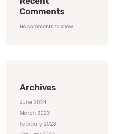
Recent
Comments
No comments to show.
Archives
June 2024
March 2023
February 2023