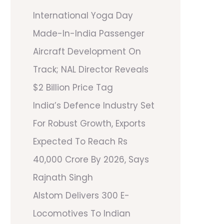
International Yoga Day
Made-In-India Passenger
Aircraft Development On
Track; NAL Director Reveals
$2 Billion Price Tag
India’s Defence Industry Set
For Robust Growth, Exports
Expected To Reach Rs
40,000 Crore By 2026, Says
Rajnath Singh
Alstom Delivers 300 E-
Locomotives To Indian