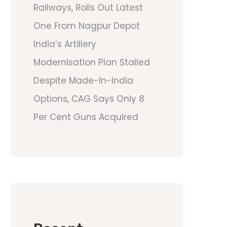
Railways, Rolls Out Latest
One From Nagpur Depot
India’s Artillery
Modernisation Plan Stalled
Despite Made-In-India
Options, CAG Says Only 8
Per Cent Guns Acquired