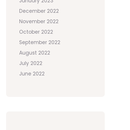
January 2023
December 2022
November 2022
October 2022
September 2022
August 2022
July 2022
June 2022