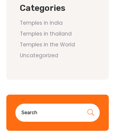
Categories
Temples in India
Temples in thailand
Temples in the World
Uncategorized