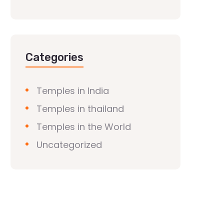
Categories
Temples in India
Temples in thailand
Temples in the World
Uncategorized