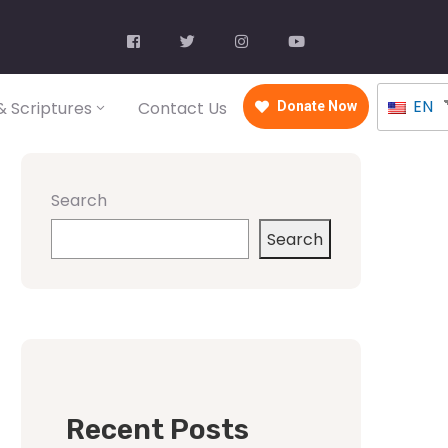
EN
 Scriptures
Contact Us
Donate Now
Search
Search
Recent Posts