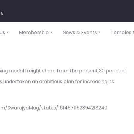
rg
Us
Membership
News & Events
Temples &
sing modal freight share from the present 30 per cent
s undertaken an ambitious plan for increasing its
om/SwarajyaMag/status/1614571152894218240