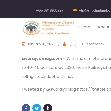
+66-0818906227
vhp@vhpthailand.o
Home
About 
January 16, 2023
/
/
0 Comments
swarajyamag.com
– With the aim of increa
to 40-45 per cent by 2030, Indian Railways ha
rolling stock fleet with ind…
Tweeted by @SwarajyaMag https://twitter.c