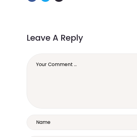
Leave A Reply