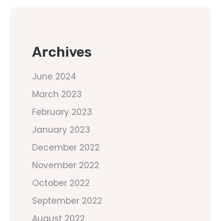
Archives
June 2024
March 2023
February 2023
January 2023
December 2022
November 2022
October 2022
September 2022
August 2022