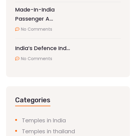
Made-In-India
Passenger A…
No Comments
India’s Defence Ind…
No Comments
Categories
Temples in India
Temples in thailand