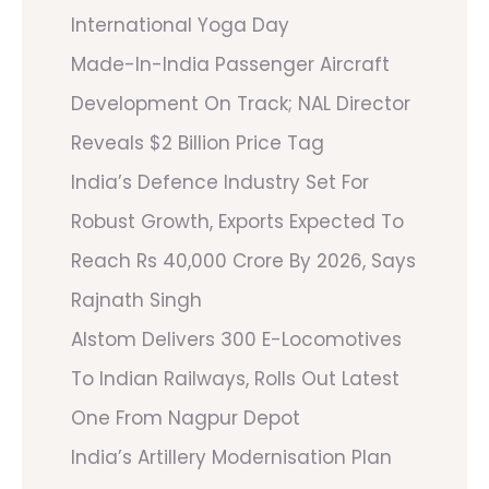
International Yoga Day
Made-In-India Passenger Aircraft
Development On Track; NAL Director
Reveals $2 Billion Price Tag
India’s Defence Industry Set For
Robust Growth, Exports Expected To
Reach Rs 40,000 Crore By 2026, Says
Rajnath Singh
Alstom Delivers 300 E-Locomotives
To Indian Railways, Rolls Out Latest
One From Nagpur Depot
India’s Artillery Modernisation Plan