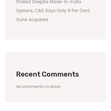
Stalled Despite Made-In-India
Options, CAG Says Only 8 Per Cent
Guns Acquired
Recent Comments
No comments to show.