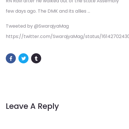
RN Ravi after he walked out of the state Assembly
few days ago. The DMK and its allies …
Tweeted by @SwarajyaMag
https://twitter.com/SwarajyaMag/status/161427024
Leave A Reply