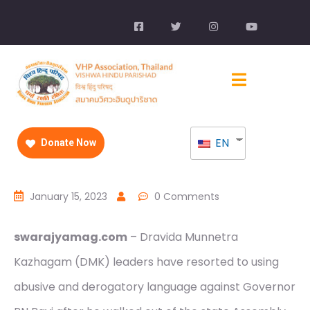
EN
Donate Now
January 15, 2023
0 Comments
swarajyamag.com
– Dravida Munnetra
Kazhagam (DMK) leaders have resorted to using
abusive and derogatory language against Governor