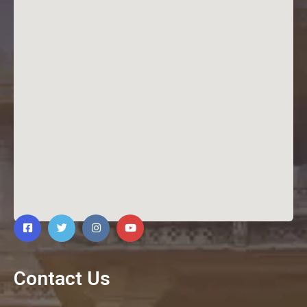
Contact Us