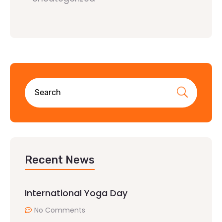
Recent News
International Yoga Day
No Comments