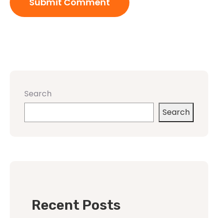
Search
Search
Recent Posts