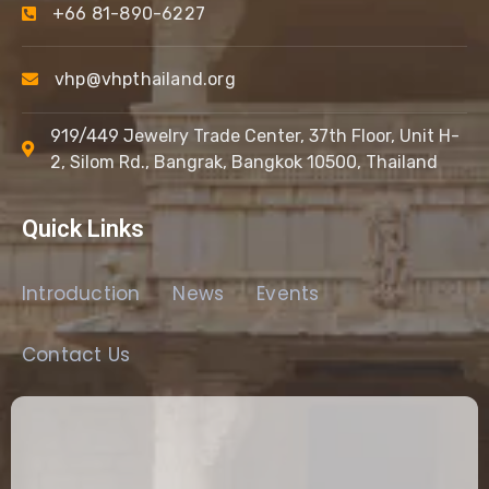
+66 81-890-6227
vhp@vhpthailand.org
919/449 Jewelry Trade Center, 37th Floor, Unit H-
2, Silom Rd., Bangrak, Bangkok 10500, Thailand
Quick Links
Introduction
News
Events
Contact Us