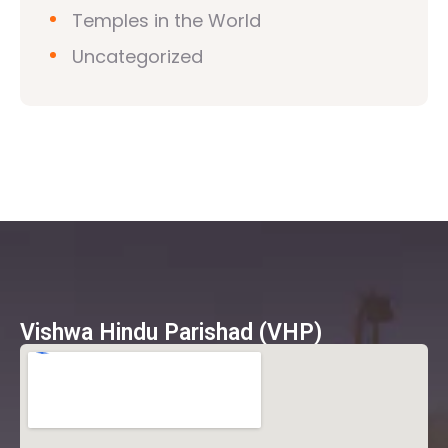
Temples in the World
Uncategorized
Vishwa Hindu Parishad (VHP)