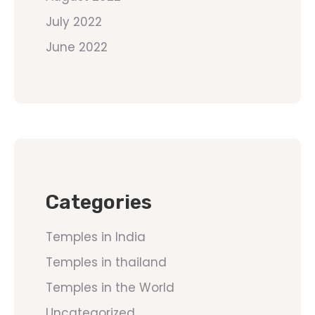
July 2022
June 2022
Categories
Temples in India
Temples in thailand
Temples in the World
Uncategorized