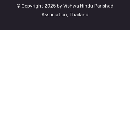
© Copyright 2025 by Vishwa Hindu Parishad
Association, Thailand