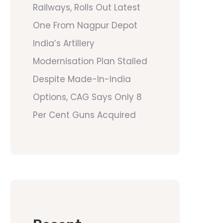
Railways, Rolls Out Latest
One From Nagpur Depot
India’s Artillery
Modernisation Plan Stalled
Despite Made-In-India
Options, CAG Says Only 8
Per Cent Guns Acquired