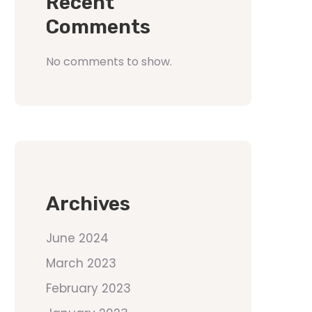
Recent
Comments
No comments to show.
Archives
June 2024
March 2023
February 2023