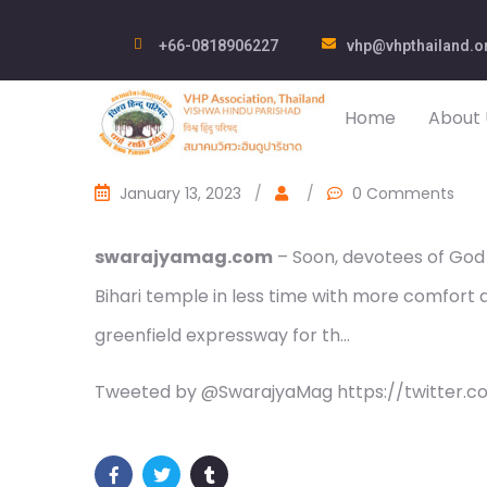
+66-0818906227
vhp@vhpthailand.o
Home
About 
January 13, 2023
/
/
0 Comments
swarajyamag.com
– Soon, devotees of God 
Bihari temple in less time with more comfort
greenfield expressway for th…
Tweeted by @SwarajyaMag https://twitter.