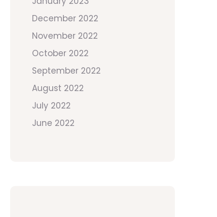
January 2023
December 2022
November 2022
October 2022
September 2022
August 2022
July 2022
June 2022