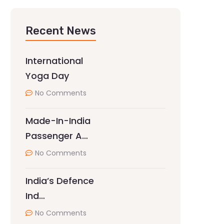
Recent News
International
Yoga Day
No Comments
Made-In-India
Passenger A…
No Comments
India’s Defence
Ind…
No Comments