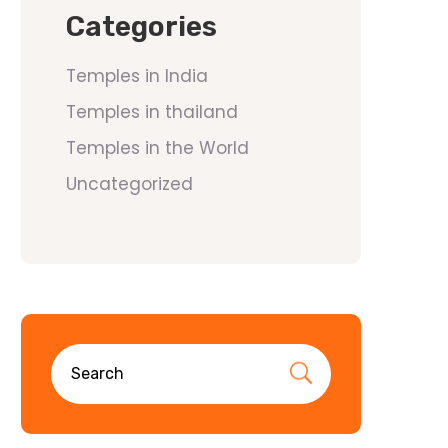
Categories
Temples in India
Temples in thailand
Temples in the World
Uncategorized