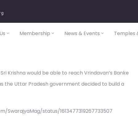
rg
Us
Membership
News & Events
Temples &
Sri Krishna would be able to reach Vrindavan’s Banke
 as the Uttar Pradesh government decided to build a
com/SwarajyaMag/status/1613477319267733507