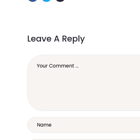
Leave A Reply