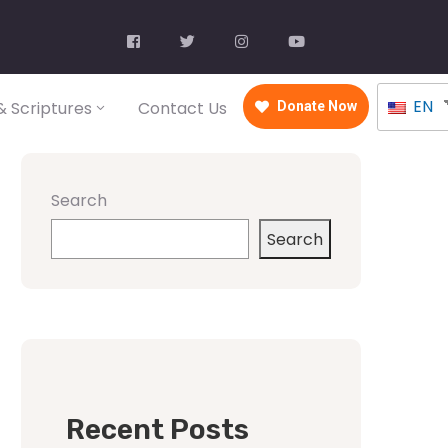
EN
 Scriptures
Contact Us
Donate Now
Search
Search
Recent Posts