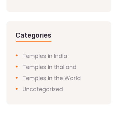
Categories
Temples in India
Temples in thailand
Temples in the World
Uncategorized