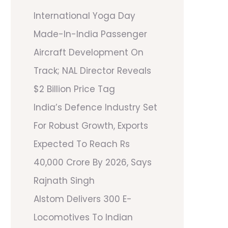
International Yoga Day
Made-In-India Passenger
Aircraft Development On
Track; NAL Director Reveals
$2 Billion Price Tag
India’s Defence Industry Set
For Robust Growth, Exports
Expected To Reach Rs
40,000 Crore By 2026, Says
Rajnath Singh
Alstom Delivers 300 E-
Locomotives To Indian