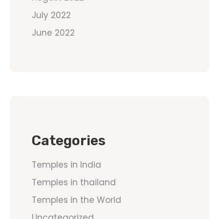
July 2022
June 2022
Categories
Temples in India
Temples in thailand
Temples in the World
Uncategorized