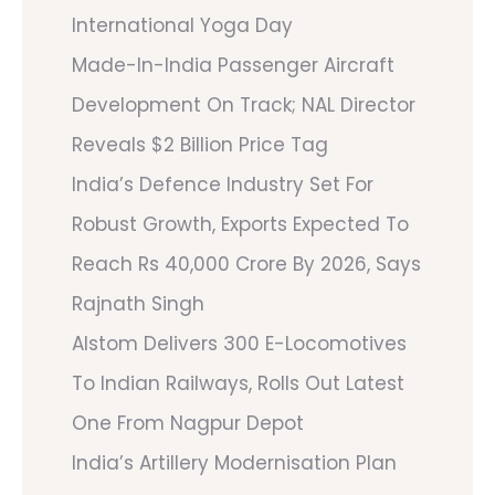
International Yoga Day
Made-In-India Passenger Aircraft
Development On Track; NAL Director
Reveals $2 Billion Price Tag
India’s Defence Industry Set For
Robust Growth, Exports Expected To
Reach Rs 40,000 Crore By 2026, Says
Rajnath Singh
Alstom Delivers 300 E-Locomotives
To Indian Railways, Rolls Out Latest
One From Nagpur Depot
India’s Artillery Modernisation Plan