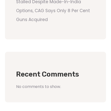
Stalled Despite Made-In-India
Options, CAG Says Only 8 Per Cent
Guns Acquired
Recent Comments
No comments to show.