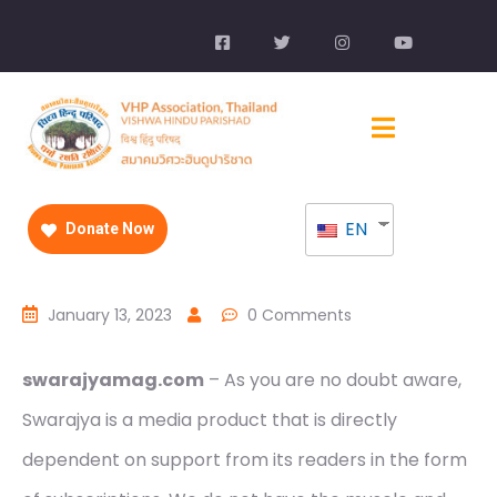
EN
Donate Now
January 13, 2023
0 Comments
swarajyamag.com
– As you are no doubt aware,
Swarajya is a media product that is directly
dependent on support from its readers in the form