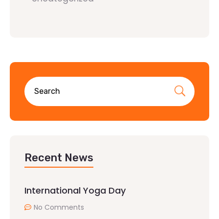
Recent News
International Yoga Day
No Comments