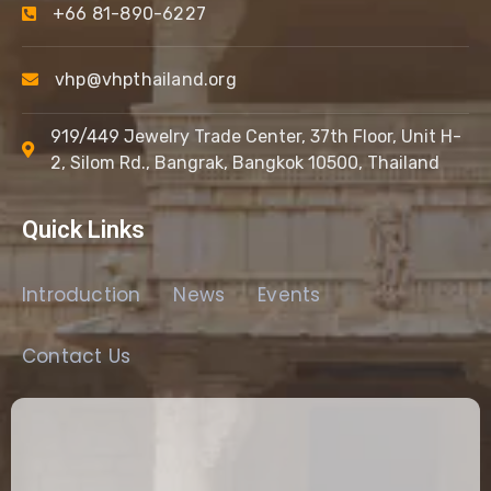
+66 81-890-6227
vhp@vhpthailand.org
919/449 Jewelry Trade Center, 37th Floor, Unit H-
2, Silom Rd., Bangrak, Bangkok 10500, Thailand
Quick Links
Introduction
News
Events
Contact Us