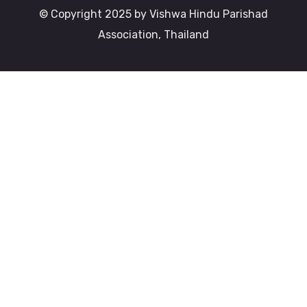
© Copyright 2025 by Vishwa Hindu Parishad
Association, Thailand