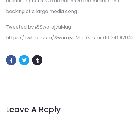
of subscriptions. We do not have the muscle and
backing of a large media cong…
Tweeted by @SwarajyaMag
https://twitter.com/SwarajyaMag/status/1613469204
Leave A Reply