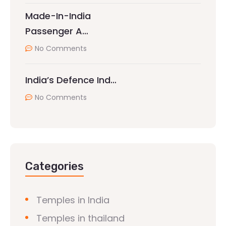
Made-In-India
Passenger A…
No Comments
India’s Defence Ind…
No Comments
Categories
Temples in India
Temples in thailand