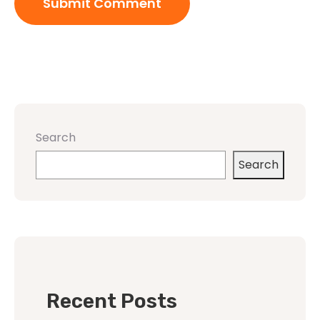
Search
Search
Recent Posts