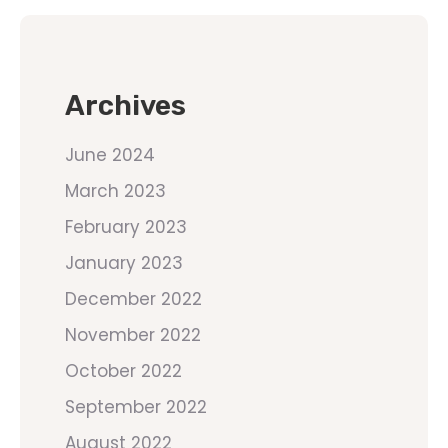
Archives
June 2024
March 2023
February 2023
January 2023
December 2022
November 2022
October 2022
September 2022
August 2022