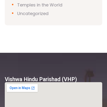
Temples in the World
Uncategorized
Vishwa Hindu Parishad (VHP)