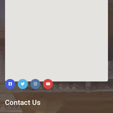
Contact Us