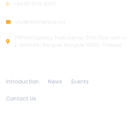
+66 81-890-6227
vhp@vhpthailand.org
919/449 Jewelry Trade Center, 37th Floor, Unit H-
2, Silom Rd., Bangrak, Bangkok 10500, Thailand
Quick Links
Introduction
News
Events
Contact Us