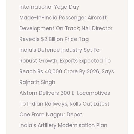
International Yoga Day
Made-In-India Passenger Aircraft
Development On Track; NAL Director
Reveals $2 Billion Price Tag
India’s Defence Industry Set For
Robust Growth, Exports Expected To
Reach Rs 40,000 Crore By 2026, Says
Rajnath Singh
Alstom Delivers 300 E-Locomotives
To Indian Railways, Rolls Out Latest
One From Nagpur Depot
India’s Artillery Modernisation Plan