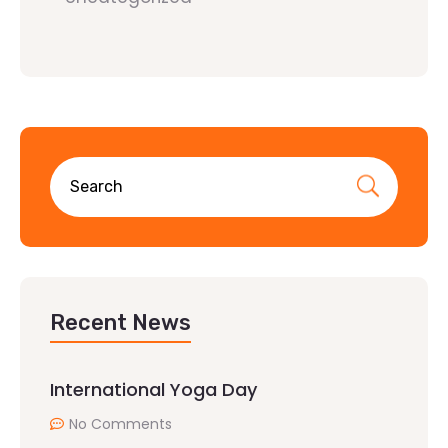
Recent News
International Yoga Day
No Comments