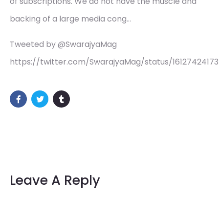
of subscriptions. We do not have the muscle and
backing of a large media cong…
Tweeted by @SwarajyaMag
https://twitter.com/SwarajyaMag/status/1612742417
Leave A Reply