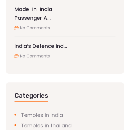
Made-In-India
Passenger A…
No Comments
India’s Defence Ind…
No Comments
Categories
Temples in India
Temples in thailand