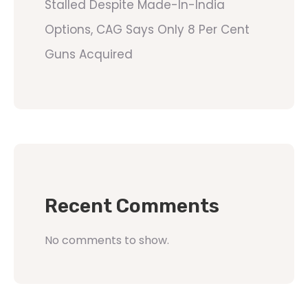
Stalled Despite Made-In-India
Options, CAG Says Only 8 Per Cent
Guns Acquired
Recent Comments
No comments to show.