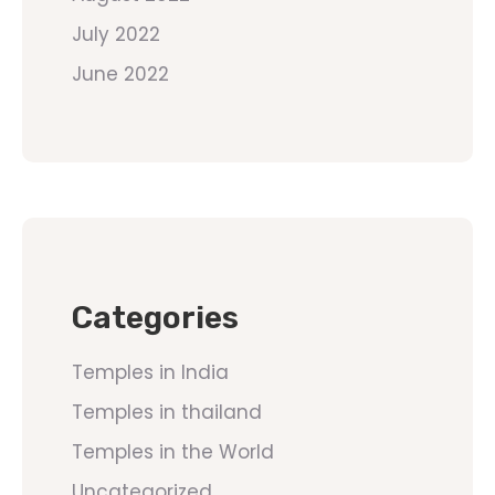
July 2022
June 2022
Categories
Temples in India
Temples in thailand
Temples in the World
Uncategorized