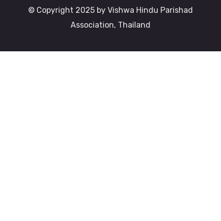
© Copyright 2025 by Vishwa Hindu Parishad
Association, Thailand