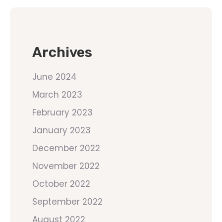
Archives
June 2024
March 2023
February 2023
January 2023
December 2022
November 2022
October 2022
September 2022
August 2022