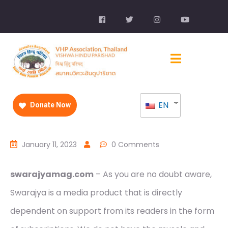
EN
Donate Now
January 11, 2023
0 Comments
swarajyamag.com
– As you are no doubt aware,
Swarajya is a media product that is directly
dependent on support from its readers in the form