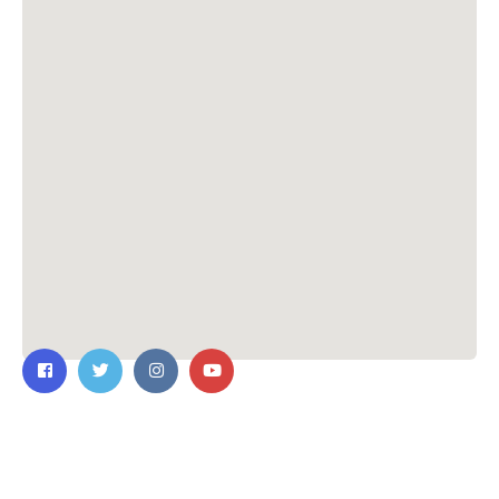
Contact Us