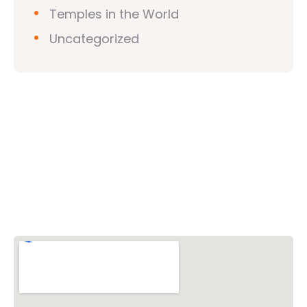
Temples in the World
Uncategorized
Vishwa Hindu Parishad (VHP)