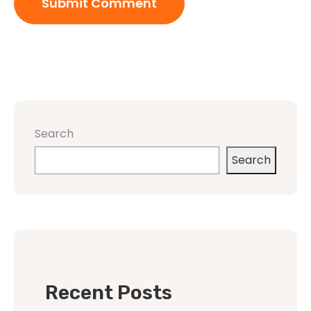
Search
Search
Recent Posts