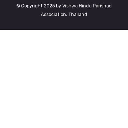
© Copyright 2025 by Vishwa Hindu Parishad
Association, Thailand