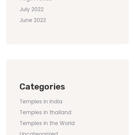
July 2022
June 2022
Categories
Temples in India
Temples in thailand
Temples in the World
Uncategorized