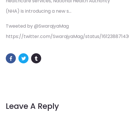
healthcare services, National Health Authority
(NHA) is introducing a new s…
Tweeted by @SwarajyaMag
https://twitter.com/SwarajyaMag/status/1612388714
Leave A Reply