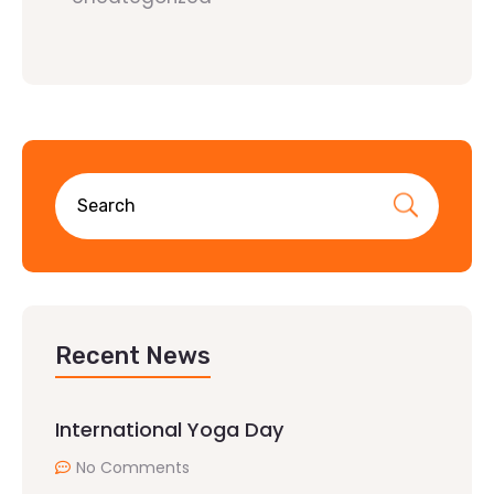
Recent News
International Yoga Day
No Comments