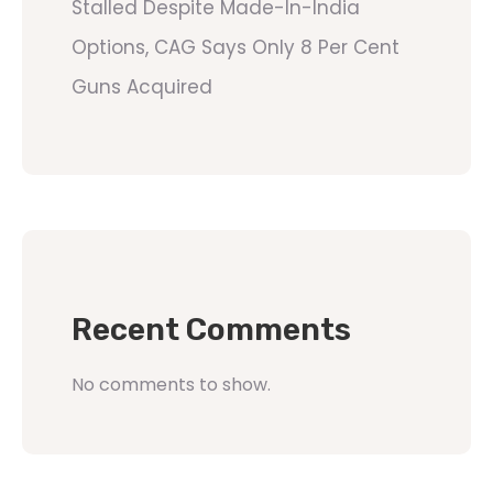
Stalled Despite Made-In-India
Options, CAG Says Only 8 Per Cent
Guns Acquired
Recent Comments
No comments to show.