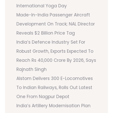
International Yoga Day
Made-In-India Passenger Aircraft
Development On Track; NAL Director
Reveals $2 Billion Price Tag
India’s Defence Industry Set For
Robust Growth, Exports Expected To
Reach Rs 40,000 Crore By 2026, Says
Rajnath Singh
Alstom Delivers 300 E-Locomotives
To Indian Railways, Rolls Out Latest
One From Nagpur Depot
India’s Artillery Modernisation Plan