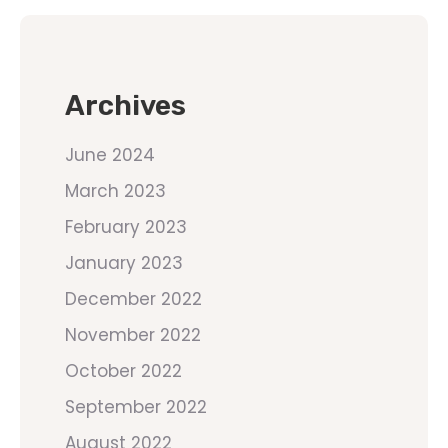
Archives
June 2024
March 2023
February 2023
January 2023
December 2022
November 2022
October 2022
September 2022
August 2022