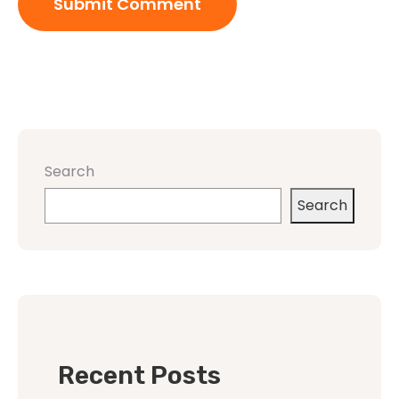
Search
Search
Recent Posts