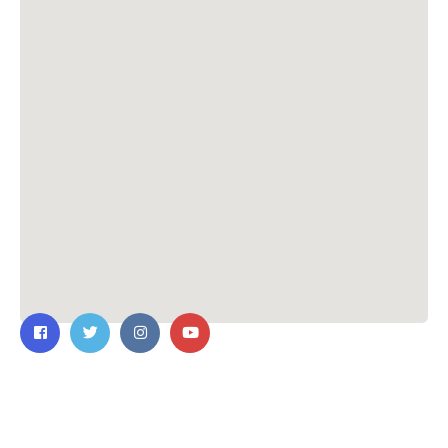
Contact Us