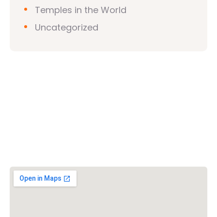
Temples in the World
Uncategorized
Vishwa Hindu Parishad (VHP)