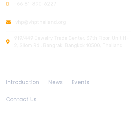
+66 81-890-6227
vhp@vhpthailand.org
919/449 Jewelry Trade Center, 37th Floor, Unit H-
2, Silom Rd., Bangrak, Bangkok 10500, Thailand
Quick Links
Introduction
News
Events
Contact Us