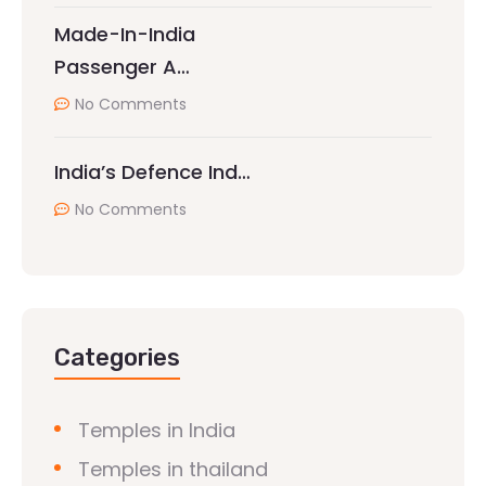
Made-In-India
Passenger A…
No Comments
India’s Defence Ind…
No Comments
Categories
Temples in India
Temples in thailand