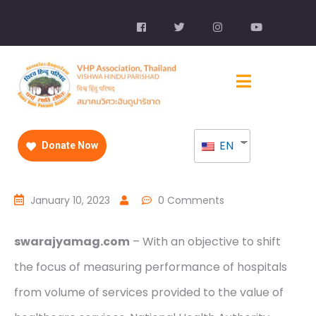
EN
Donate Now
January 10, 2023
0 Comments
swarajyamag.com
– With an objective to shift
the focus of measuring performance of hospitals
from volume of services provided to the value of